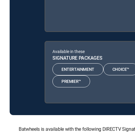
Available in these
SIGNATURE PACKAGES
ENTERTAINMENT
CHOICE™
PREMIER™
Batwheels is available with the following DIRECTV Si