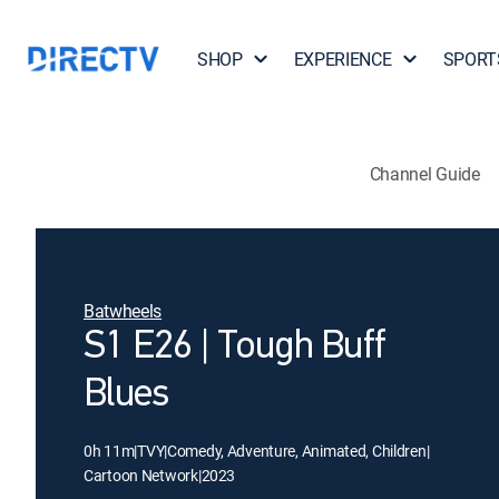
SHOP
EXPERIENCE
SPORT
Channel Guide
Batwheels
S1 E26 | Tough Buff
Blues
0h 11m
|
TVY
|
Comedy, Adventure, Animated, Children
|
Cartoon Network
|
2023