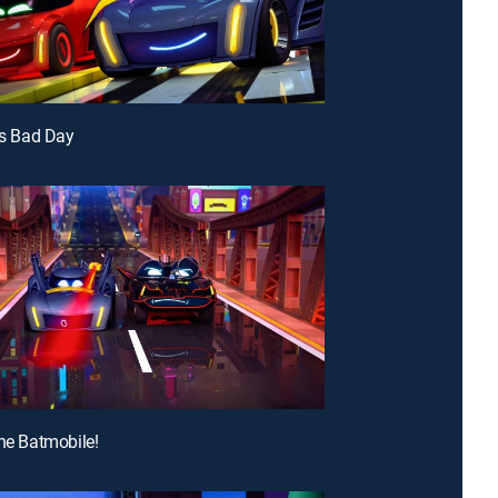
i's Bad Day
the Batmobile!