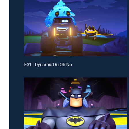
E31 | Dynamic Du-Oh-No