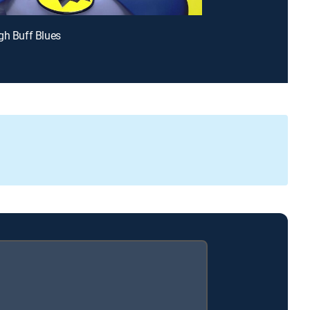
gh Buff Blues