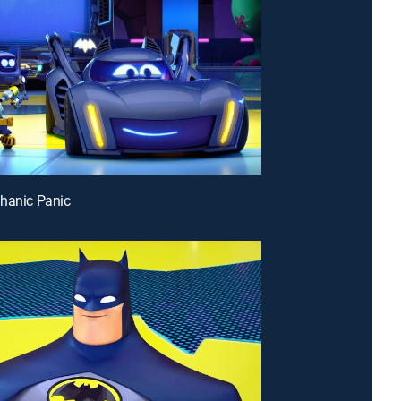
hanic Panic