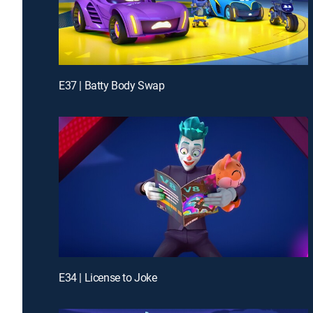
E37 | Batty Body Swap
E34 | License to Joke