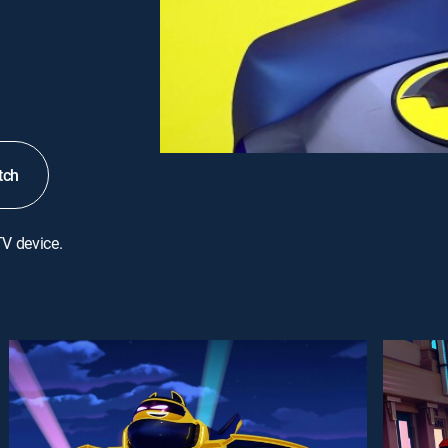
tch
TV device.