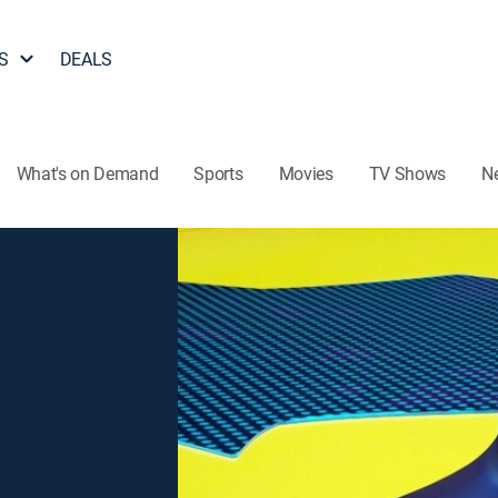
S
DEALS
What's on Demand
Sports
Movies
TV Shows
N