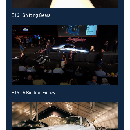
E16 | Shifting Gears
E15 | A Bidding Frenzy