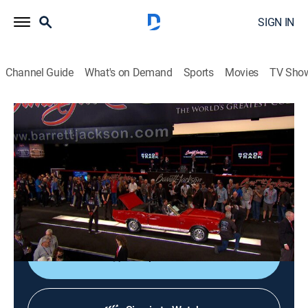
SIGN IN
Channel Guide
What's on Demand
Sports
Movies
TV Sho
Barrett-Jackson: REVVED UP
S6 E17 | Roll Em Down
0h 41m
|
TVPG
|
Collectibles, Auto
|
FYI
|
fyi,
|
2022
Cars continue to roll down the block as Barrett-
Jackson makes a stop in Scottsdale, Ariz., to celebrate
50 years of cars.
Shop DIRECTV