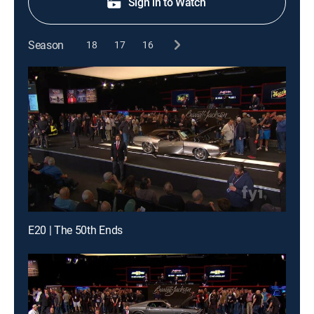
Sign in to Watch
Season
18
17
16
E20 | The 50th Ends