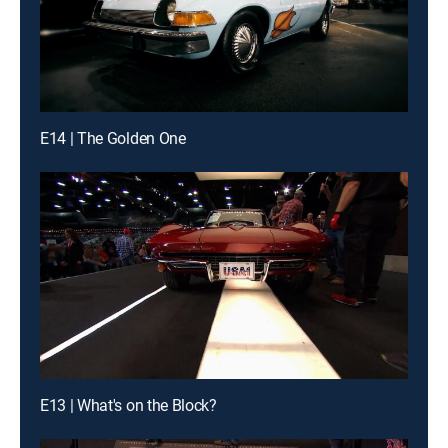
E14 | The Golden One
E13 | What's on the Block?