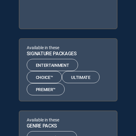
Available in these
SIGNATURE PACKAGES
ENTERTAINMENT
CHOICE™
ULTIMATE
PREMIER™
Available in these
GENRE PACKS