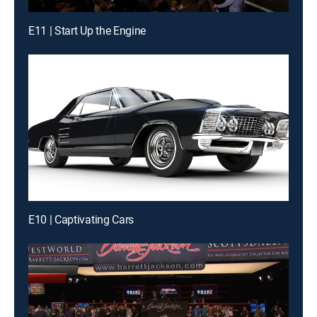
E11 | Start Up the Engine
E10 | Captivating Cars