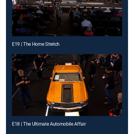
E19 | The Home Stretch
E18 | The Ultimate Automobile Affair