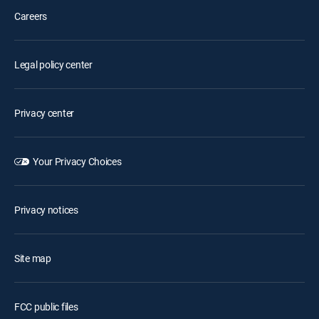
Careers
Legal policy center
Privacy center
Your Privacy Choices
Privacy notices
Site map
FCC public files