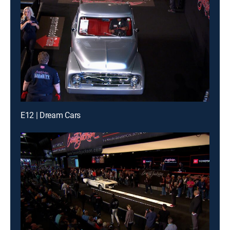
E12 | Dream Cars