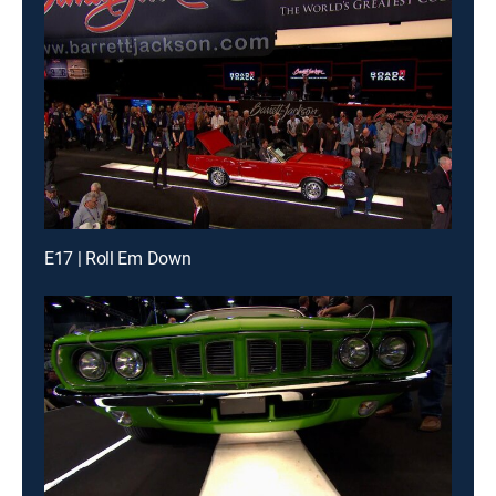
E17 | Roll Em Down