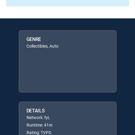
GENRE
Collectibles, Auto
DETAILS
Network: fyi,
Runtime: 41m
Rating: TVPG