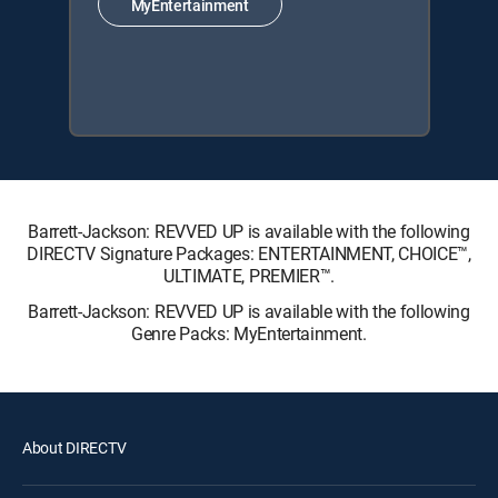
MyEntertainment
Barrett-Jackson: REVVED UP is available with the following
DIRECTV Signature Packages: ENTERTAINMENT, CHOICE™,
ULTIMATE, PREMIER™.
Barrett-Jackson: REVVED UP is available with the following
Genre Packs: MyEntertainment.
About DIRECTV