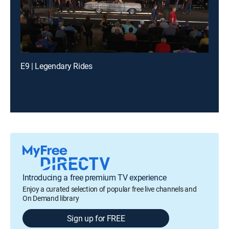
E9 | Legendary Rides
Introducing a free premium TV experience
Enjoy a curated selection of popular free live channels and
On Demand library
Sign up for FREE