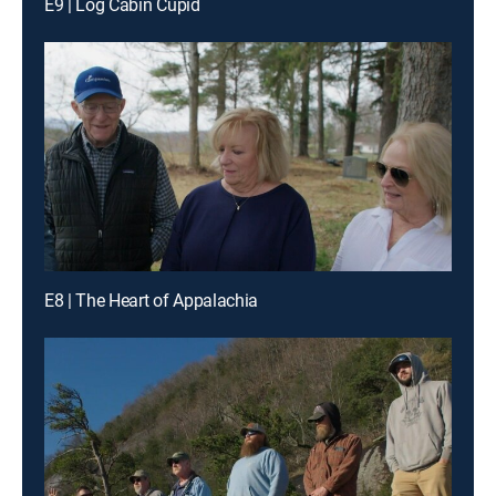
E9 | Log Cabin Cupid
E8 | The Heart of Appalachia