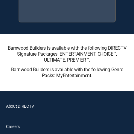
Barnwood Builders is available with the following DIRECTV
Signature Packages: ENTERTAINMENT, CHOICE™,
ULTIMATE, PREMIER™.
Barnwood Builders is available with the following Genre
Packs: MyEntertainment.
About DIRECTV
Careers