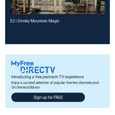
E2 | Smoky Mountain Magic
Introducing a free premium TV experience
Enjoy a curated selection of popular free live channels and
On Demand library
Sign up for FREE