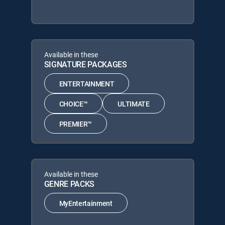
Available in these
SIGNATURE PACKAGES
ENTERTAINMENT
CHOICE™
ULTIMATE
PREMIER™
Available in these
GENRE PACKS
MyEntertainment