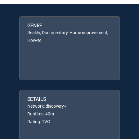
GENRE
Reality, Documentary, Home improvement,
How-to
DETAILS
Network: discovery+
Runtime: 40m
Rating: TVG