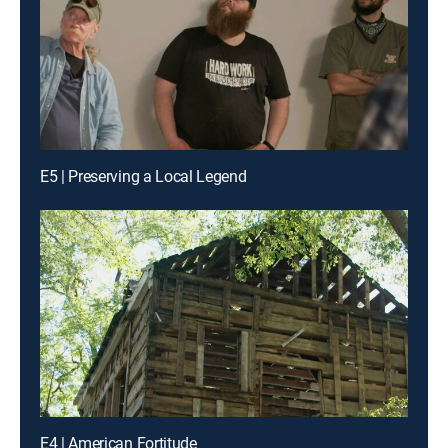
E5 | Preserving a Local Legend
E4 | American Fortitude