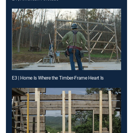
E3 | Home Is Where the Timber-Frame Heart Is