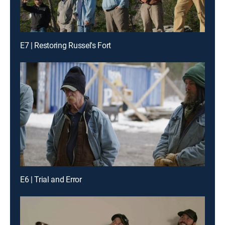
E7 | Restoring Russel's Fort
E6 | Trial and Error