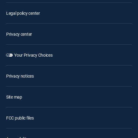
Legal policy center
Privacy center
Your Privacy Choices
Privacy notices
Site map
FCC public files