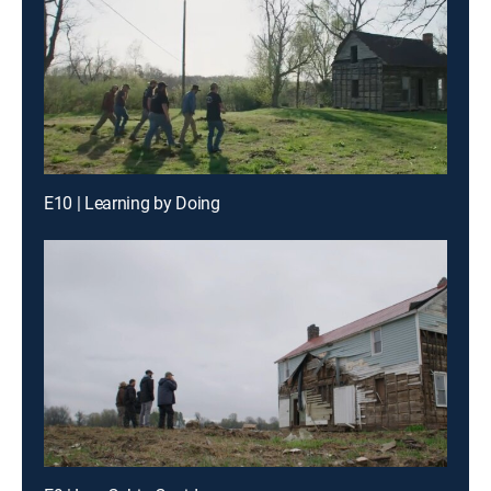
E10 | Learning by Doing