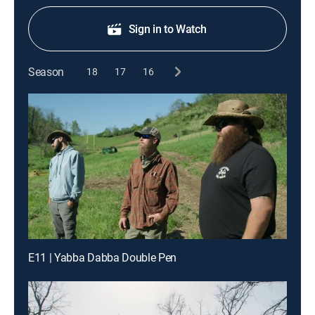
Sign in to Watch
Season
18
17
16
E11 | Yabba Dabba Double Pen