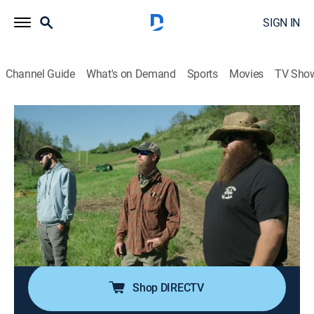
SIGN IN
Channel Guide
What's on Demand
Sports
Movies
TV Sho
Barnwood Builders
S14 E11 | Yabba Dabba Double Pen
0h 40m
|
Reality, Documentary, Home improvement, How-to
|
discovery+
|
2022
The builders travel to Flintstone, Md. to save a unique
double pen bank barn dating back to the 1800s; the
clients are young homesteaders on a mission to
restore the land back to its original glory.
Shop DIRECTV