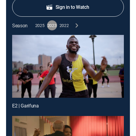
Sign in to Watch
Season
2025
2023
2022
E2 | Garifuna