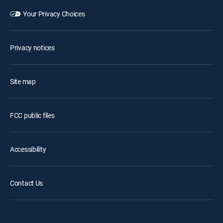
Your Privacy Choices
Privacy notices
Site map
FCC public files
Accessibility
Contact Us