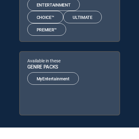
ENTERTAINMENT
CHOICE™
ULTIMATE
PREMIER™
Available in these
GENRE PACKS
MyEntertainment