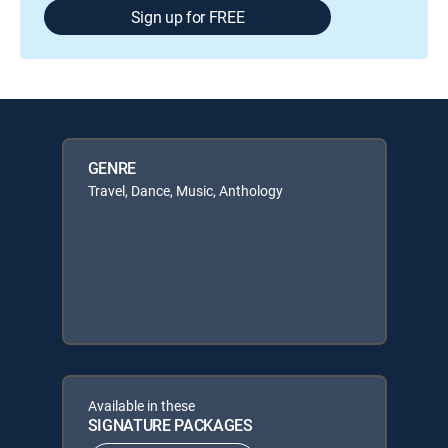
Sign up for FREE
GENRE
Travel, Dance, Music, Anthology
Available in these
SIGNATURE PACKAGES