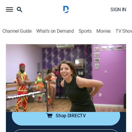
SIGN IN
Channel Guide
What's on Demand
Sports
Movies
TV Sho
Bare Feet With Mickela Mallozzi
S2023 E5 | Little Caribbean
Travel, Dance, Music, Anthology
|
2023
Outdoor soca dance classes in the Little Caribbean
neighborhood in Crown Heights, Brooklyn; learning the
steel pan with Tropicalfete; dancing on stilts; the West
Indian Market.
Shop DIRECTV