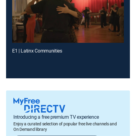
E1 | Latinx Communities
Introducing a free premium TV experience
Enjoy a curated selection of popular free live channels and
On Demand library