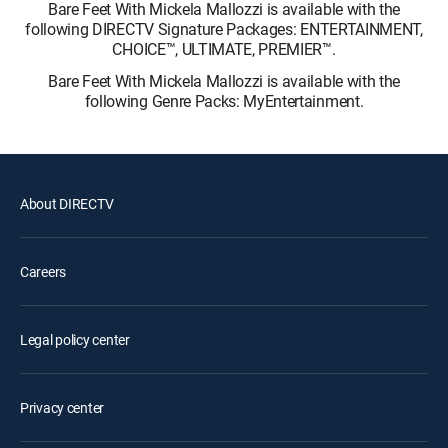
Bare Feet With Mickela Mallozzi is available with the
following DIRECTV Signature Packages: ENTERTAINMENT,
CHOICE™, ULTIMATE, PREMIER™.
Bare Feet With Mickela Mallozzi is available with the
following Genre Packs: MyEntertainment.
About DIRECTV
Careers
Legal policy center
Privacy center