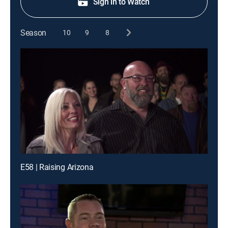
Sign in to Watch
Season
10
9
8
E58 | Raising Arizona