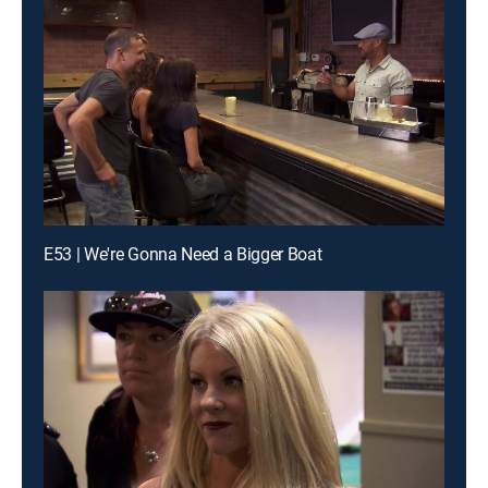
E53 | We're Gonna Need a Bigger Boat