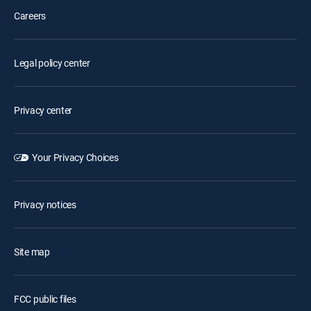
Careers
Legal policy center
Privacy center
Your Privacy Choices
Privacy notices
Site map
FCC public files