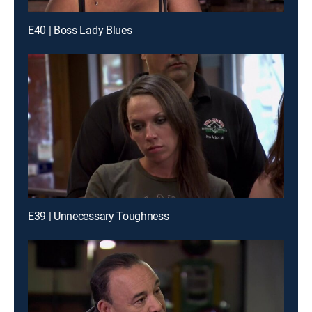
E40 | Boss Lady Blues
E39 | Unnecessary Toughness