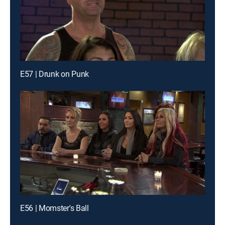
E57 | Drunk on Punk
E56 | Momster's Ball