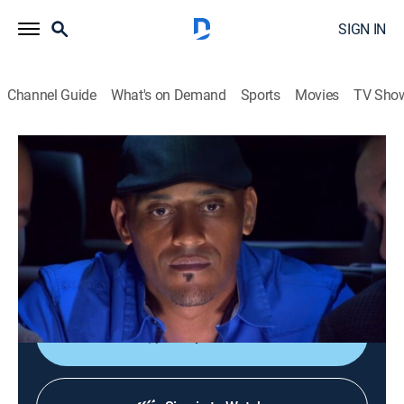
SIGN IN
Channel Guide
What's on Demand
Sports
Movies
TV Sho
Bar Rescue
S4 E6 | To Protect and to (Over) Serve
TVPG
|
Reality
|
2014
Taffer tries to straighten out a former Philly detective
who now owns a bar and hits the bottle hard after
years of dark days on the force.
Shop DIRECTV