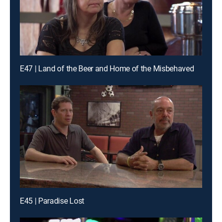
E47 | Land of the Beer and Home of the Misbehaved
E45 | Paradise Lost