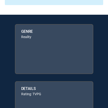
GENRE
Reality
DETAILS
Rating: TVPG