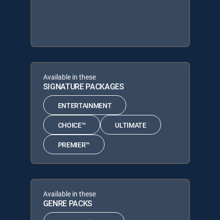
Available in these
SIGNATURE PACKAGES
ENTERTAINMENT
CHOICE™
ULTIMATE
PREMIER™
Available in these
GENRE PACKS