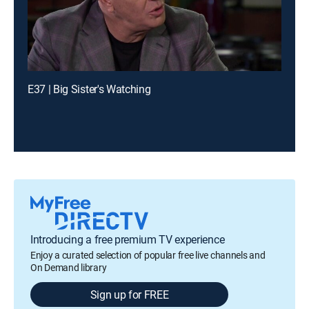
E37 | Big Sister's Watching
Introducing a free premium TV experience
Enjoy a curated selection of popular free live channels and
On Demand library
Sign up for FREE