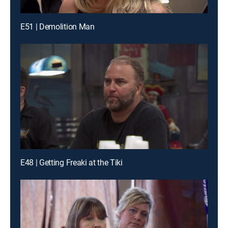
E51 | Demolition Man
E48 | Getting Freaki at the Tiki