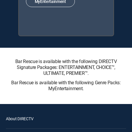
MyEntertainment
Bar Rescue is available with the following DIRECTV
Signature Packages: ENTERTAINMENT, CHOICE™,
ULTIMATE, PREMIER™.
Bar Rescue is available with the following Genre Packs:
MyEntertainment.
About DIRECTV