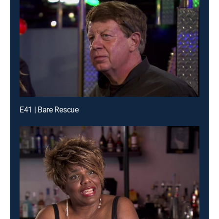
E41 | Bare Rescue