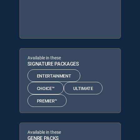
Available in these
SIGNATURE PACKAGES
ENTERTAINMENT
CHOICE™
ULTIMATE
PREMIER™
Available in these
GENRE PACKS