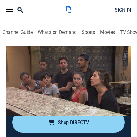
SIGN IN
Channel Guide
What's on Demand
Sports
Movies
TV Sho
Bar Rescue
S6 E25 | The Lights Come Back in
Puerto Rico
TVPG
|
Reality
|
2019
Brother and sister duo from Puerto Rico find
themselves in over their heads after Hurricane Maria
destroyed their bar.
Shop DIRECTV