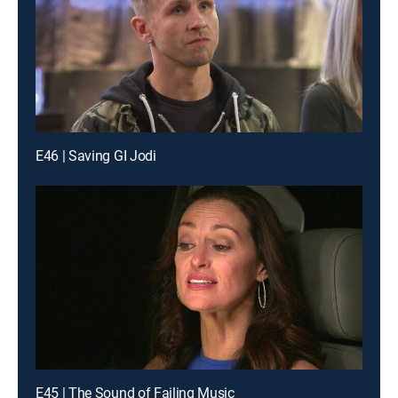
E46 | Saving GI Jodi
E45 | The Sound of Failing Music