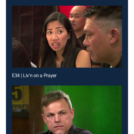
E34 | Liv'n on a Prayer