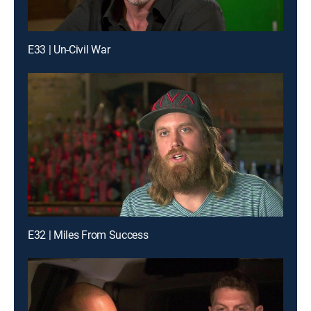
E33 | Un-Civil War
E32 | Miles From Success