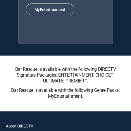
MyEntertainment
Bar Rescue is available with the following DIRECTV
Signature Packages: ENTERTAINMENT, CHOICE™,
ULTIMATE, PREMIER™.
Bar Rescue is available with the following Genre Packs:
MyEntertainment.
About DIRECTV