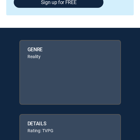
Sign up for FREE
GENRE
Reality
DETAILS
Rating: TVPG