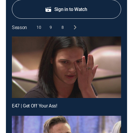
Sign in to Watch
Season
10
9
8
E47 | Get Off Your Ass!