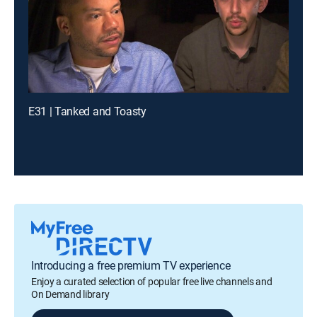
E31 | Tanked and Toasty
Introducing a free premium TV experience
Enjoy a curated selection of popular free live channels and
On Demand library