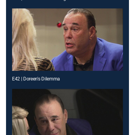
E42 | Doreen's Dilemma