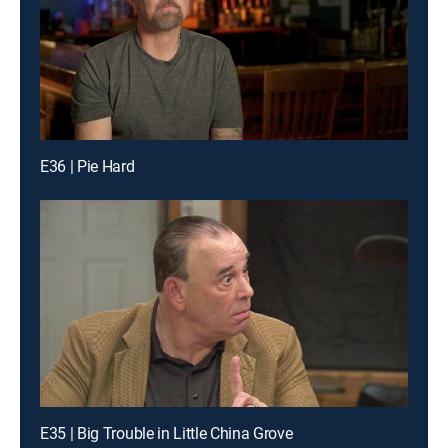
E36 | Pie Hard
E35 | Big Trouble in Little China Grove