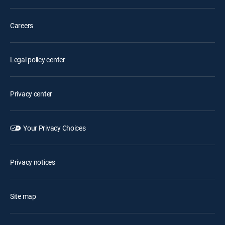
Careers
Legal policy center
Privacy center
Your Privacy Choices
Privacy notices
Site map