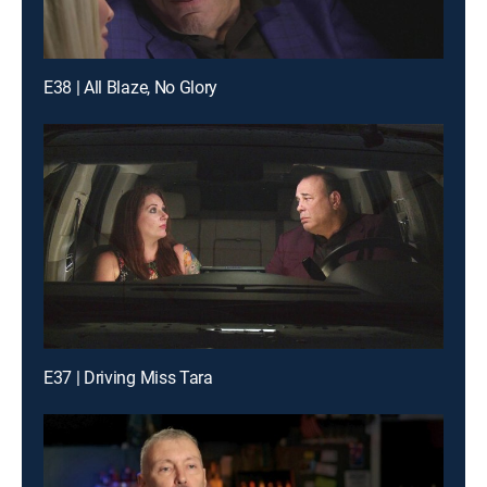
E38 | All Blaze, No Glory
E37 | Driving Miss Tara