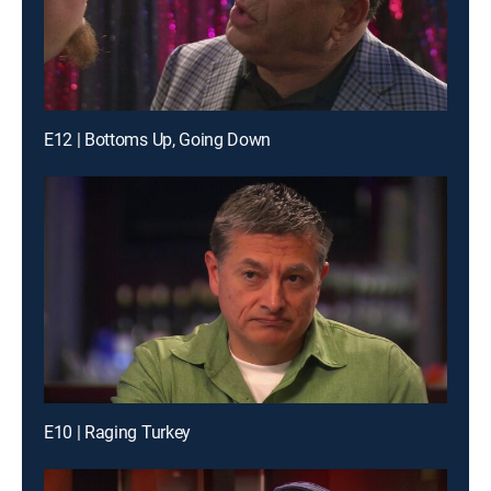
E12 | Bottoms Up, Going Down
E10 | Raging Turkey