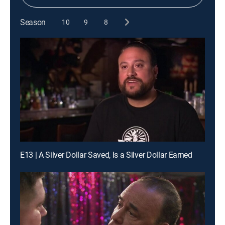
Season
10
9
8
E13 | A Silver Dollar Saved, Is a Silver Dollar Earned