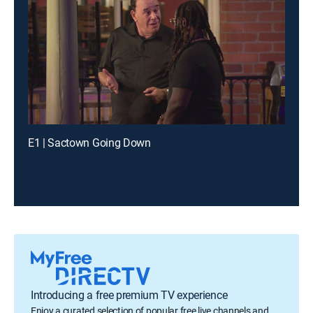
E1 | Sactown Going Down
Introducing a free premium TV experience
Enjoy a curated selection of popular free live channels and