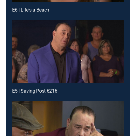
E6 | Life's a Beach
E5 | Saving Post 6216