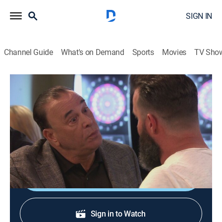
SIGN IN
Channel Guide
What's on Demand
Sports
Movies
TV Sho
Bar Rescue
S7 E4 | Still Bill
TVPG
|
Reality
|
2020
Deep in debt to his in-laws, a passive, clueless bar
owner evokes the wrath of Jon and his own staff.
Shop DIRECTV
Sign in to Watch