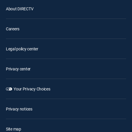
About DIRECTV
Careers
Legal policy center
Privacy center
Your Privacy Choices
Privacy notices
Site map