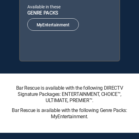
Available in these
GENRE PACKS
MyEntertainment
Bar Rescue is available with the following DIRECTV
Signature Packages: ENTERTAINMENT, CHOICE™,
ULTIMATE, PREMIER™.
Bar Rescue is available with the following Genre Packs:
MyEntertainment.