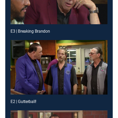
E3 | Breaking Brandon
E2 | Gutterball!