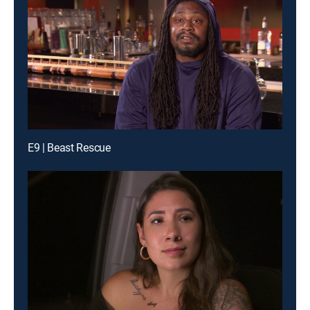
E9 | Beast Rescue