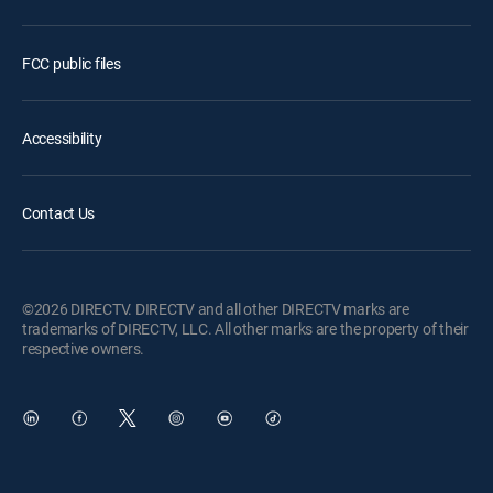
FCC public files
Accessibility
Contact Us
©2026 DIRECTV. DIRECTV and all other DIRECTV marks are
trademarks of DIRECTV, LLC. All other marks are the property of their
respective owners.