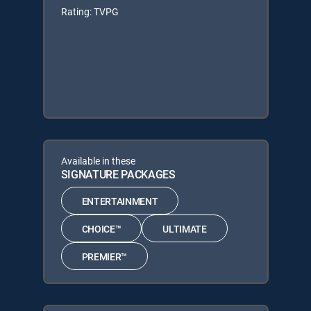
Rating: TVPG
Available in these
SIGNATURE PACKAGES
ENTERTAINMENT
CHOICE™
ULTIMATE
PREMIER™