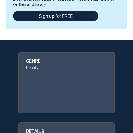
On Demand library
Sign up for FREE
GENRE
Reality
DETAILS