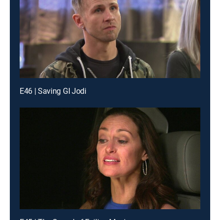
E46 | Saving GI Jodi