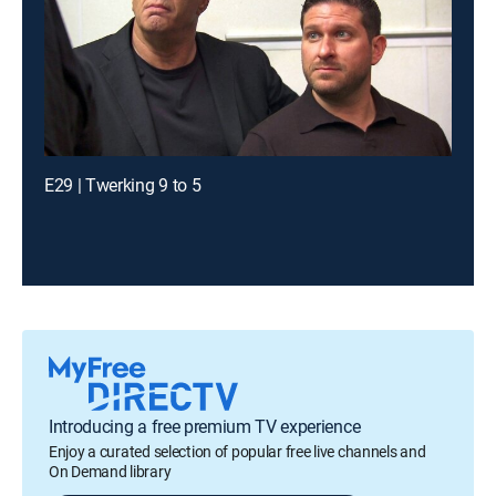
E29 | Twerking 9 to 5
Introducing a free premium TV experience
Enjoy a curated selection of popular free live channels and
On Demand library