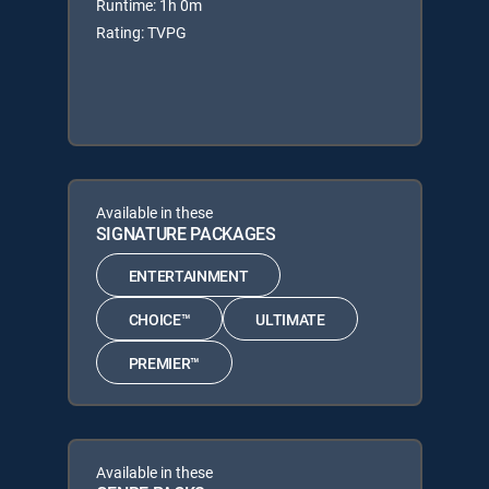
Runtime: 1h 0m
Rating: TVPG
Available in these
SIGNATURE PACKAGES
ENTERTAINMENT
CHOICE™
ULTIMATE
PREMIER™
Available in these