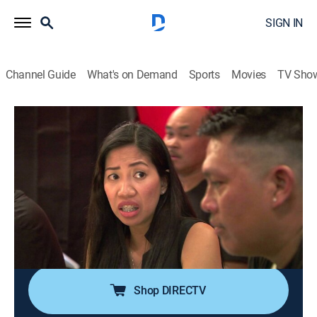
SIGN IN
Channel Guide
What's on Demand
Sports
Movies
TV Sho
Bar Rescue
Airing | 8/17, 7:00p
S6 E34 | Liv'n on a Prayer
1h 0m
|
TVPG
|
Reality
|
Paramount Network
|
2019
Liv can't figure out exactly what her business is in
order to survive in the highly competitive service town
of Las Vegas.
Shop DIRECTV