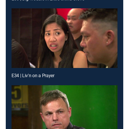
E34 | Liv'n on a Prayer