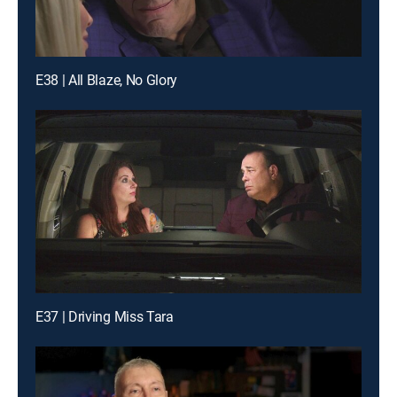
E38 | All Blaze, No Glory
E37 | Driving Miss Tara