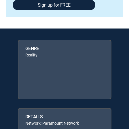
Sign up for FREE
GENRE
Reality
DETAILS
Network: Paramount Network