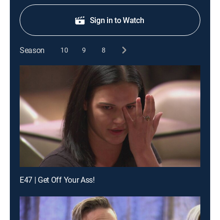
Sign in to Watch
Season
10
9
8
E47 | Get Off Your Ass!