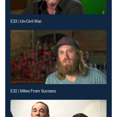
E33 | Un-Civil War
E32 | Miles From Success