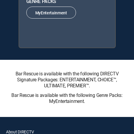
GENRE PACKS
MyEntertainment
Bar Rescue is available with the following DIRECTV
Signature Packages: ENTERTAINMENT, CHOICE™,
ULTIMATE, PREMIER™.
Bar Rescue is available with the following Genre Packs:
MyEntertainment.
About DIRECTV