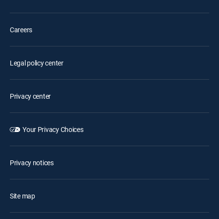
Careers
Legal policy center
Privacy center
Your Privacy Choices
Privacy notices
Site map