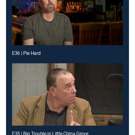
E36 | Pie Hard
E35 | Big Trouble in Little China Grove