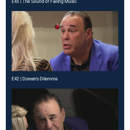
E45 | The Sound of Failing Music
E42 | Doreen's Dilemma