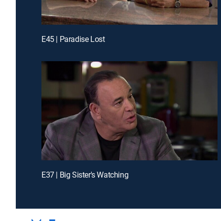
E45 | Paradise Lost
E37 | Big Sister's Watching