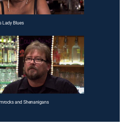
s Lady Blues
amrocks and Shenanigans