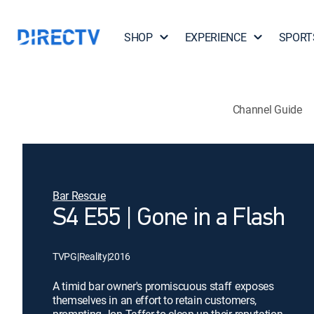
SHOP
EXPERIENCE
SPORT
Channel Guide
Bar Rescue
S4 E55 | Gone in a Flash
TVPG
|
Reality
|
2016
A timid bar owner's promiscuous staff exposes
themselves in an effort to retain customers,