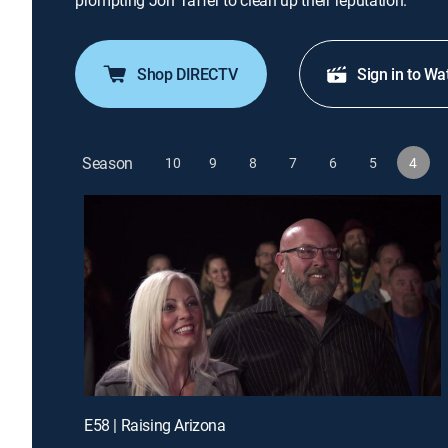
prompting Jon Taffer to clean up their reputation.
Shop DIRECTV
Sign in to Wa
Season
10
9
8
7
6
5
4
E58 | Raising Arizona