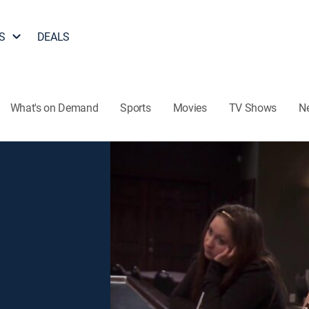
S
DEALS
What's on Demand
Sports
Movies
TV Shows
N