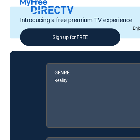
Introducing a free premium TV experience
Enj
Sign up for FREE
GENRE
Reality