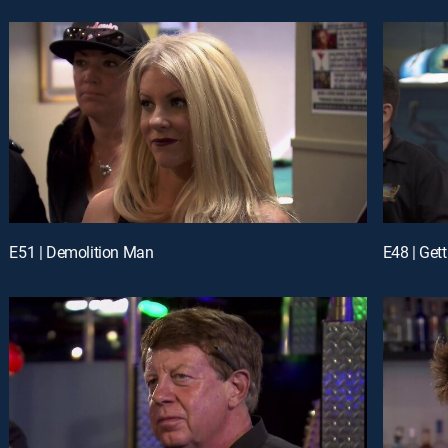
E51 | Demolition Man
E48 | Gett