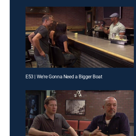
E53 | We're Gonna Need a Bigger Boat