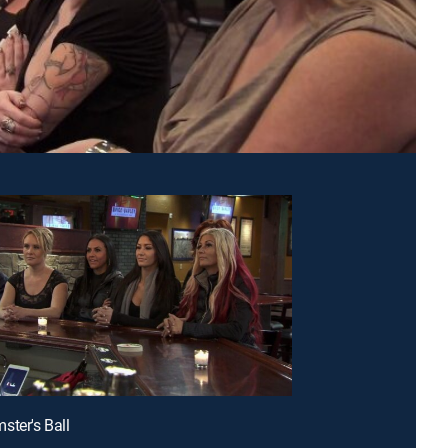
ster's Ball