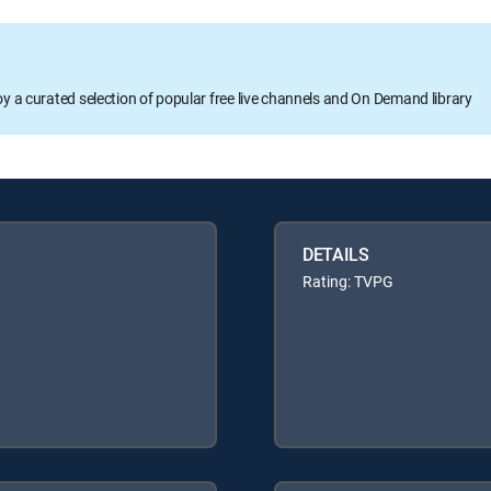
oy a curated selection of popular free live channels and On Demand library
DETAILS
Rating: TVPG