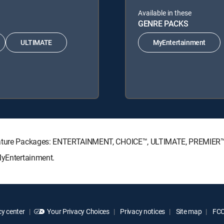
Available in these
GENRE PACKS
ULTIMATE
MyEntertainment
ignature Packages: ENTERTAINMENT, CHOICE™, ULTIMATE, PREMIER™
MyEntertainment.
y center
Your Privacy Choices
Privacy notices
Site map
FCC 