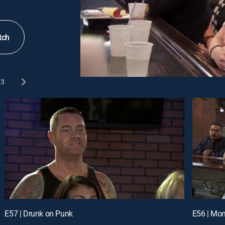
tch
3
E57 | Drunk on Punk
E56 | Mom