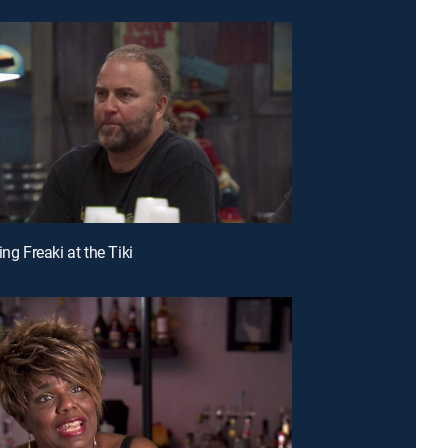
ing Freaki at the Tiki