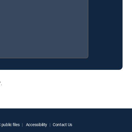
.
public files
Accessibility
Contact Us