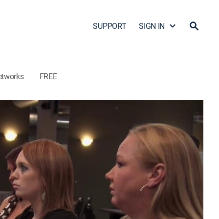
SUPPORT
SIGN IN
etworks
FREE