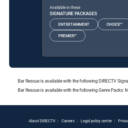
Available in these
SIGNATURE PACKAGES
ENTERTAINMENT
CHOICE™
PREMIER™
Bar Rescue is available with the following DIRECTV S
Bar Rescue is available with the following Genre Packs: 
About DIRECTV
Careers
Legal policy center
Privac