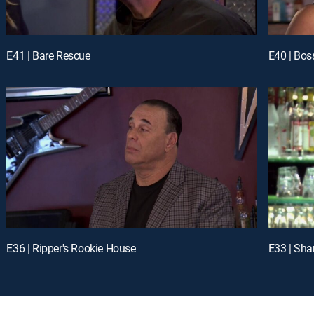
E41 | Bare Rescue
E40 | Bos
E36 | Ripper's Rookie House
E33 | Sh