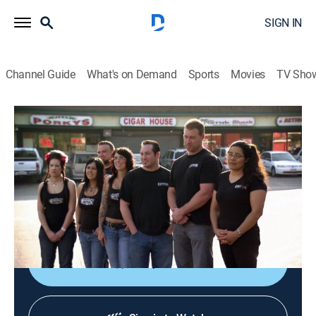
SIGN IN
Channel Guide
What's on Demand
Sports
Movies
TV Sho
Bar Rescue
S1 E9 | Bar Fight
TVPG
|
Reality
|
2011
Bar expert Jon Taffer goes toe-to-toe with a former
baseball player turned bar owner as he tries to revive
the Canyon Inn, a decaying bar on its last legs.
Shop DIRECTV