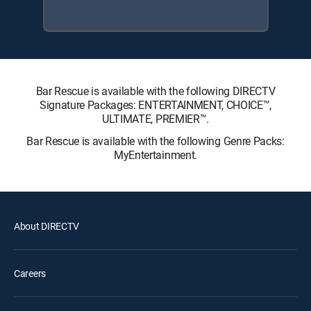
Bar Rescue is available with the following DIRECTV
Signature Packages: ENTERTAINMENT, CHOICE™,
ULTIMATE, PREMIER™.
Bar Rescue is available with the following Genre Packs:
MyEntertainment.
About DIRECTV
Careers