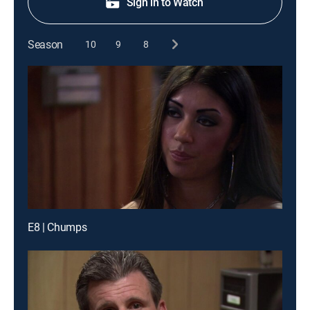
Sign in to Watch
Season
10
9
8
E8 | Chumps