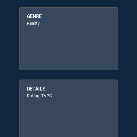
GENRE
Reality
DETAILS
Rating: TVPG