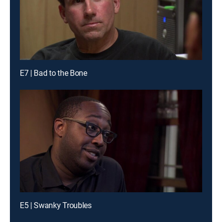
E7 | Bad to the Bone
E5 | Swanky Troubles