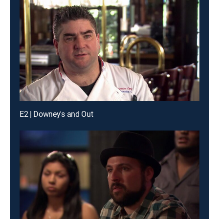
E2 | Downey's and Out