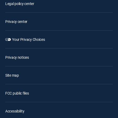
Legal policy center
Privacy center
Your Privacy Choices
Privacy notices
Site map
FCC public files
Accessibility