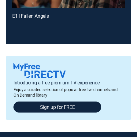
E1 | Fallen Angels
Introducing a free premium TV experience
Enjoy a curated selection of popular free live channels and
On Demand library
Sign up for FREE