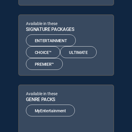
Available in these
SIGNATURE PACKAGES
ENTERTAINMENT
CHOICE™
ULTIMATE
PREMIER™
Available in these
GENRE PACKS
MyEntertainment