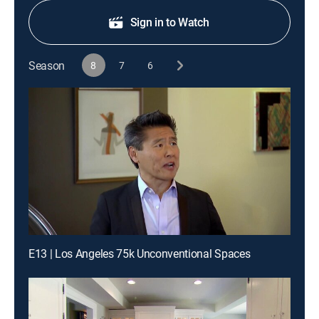
Sign in to Watch
Season
8
7
6
E13 | Los Angeles 75k Unconventional Spaces