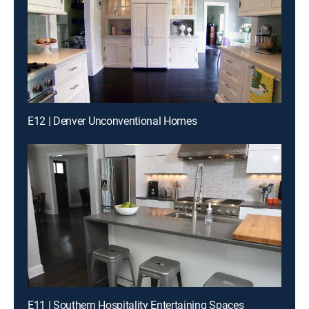
E12 | Denver Unconventional Homes
E11 | Southern Hospitality Entertaining Spaces