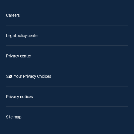
Careers
Legal policy center
Privacy center
Your Privacy Choices
Privacy notices
Site map