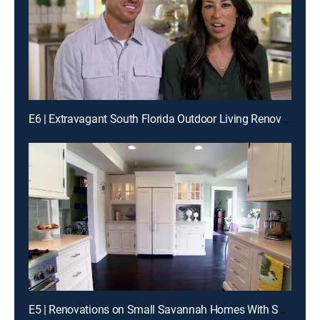
E6 | Extravagant South Florida Outdoor Living Renovations
E5 | Renovations on Small Savannah Homes With Southern Charm