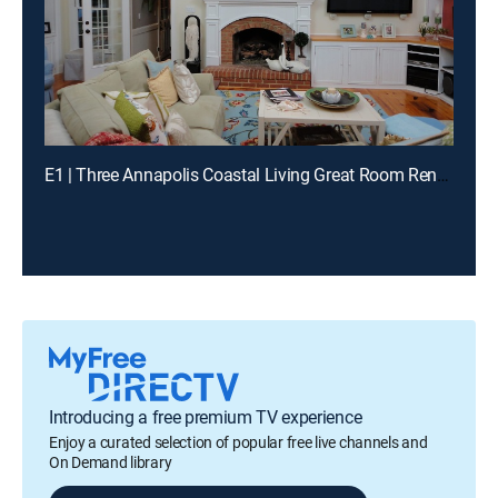
E1 | Three Annapolis Coastal Living Great Room Renovations
Introducing a free premium TV experience
Enjoy a curated selection of popular free live channels and
On Demand library