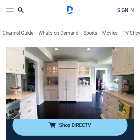
SIGN IN
Channel Guide
What's on Demand
Sports
Movies
TV Sho
Bang for Your Buck
S8 E5 | Renovations on Small Savannah
Homes With Southern Charm
0h 21m
|
House/garden, Home improvement
|
discovery+
|
2013
Renovations on small homes in Savannah, Ga.; open
floor plans; historical preservation; unique back
splashes.
Shop DIRECTV