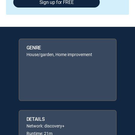
Sign up for FREE
GENRE
House/garden, Home improvement
DETAILS
Network: discovery+
Runtime: 21m