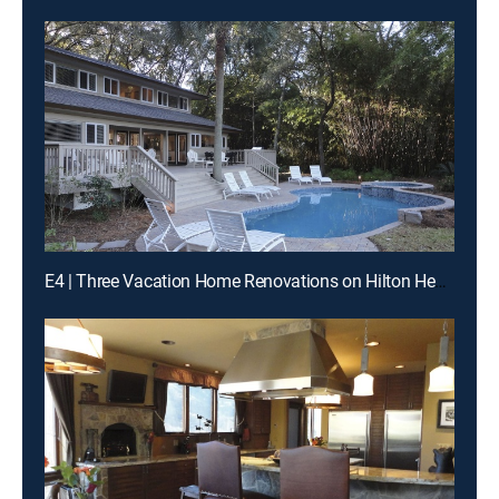
E4 | Three Vacation Home Renovations on Hilton Head Island