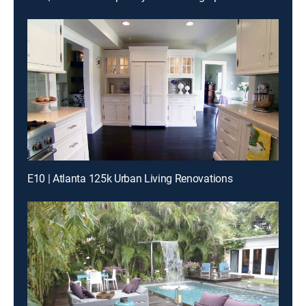
E10 | Atlanta 125k Urban Living Renovations