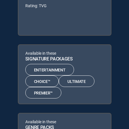
Rating: TVG
Available in these
SIGNATURE PACKAGES
ENTERTAINMENT
CHOICE™
ULTIMATE
PREMIER™
Available in these
GENRE PACKS