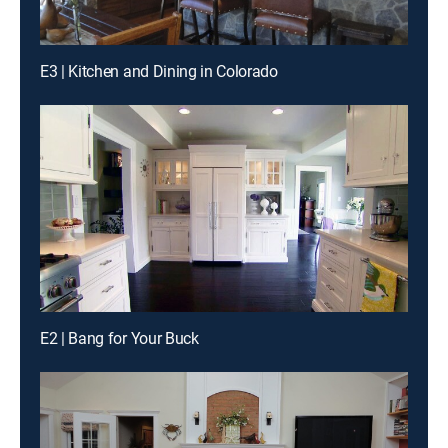
E3 | Kitchen and Dining in Colorado
E2 | Bang for Your Buck