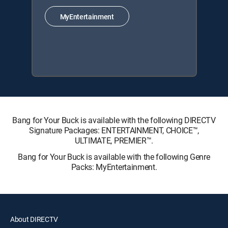
MyEntertainment
Bang for Your Buck is available with the following DIRECTV
Signature Packages: ENTERTAINMENT, CHOICE™,
ULTIMATE, PREMIER™.
Bang for Your Buck is available with the following Genre
Packs: MyEntertainment.
About DIRECTV