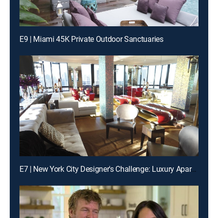
E9 | Miami 45K Private Outdoor Sanctuaries
E7 | New York City Designer's Challenge: Luxury Apartment Renovations