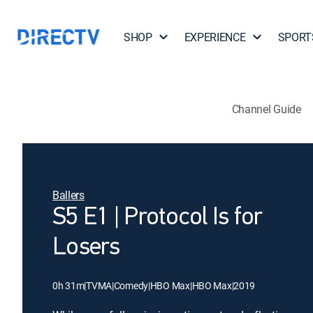
SHOP
EXPERIENCE
SPORT
Channel Guide
Ballers
S5 E1 | Protocol Is for
Losers
0h 31m
|
TVMA
|
Comedy
|
HBO Max
|
HBO Max
|
2019