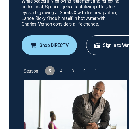
While peacefully enjoying retirement and reflecting
on his past, Spencer gets a tantalizing offer; Joe
eyes a big swing at Sports X with his new partner,
Lance; Ricky finds himself in hot water with
Charles; Vernon considers a life change.
Shop DIRECTV
Sign in to Wa
Season
5
4
3
2
1