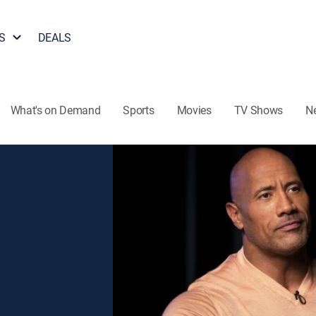
S
DEALS
What's on Demand
Sports
Movies
TV Shows
N