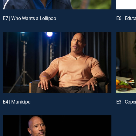
E7 | Who Wants a Lollipop
E6 | Edut
E4 | Municipal
E3 | Cope