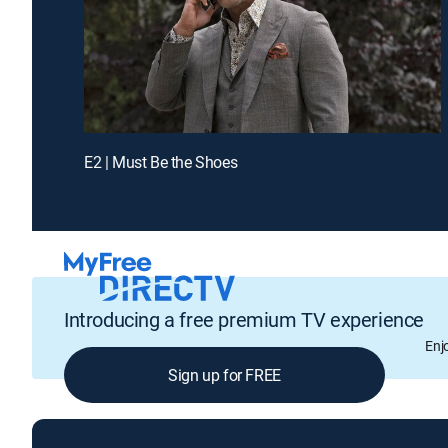
E2 | Must Be the Shoes
Introducing a free premium TV experience
Enj
Sign up for FREE