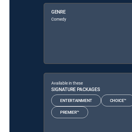
GENRE
Comedy
Available in these
SIGNATURE PACKAGES
ENTERTAINMENT
CHOICE™
PREMIER™