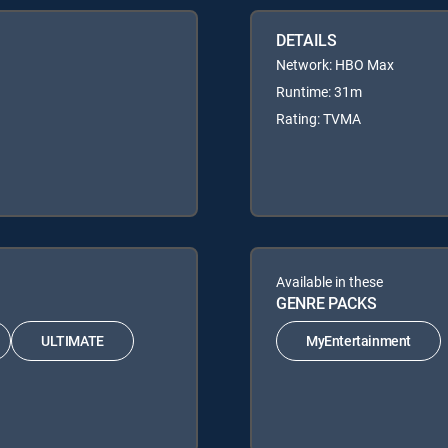
DETAILS
Network: HBO Max
Runtime: 31m
Rating: TVMA
Available in these
GENRE PACKS
ULTIMATE
MyEntertainment