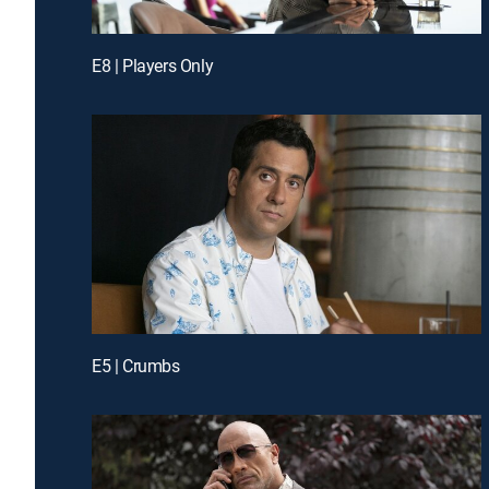
E8 | Players Only
E5 | Crumbs