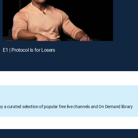
E1 | Protocol Is for Losers
oy a curated selection of popular free live channels and On Demand library