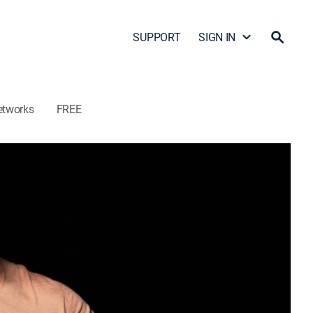
SUPPORT
SIGN IN
etworks
FREE