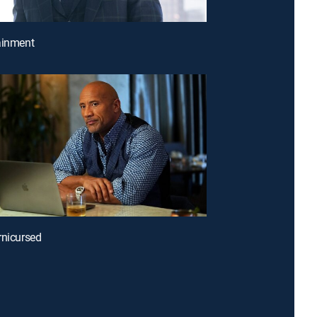
ainment
rnicursed