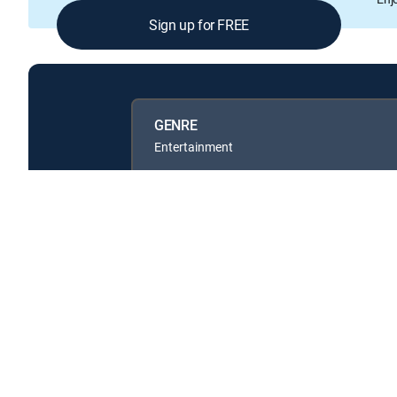
Sign up for FREE
GENRE
Entertainment
Available in these
SIGNATURE PACKAGES
ENTERTAINMENT
CHOICE™