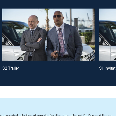
S2 Trailer
S1 Invitat
oy a curated selection of popular free live channels and On Demand library