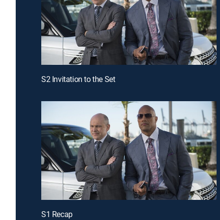
S2 Invitation to the Set
S1 Recap