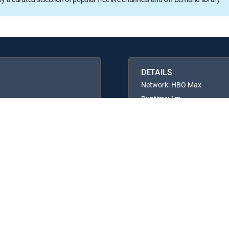
DETAILS
Network: HBO Max
Runtime: 1m
Available in these
GENRE PACKS
ULTIMATE
MyEntertainment