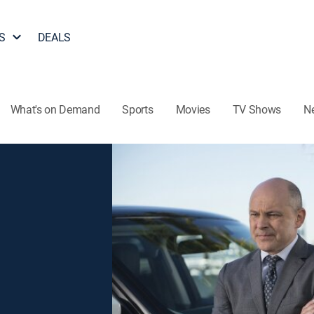
S
DEALS
What's on Demand
Sports
Movies
TV Shows
N