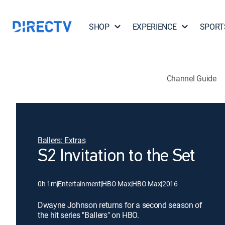
SHOP
EXPERIENCE
SPORT
Channel Guide
Ballers: Extras
S2 Invitation to the Set
0h 1m
|
Entertainment
|
HBO Max
|
HBO Max
|
2016
Dwayne Johnson returns for a second season of
the hit series "Ballers" on HBO.