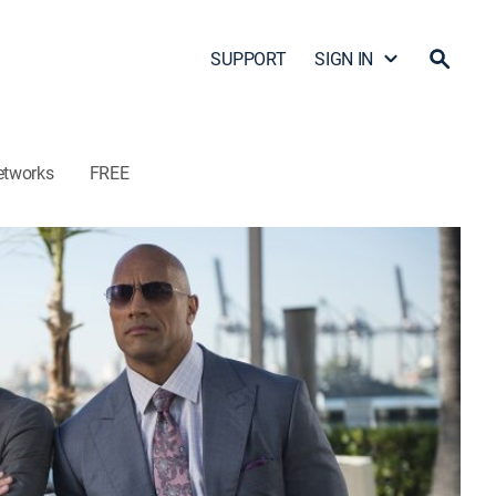
SUPPORT
SIGN IN
etworks
FREE