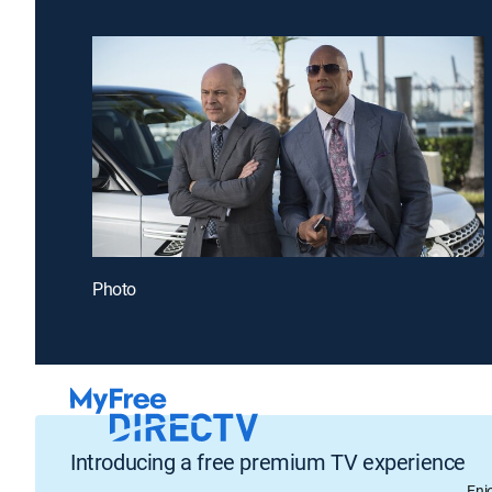
Photo
Introducing a free premium TV experience
Enj