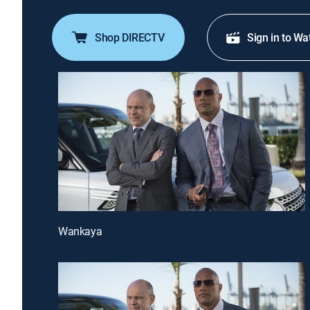
Shop DIRECTV
Sign in to Wa
Wankaya