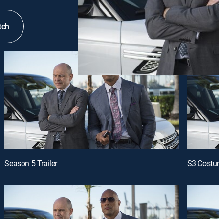
tch
Season 5 Trailer
S3 Cost