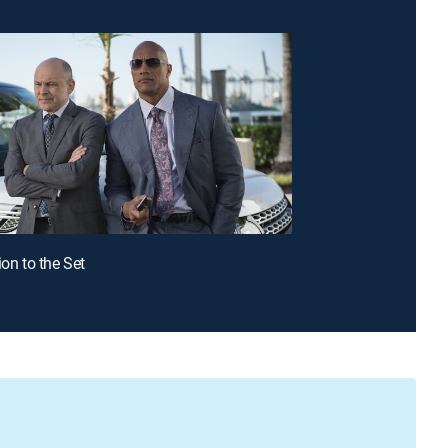
ion to the Set