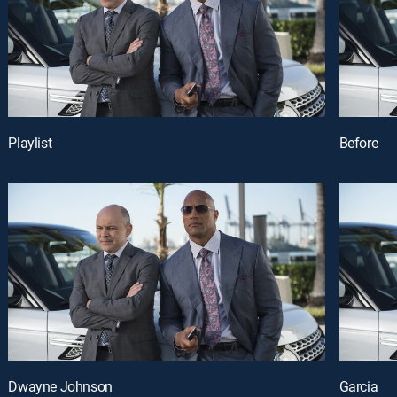
Playlist
Before
Dwayne Johnson
Garcia