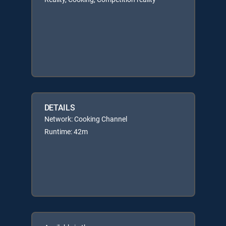
DETAILS
Network: Cooking Channel
Runtime: 42m