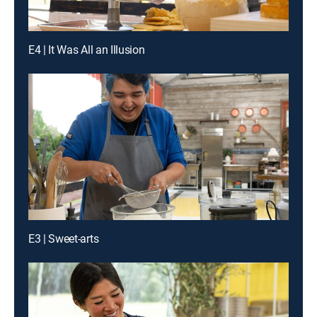
E4 | It Was All an Illusion
E3 | Sweet-arts