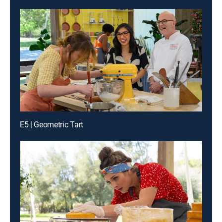
E5 | Geometric Tart