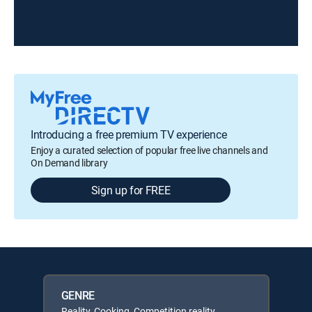
Introducing a free premium TV experience
Enjoy a curated selection of popular free live channels and
On Demand library
Sign up for FREE
GENRE
Reality, Cooking, Competition reality