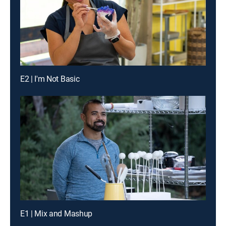
E2 | I'm Not Basic
E1 | Mix and Mashup