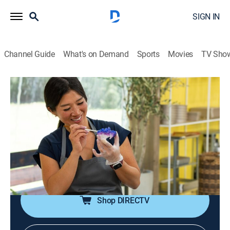
SIGN IN
Channel Guide
What's on Demand
Sports
Movies
TV Sho
Baker's Dozen
S1 E2 | I'm Not Basic
0h 42m
|
Reality, Cooking, Competition reality
|
COOK
|
Cooking Channel
|
2022
Bakers bedazzle oversized sugar cookies; guest judge
Robert Lucas challenges bakers to make a jaw-
dropping surprise cake.
Shop DIRECTV