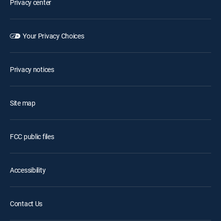
Privacy center
Your Privacy Choices
Privacy notices
Site map
FCC public files
Accessibility
Contact Us