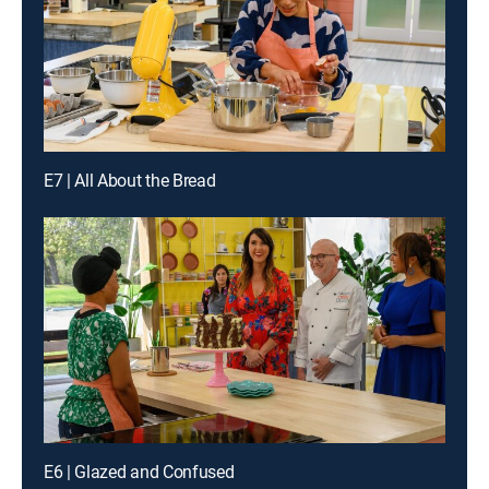
E7 | All About the Bread
E6 | Glazed and Confused