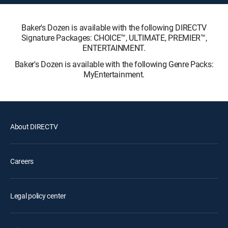
Baker's Dozen is available with the following DIRECTV
Signature Packages: CHOICE™, ULTIMATE, PREMIER™,
ENTERTAINMENT.
Baker's Dozen is available with the following Genre Packs:
MyEntertainment.
About DIRECTV
Careers
Legal policy center