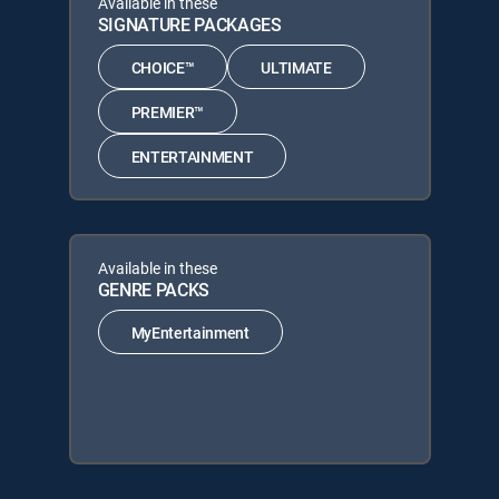
Available in these
SIGNATURE PACKAGES
CHOICE™
ULTIMATE
PREMIER™
ENTERTAINMENT
Available in these
GENRE PACKS
MyEntertainment