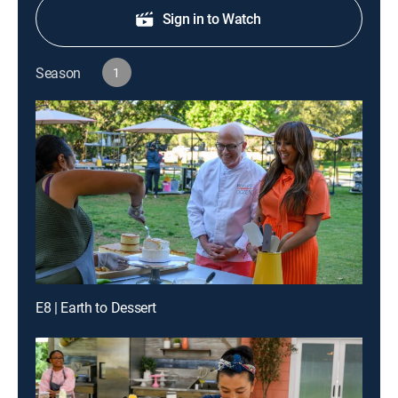
Sign in to Watch
Season
1
E8 | Earth to Dessert