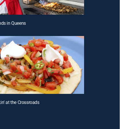
nds in Queens
in' at the Crossroads