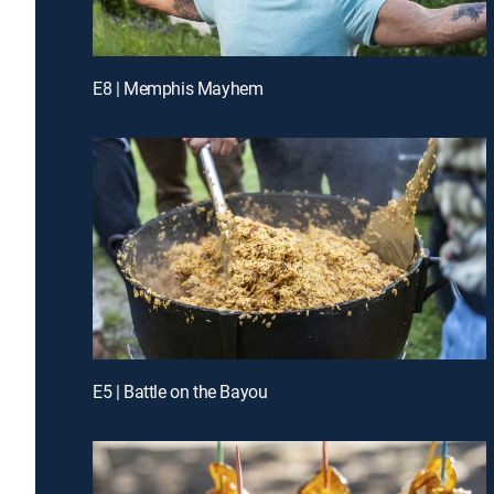
E8 | Memphis Mayhem
E5 | Battle on the Bayou