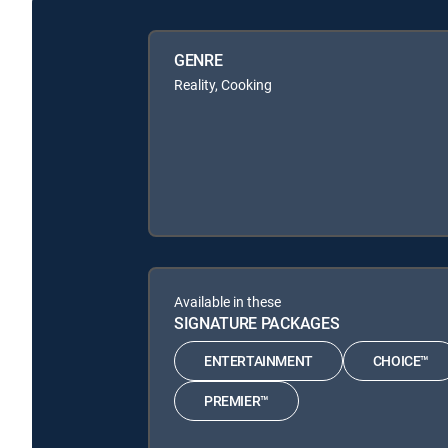
GENRE
Reality, Cooking
Available in these
SIGNATURE PACKAGES
ENTERTAINMENT
CHOICE™
PREMIER™