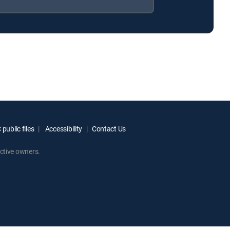
public files
Accessibility
Contact Us
ctive owners.