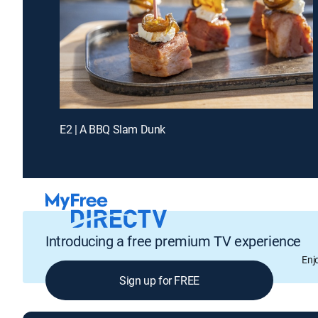
E2 | A BBQ Slam Dunk
Introducing a free premium TV experience
Enj
Sign up for FREE