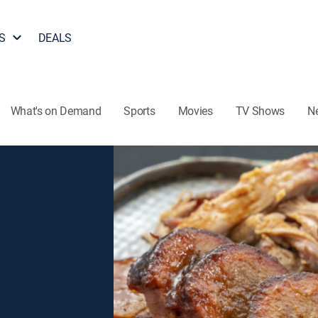
S
DEALS
What's on Demand
Sports
Movies
TV Shows
N