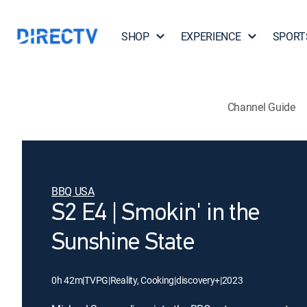
SHOP
EXPERIENCE
SPORT
Channel Guide
BBQ USA
S2 E4 | Smokin' in the
Sunshine State
0h 42m
|
TVPG
|
Reality, Cooking
|
discovery+
|
2023