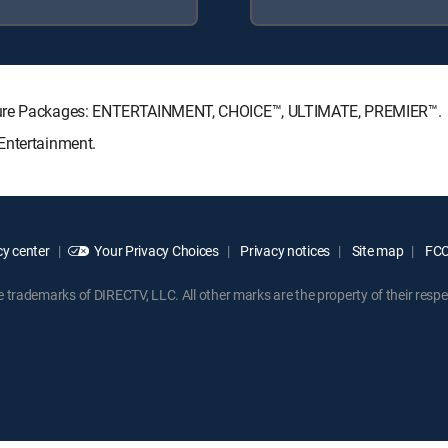
nature Packages: ENTERTAINMENT, CHOICE™, ULTIMATE, PREMIER™.
Entertainment.
y center
Your Privacy Choices
Privacy notices
Site map
FCC 
rademarks of DIRECTV, LLC. All other marks are the property of their respe