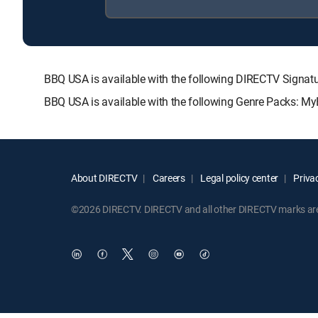
BBQ USA is available with the following DIRECTV Sig
BBQ USA is available with the following Genre Packs: My
About DIRECTV
Careers
Legal policy center
Privac
©2026 DIRECTV. DIRECTV and all other DIRECTV marks are t