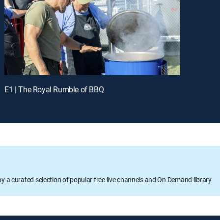
E1 | The Royal Rumble of BBQ
oy a curated selection of popular free live channels and On Demand library