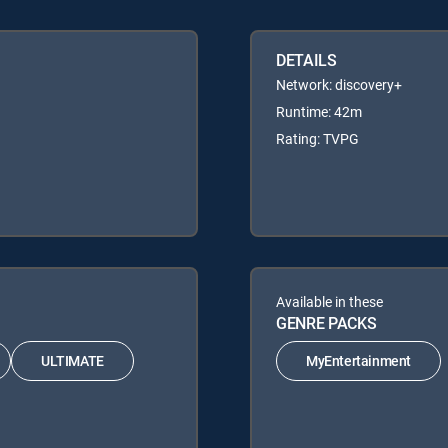
DETAILS
Network: discovery+
Runtime: 42m
Rating: TVPG
Available in these
GENRE PACKS
ULTIMATE
MyEntertainment