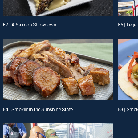
E7 | A Salmon Showdown
E6 | Lege
E4 | Smokin' in the Sunshine State
E3 | Smok