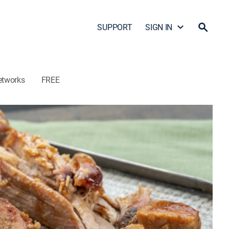
SUPPORT
SIGN IN
etworks
FREE