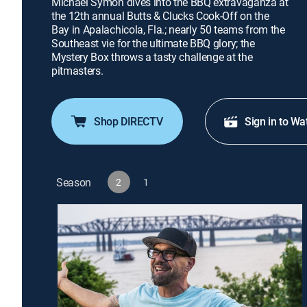
Michael Symon dives into the BBQ extravaganza at
the 12th annual Butts & Clucks Cook-Off on the
Bay in Apalachicola, Fla.; nearly 50 teams from the
Southeast vie for the ultimate BBQ glory; the
Mystery Box throws a tasty challenge at the
pitmasters.
Shop DIRECTV
Sign in to Wa
Season
2
1