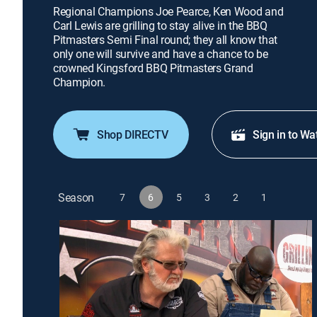
Regional Champions Joe Pearce, Ken Wood and
Carl Lewis are grilling to stay alive in the BBQ
Pitmasters Semi Final round; they all know that
only one will survive and have a chance to be
crowned Kingsford BBQ Pitmasters Grand
Champion.
Shop DIRECTV
Sign in to Wa
Season
7
6
5
3
2
1