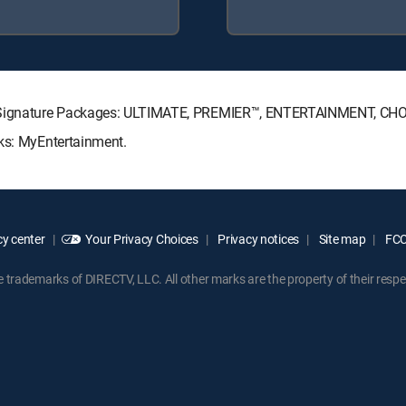
TV Signature Packages: ULTIMATE, PREMIER™, ENTERTAINMENT, CH
cks: MyEntertainment.
y center
Your Privacy Choices
Privacy notices
Site map
FCC 
rademarks of DIRECTV, LLC. All other marks are the property of their respe