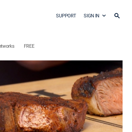
SUPPORT
SIGN IN
etworks
FREE