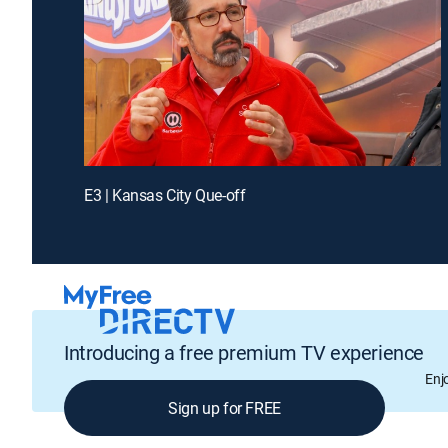
E3 | Kansas City Que-off
Introducing a free premium TV experience
Enj
Sign up for FREE