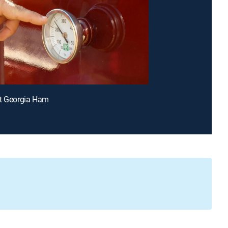
et Georgia Ham