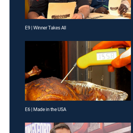
E9 | Winner Takes All
E6 | Made in the USA