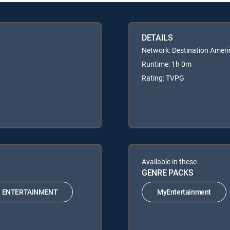
DETAILS
Network: Destination Ameri
Runtime: 1h 0m
Rating: TVPG
Available in these
GENRE PACKS
ENTERTAINMENT
MyEntertainment