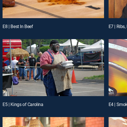
E8 | Best In Beef
E7 | Ribs
E5 | Kings of Carolina
E4 | Smo