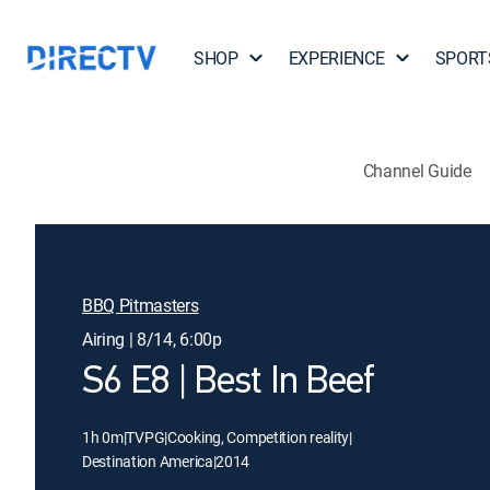
SHOP
EXPERIENCE
SPORT
Channel Guide
BBQ Pitmasters
Airing | 8/14, 6:00p
S6 E8 | Best In Beef
1h 0m
|
TVPG
|
Cooking, Competition reality
|
Destination America
|
2014