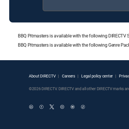
BBQ Pitmasters is available with the following DIREC
BBQ Pitmasters is available with the following Genre Pa
About DIRECTV
Careers
Legal policy center
Privac
©2026 DIRECTV. DIRECTV and all other DIRECTV marks are t