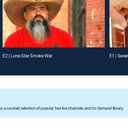
E2 | Lone Star Smoke War
E1 | Swe
oy a curated selection of popular free live channels and On Demand library