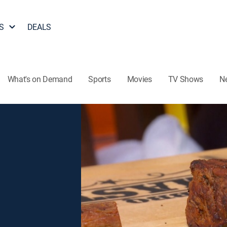
S
DEALS
What's on Demand
Sports
Movies
TV Shows
N