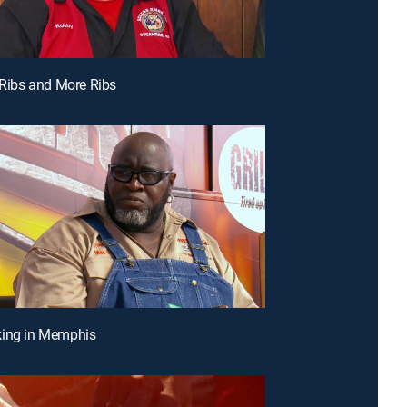
, Ribs and More Ribs
king in Memphis