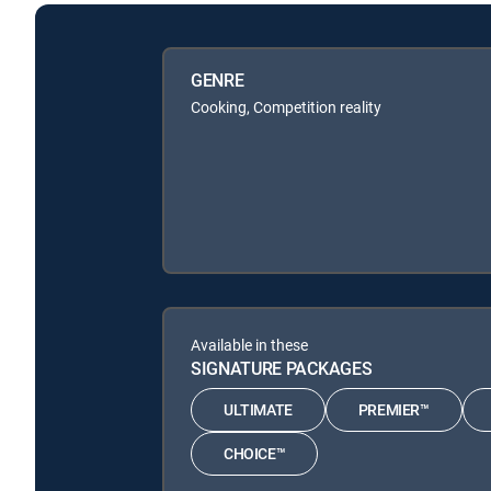
GENRE
Cooking, Competition reality
Available in these
SIGNATURE PACKAGES
ULTIMATE
PREMIER™
CHOICE™