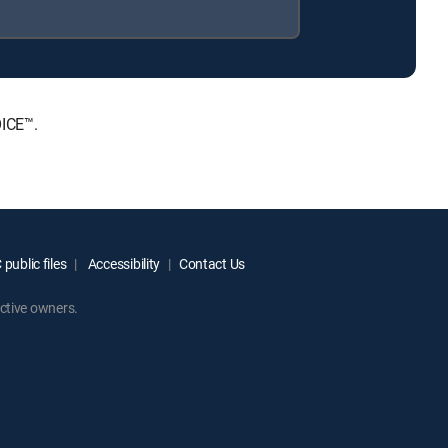
OICE™.
public files
Accessibility
Contact Us
ctive owners.