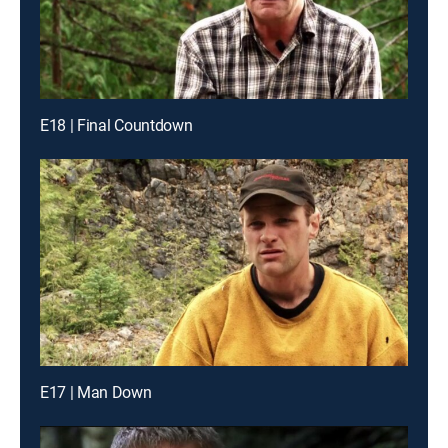
E18 | Final Countdown
E17 | Man Down