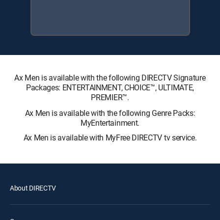
Ax Men is available with the following DIRECTV Signature
Packages: ENTERTAINMENT, CHOICE™, ULTIMATE,
PREMIER™.
Ax Men is available with the following Genre Packs:
MyEntertainment.
Ax Men is available with MyFree DIRECTV tv service.
About DIRECTV