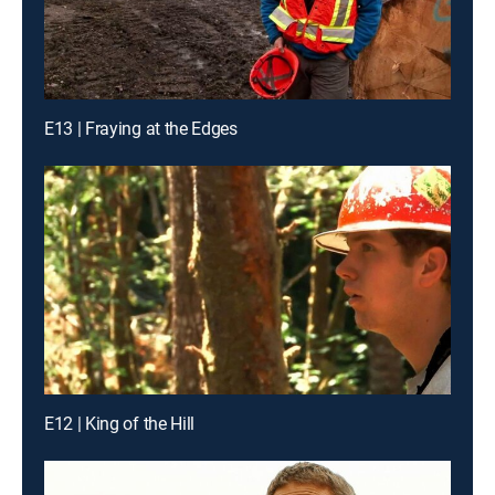
E13 | Fraying at the Edges
E12 | King of the Hill