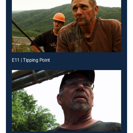
E11 | Tipping Point