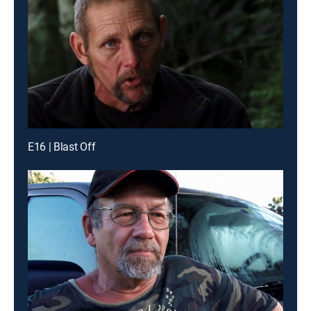
E16 | Blast Off