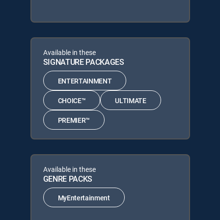
Available in these
SIGNATURE PACKAGES
ENTERTAINMENT
CHOICE™
ULTIMATE
PREMIER™
Available in these
GENRE PACKS
MyEntertainment