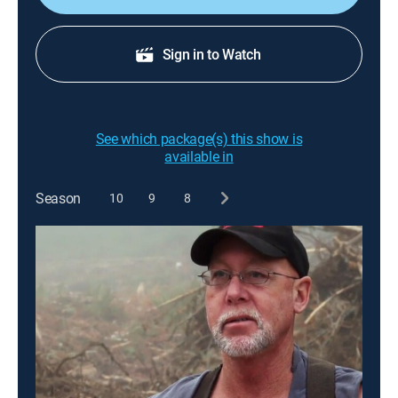
Sign in to Watch
See which package(s) this show is
available in
Season
10
9
8