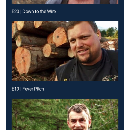
E20 | Down to the Wire
E19 | Fever Pitch