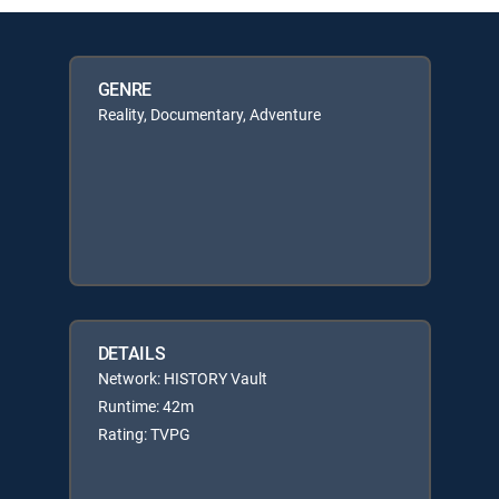
GENRE
Reality, Documentary, Adventure
DETAILS
Network: HISTORY Vault
Runtime: 42m
Rating: TVPG