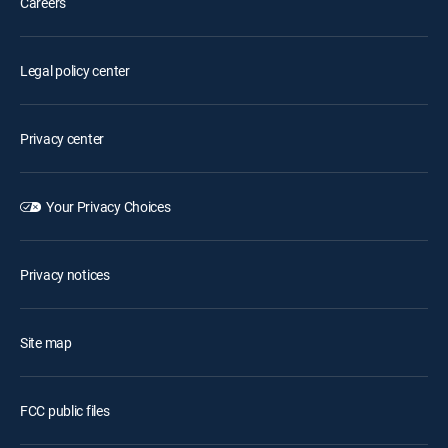
Careers
Legal policy center
Privacy center
Your Privacy Choices
Privacy notices
Site map
FCC public files