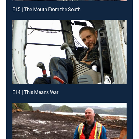
E15 | The Mouth From the South
E14 | This Means War