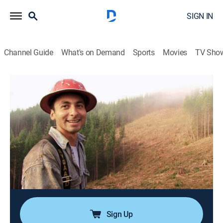
SIGN IN
Channel Guide
What's on Demand
Sports
Movies
TV Sho
Ax Men
S4 E9 | Lock & Load
0h 42m
|
TVPG
|
Reality, Documentary, Adventure
|
HISTORY Vault
|
2011
Craig's secret weapon arrives with a bang; Collins and
Smith go log-for-log; a broken log raft requires quick
thinking from Dustin Dethlef; Joe and Coatsy face off
in a Log-Rolling Competition; in Pihl country, a deadly
combination.
Sign Up