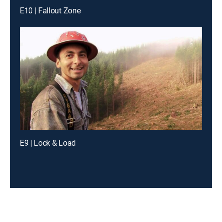
E10 | Fallout Zone
E9 | Lock & Load