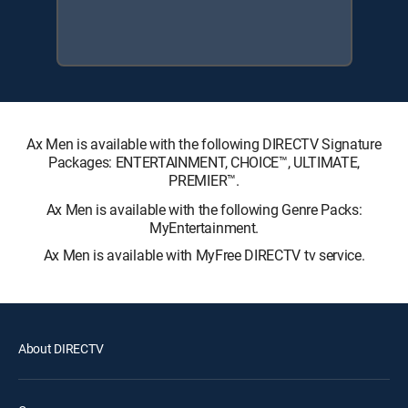
Ax Men is available with the following DIRECTV Signature
Packages: ENTERTAINMENT, CHOICE™, ULTIMATE,
PREMIER™.
Ax Men is available with the following Genre Packs:
MyEntertainment.
Ax Men is available with MyFree DIRECTV tv service.
About DIRECTV