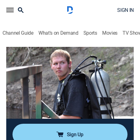
SIGN IN
Channel Guide
What's on Demand
Sports
Movies
TV Sho
Ax Men
S3 E3 | Diving for Dollars
0h 42m
|
TVPG
|
Reality, Documentary, Adventure
|
HISTORY Vault
|
2010
After an ill-fated road trip, Jimmy and James Smith
arrive in Florida to tackle its dangerous waters; a cable
snaps, giving Rygaard's greenhorns a wake-up call;
Browning's soaring production comes at a price;
Melvin might lose his job with Phil.
Sign Up