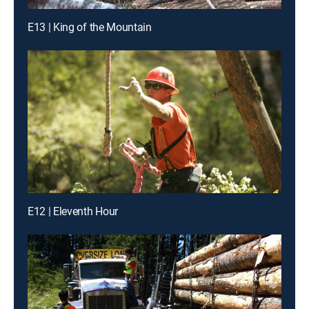
E13 | King of the Mountain
E12 | Eleventh Hour