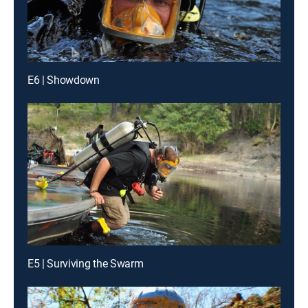
E6 | Showdown
E5 | Surviving the Swarm