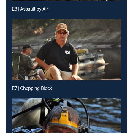
E8 | Assault by Air
E7 | Chopping Block