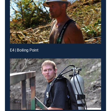
E4 | Boiling Point