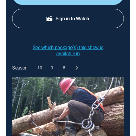
Sign in to Watch
See which package(s) this show is
available in
Season
10
9
8