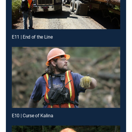
E11 | End of the Line
E10 | Curse of Kalina