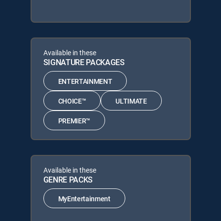
Available in these
SIGNATURE PACKAGES
ENTERTAINMENT
CHOICE™
ULTIMATE
PREMIER™
Available in these
GENRE PACKS
MyEntertainment