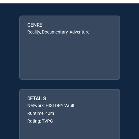
GENRE
Reality, Documentary, Adventure
DETAILS
Network: HISTORY Vault
Runtime: 42m
Rating: TVPG