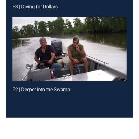
E3 | Diving for Dollars
E2 | Deeper Into the Swamp