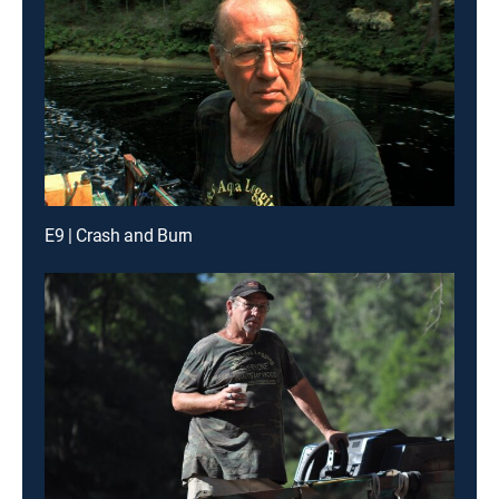
E9 | Crash and Burn