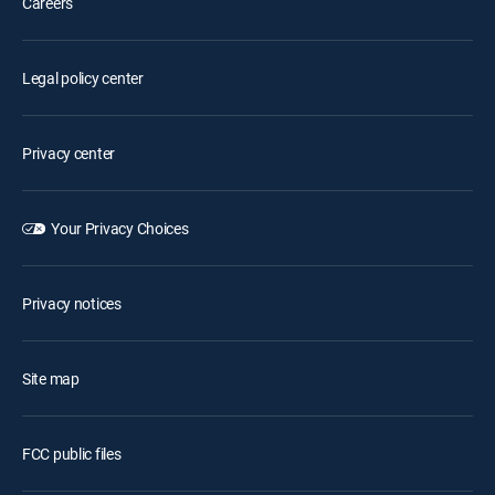
Careers
Legal policy center
Privacy center
Your Privacy Choices
Privacy notices
Site map
FCC public files