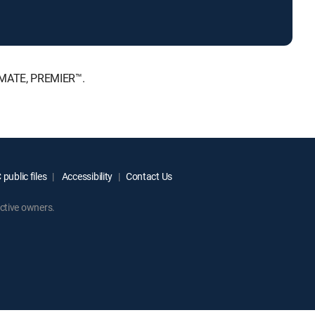
TIMATE, PREMIER™.
public files
Accessibility
Contact Us
ctive owners.