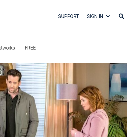
SUPPORT
SIGN IN
etworks
FREE