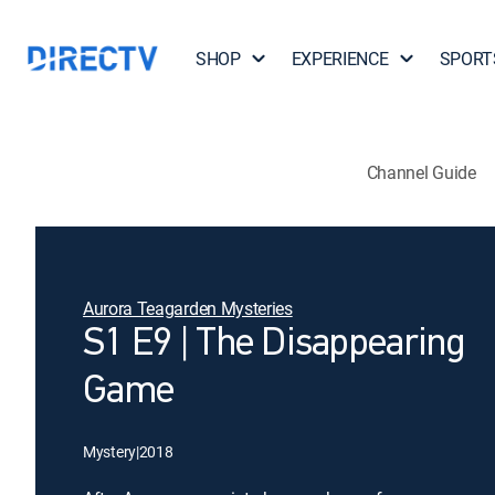
SHOP
EXPERIENCE
SPORT
Channel Guide
Aurora Teagarden Mysteries
S1 E9 | The Disappearing
Game
Mystery
|
2018