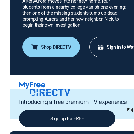
After Aurora moves into her new home, four
students from a nearby college vanish one evening;
then one of the missing students turns up dead,
prompting Aurora and her new neighbor, Nick, to
begin their own investigation.
Shop DIRECTV
Sign in to Wa
Introducing a free premium TV experience
Enj
Sign up for FREE