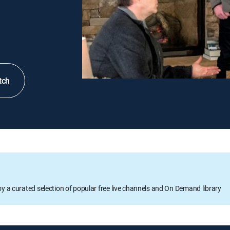
tch
oy a curated selection of popular free live channels and On Demand library