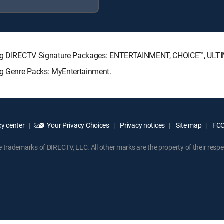
lowing DIRECTV Signature Packages: ENTERTAINMENT, CHOICE™, UL
ing Genre Packs: MyEntertainment.
y center
Your Privacy Choices
Privacy notices
Site map
FCC 
rademarks of DIRECTV, LLC. All other marks are the property of their respe