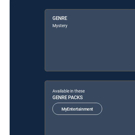
GENRE
Mystery
Available in these
GENRE PACKS
MyEntertainment