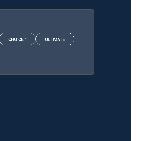
CHOICE™
ULTIMATE