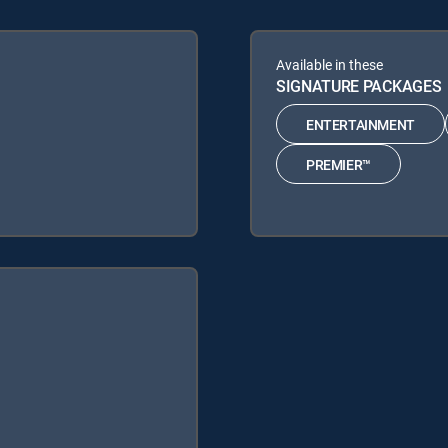
Available in these
SIGNATURE PACKAGES
ENTERTAINMENT
PREMIER™