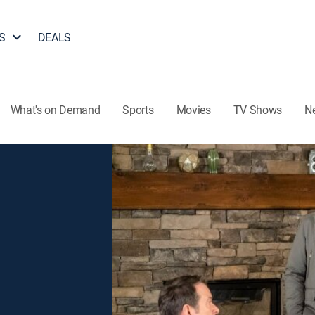
S
DEALS
What's on Demand
Sports
Movies
TV Shows
N