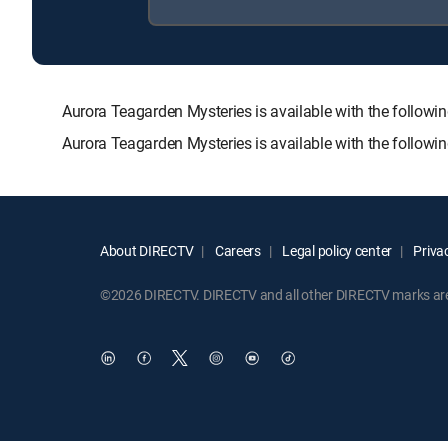
Aurora Teagarden Mysteries is available with the fol
Aurora Teagarden Mysteries is available with the follow
About DIRECTV
Careers
Legal policy center
Privac
©2026 DIRECTV. DIRECTV and all other DIRECTV marks are t