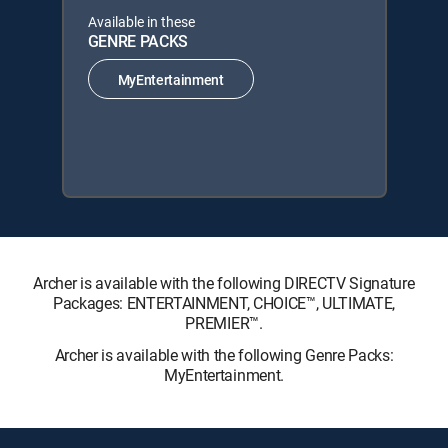
Available in these
GENRE PACKS
MyEntertainment
Archer is available with the following DIRECTV Signature
Packages: ENTERTAINMENT, CHOICE™, ULTIMATE,
PREMIER™.
Archer is available with the following Genre Packs:
MyEntertainment.