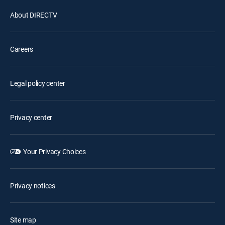
About DIRECTV
Careers
Legal policy center
Privacy center
Your Privacy Choices
Privacy notices
Site map