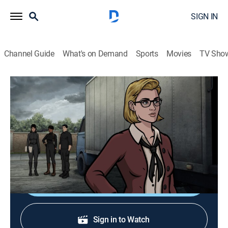
SIGN IN
Channel Guide
What's on Demand
Sports
Movies
TV Sho
Archer
S14 E3 | Plaque Removal
0h 22m
|
TVMA
|
Comedy, Action, Animated
|
2023
Archer, Lana and Zara travel to England to stop a thief
who steals possibly-cursed artifacts.
Shop DIRECTV
Sign in to Watch