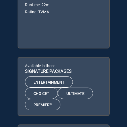
Runtime: 22m
Rating: TVMA
Available in these
SIGNATURE PACKAGES
ENTERTAINMENT
CHOICE™
ULTIMATE
PREMIER™