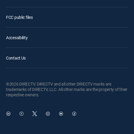
FCC public files
Accessibility
Contact Us
©2026 DIRECTV. DIRECTV and all other DIRECTV marks are
trademarks of DIRECTV, LLC. All other marks are the property of their
respective owners.