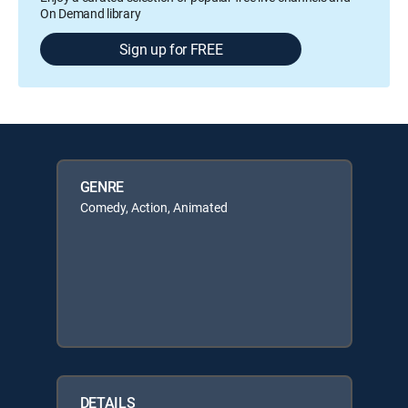
On Demand library
Sign up for FREE
GENRE
Comedy, Action, Animated
DETAILS