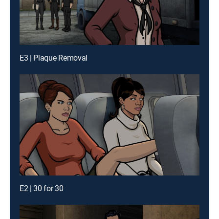
E3 | Plaque Removal
E2 | 30 for 30