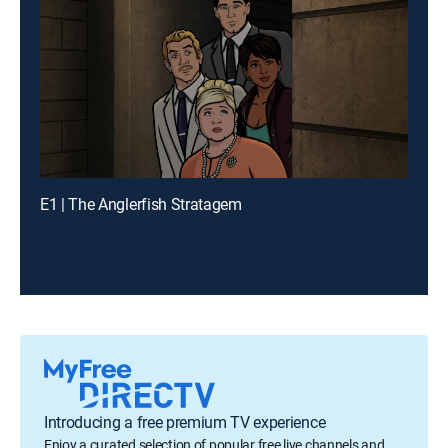
E1 | The Anglerfish Stratagem
Introducing a free premium TV experience
Enjoy a curated selection of popular free live channels and