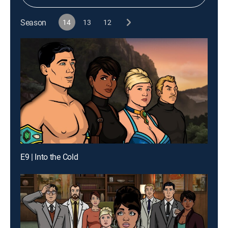
Season
14
13
12
E9 | Into the Cold