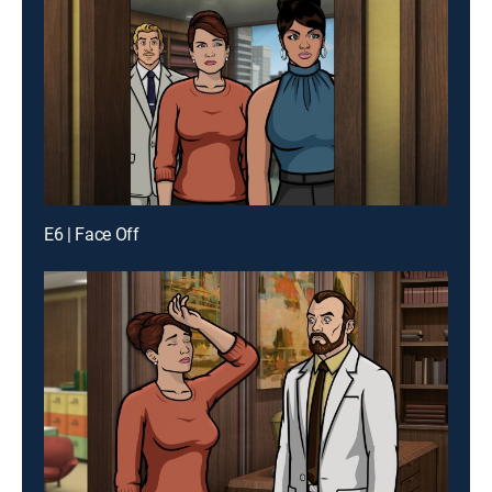
E6 | Face Off