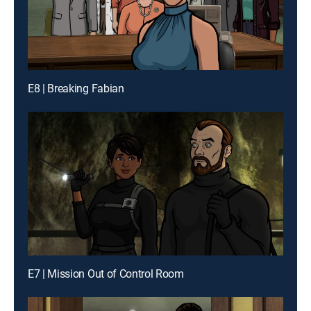
E8 | Breaking Fabian
E7 | Mission Out of Control Room