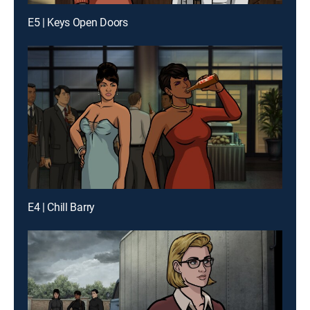
E5 | Keys Open Doors
E4 | Chill Barry