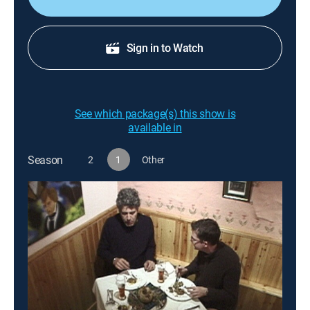
Sign in to Watch
See which package(s) this show is
available in
Season
2
1
Other