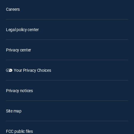
Careers
Legal policy center
Privacy center
Your Privacy Choices
Privacy notices
Site map
FCC public files