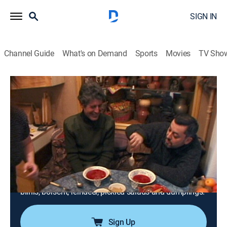
SIGN IN
Channel Guide
What's on Demand
Sports
Movies
TV Sho
Anthony Bourdain: A Cook's Tour
Airing | 8/13, 7:00a
S1 E8 | The Cook Who Came in From the
Cold
0h 30m
|
TVPG
|
Cooking
|
GoTraveler
|
2002
Tony's friend Zamir shows him around St. Petersburg;
Tony makes his way through round after round of
blinis, borscht, reindeer, pickled salads and dumplings.
Sign Up