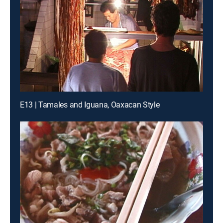
E13 | Tamales and Iguana, Oaxacan Style