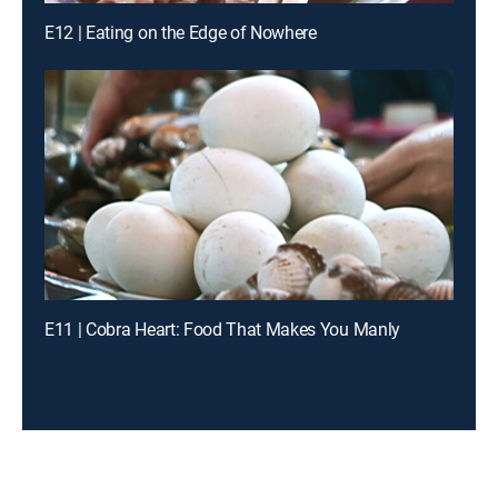
E12 | Eating on the Edge of Nowhere
E11 | Cobra Heart: Food That Makes You Manly