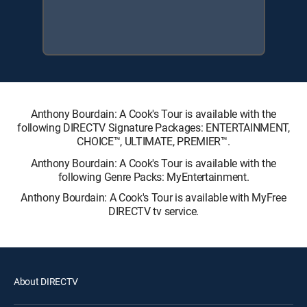
Anthony Bourdain: A Cook's Tour is available with the
following DIRECTV Signature Packages: ENTERTAINMENT,
CHOICE™, ULTIMATE, PREMIER™.
Anthony Bourdain: A Cook's Tour is available with the
following Genre Packs: MyEntertainment.
Anthony Bourdain: A Cook's Tour is available with MyFree
DIRECTV tv service.
About DIRECTV