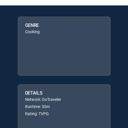
GENRE
Cooking
DETAILS
Network: GoTraveler
Runtime: 30m
Rating: TVPG