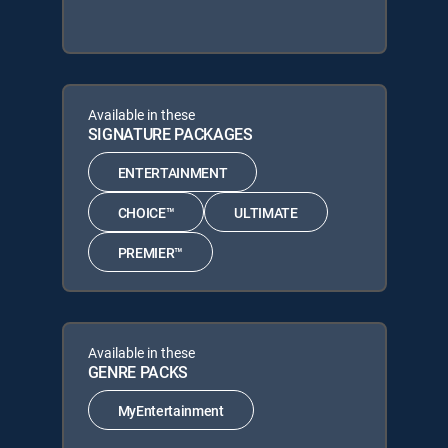
Available in these
SIGNATURE PACKAGES
ENTERTAINMENT
CHOICE™
ULTIMATE
PREMIER™
Available in these
GENRE PACKS
MyEntertainment