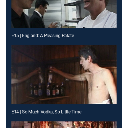
E15 | England: A Pleasing Palate
E14 | So Much Vodka, So Little Time