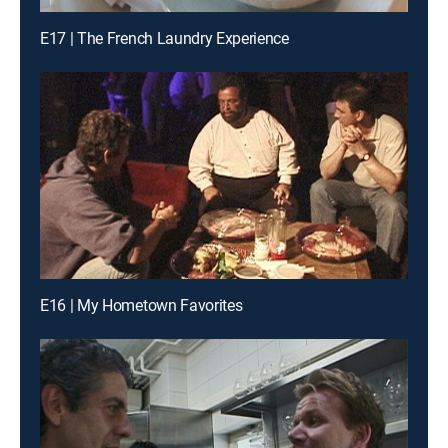
E17 | The French Laundry Experience
E16 | My Hometown Favorites