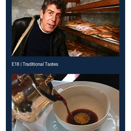
E18 | Traditional Tastes