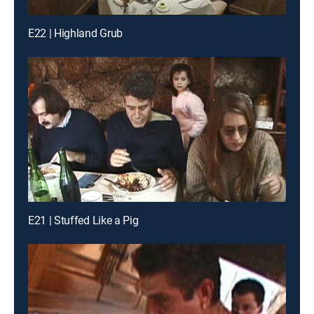
E22 | Highland Grub
E21 | Stuffed Like a Pig