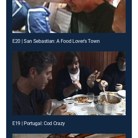
E20 | San Sebastian: A Food Lover's Town
E19 | Portugal: Cod Crazy