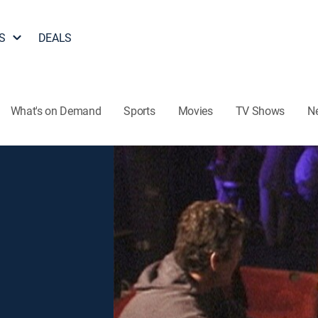
S
DEALS
What's on Demand
Sports
Movies
TV Shows
N