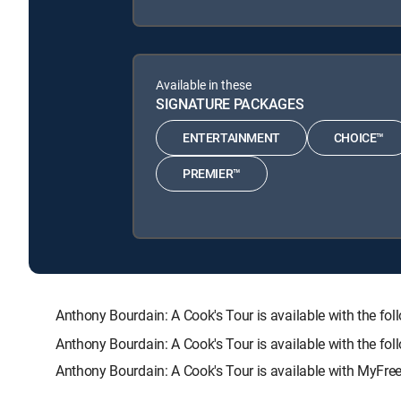
Available in these
SIGNATURE PACKAGES
ENTERTAINMENT
CHOICE™
PREMIER™
Anthony Bourdain: A Cook's Tour is available with th
Anthony Bourdain: A Cook's Tour is available with the fo
Anthony Bourdain: A Cook's Tour is available with MyFree