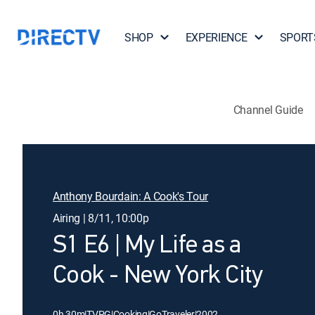
SHOP
EXPERIENCE
SPORT
Channel Guide
Anthony Bourdain: A Cook's Tour
Airing | 8/11, 10:00p
S1 E6 | My Life as a
Cook - New York City
0h 30m
|
TVPG
|
Cooking
|
GoTraveler
|
2002