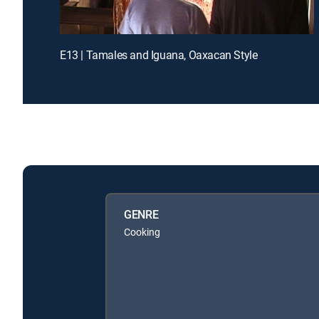
E13 | Tamales and Iguana, Oaxacan Style
GENRE
Cooking