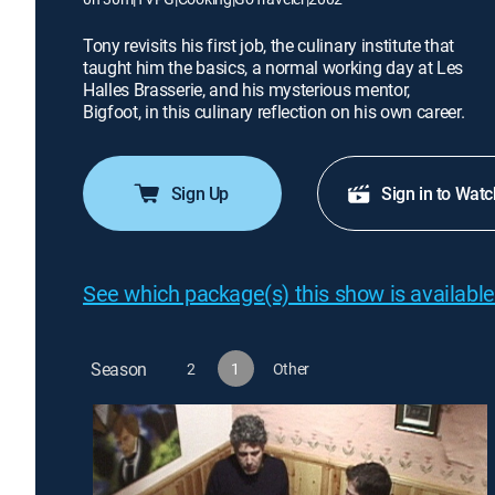
Tony revisits his first job, the culinary institute that
taught him the basics, a normal working day at Les
Halles Brasserie, and his mysterious mentor,
Bigfoot, in this culinary reflection on his own career.
Sign Up
Sign in to Watc
See which package(s) this show is available
Season
2
1
Other