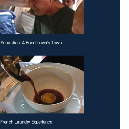
 Sebastian: A Food Lover's Town
 French Laundry Experience