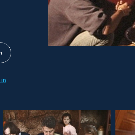
h
 in