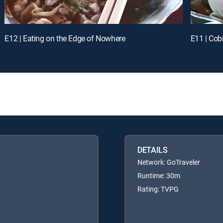
E12 | Eating on the Edge of Nowhere
E11 | Cob
DETAILS
Network: GoTraveler
Runtime: 30m
Rating: TVPG