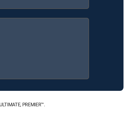
, ULTIMATE, PREMIER™.