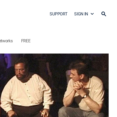
SUPPORT
SIGN IN
etworks
FREE