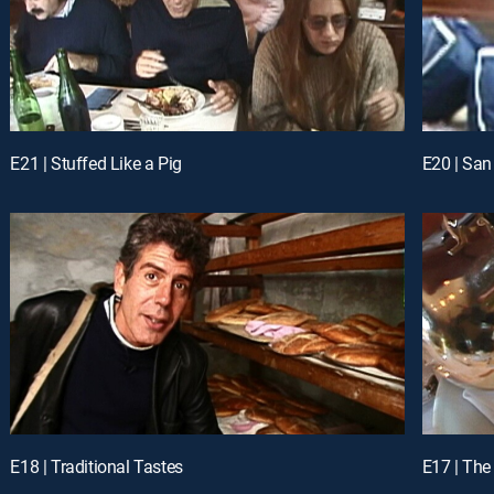
E21 | Stuffed Like a Pig
E20 | San
E18 | Traditional Tastes
E17 | The