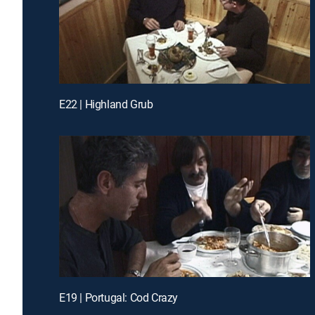
E22 | Highland Grub
E19 | Portugal: Cod Crazy