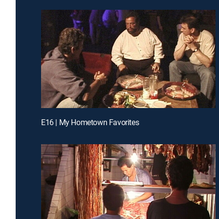
E16 | My Hometown Favorites