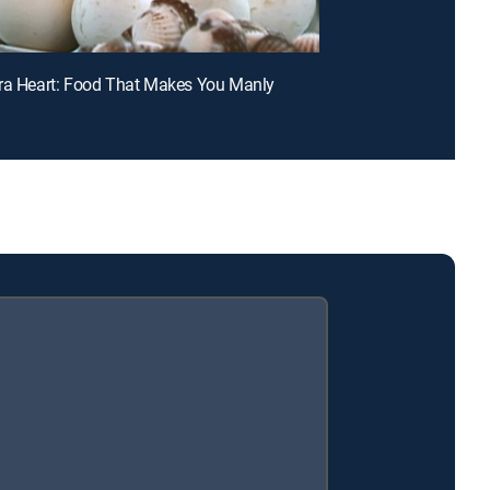
ra Heart: Food That Makes You Manly