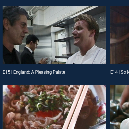
E15 | England: A Pleasing Palate
E14 | So 