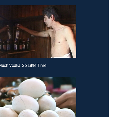
Much Vodka, So Little Time