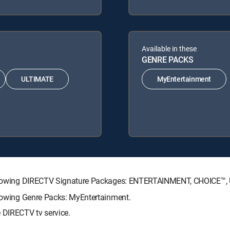
Available in these
GENRE PACKS
ULTIMATE
MyEntertainment
e following DIRECTV Signature Packages: ENTERTAINMENT, CHOICE™
llowing Genre Packs: MyEntertainment.
 DIRECTV tv service.