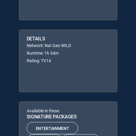
DETAILS
Network: Nat Geo WILD
Runtime: 1h 34m
Rating: TV14
Available in these
SIGNATURE PACKAGES
ENTERTAINMENT