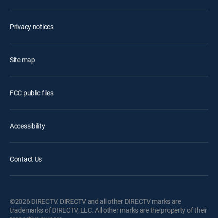
Privacy notices
Site map
FCC public files
Accessibility
Contact Us
©2026 DIRECTV. DIRECTV and all other DIRECTV marks are
trademarks of DIRECTV, LLC. All other marks are the property of their