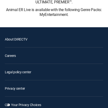
ULTIMATE, PREMIER™.
Animal ER Live is available with the following Genre Packs:
MyEntertainment.
About DIRECTV
Careers
Legal policy center
Privacy center
Your Privacy Choices