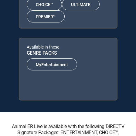
CHOICE™
ULTIMATE
PREMIER™
Available in these
GENRE PACKS
MyEntertainment
Animal ER Live is available with the following DIRECTV
Signature Packages: ENTERTAINMENT, CHOICE™,