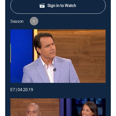
Sign in to Watch
Season
1
E7 | 04.20.19