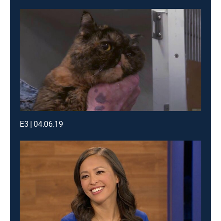
E3 | 04.06.19