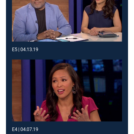
E5 | 04.13.19
E4 | 04.07.19