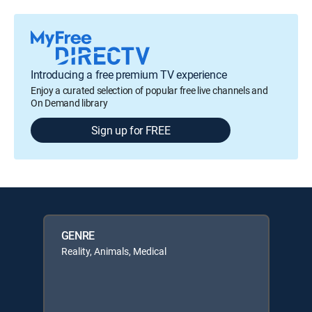
Introducing a free premium TV experience
Enjoy a curated selection of popular free live channels and
On Demand library
Sign up for FREE
GENRE
Reality, Animals, Medical