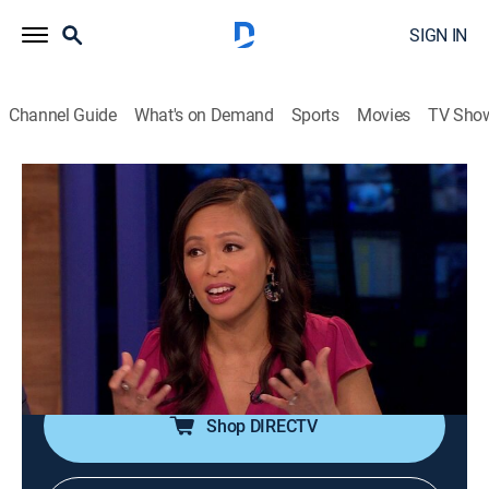
SIGN IN
Channel Guide
What's on Demand
Sports
Movies
TV Sho
Animal ER Live
S1 E4 | 04.07.19
1h 34m
|
TV14
|
Reality, Animals, Medical
|
NGW
|
Nat Geo WILD
|
2019
Animal emergencies are followed in real time as they
occur at animal hospitals and mobile vet emergency
units across the country.
Shop DIRECTV