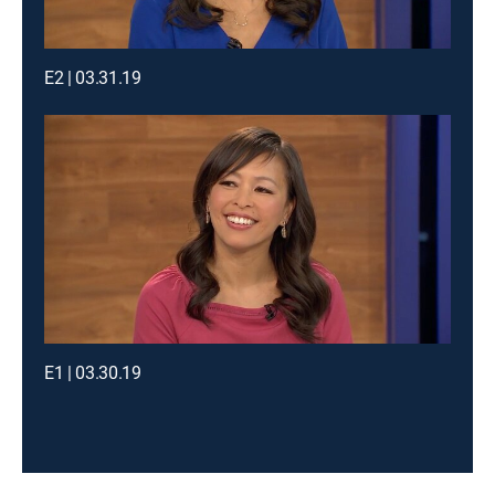
E2 | 03.31.19
E1 | 03.30.19