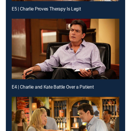
E5 | Charlie Proves Therapy Is Legit
E4 | Charlie and Kate Battle Over a Patient