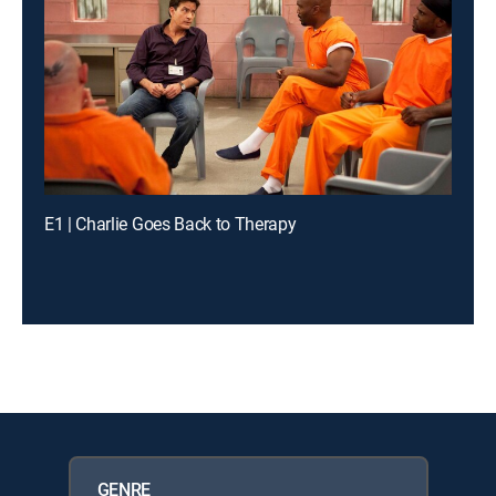
E1 | Charlie Goes Back to Therapy
GENRE