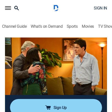
SIGN IN
Channel Guide
What's on Demand
Sports
Movies
TV Sho
Anger Management
Airing | 8/9, 11:43p
S1 E6 | Charlie Dates Kate's Patient
0h 25m
|
TV14
|
Sitcom
|
Anger Management
|
2012
Charlie starts covertly dating a brilliant coffee-shop
barista who is a patient of Kate's; Charlie encourages
his therapy group to call each other when facing
moments of weakness.
Sign Up