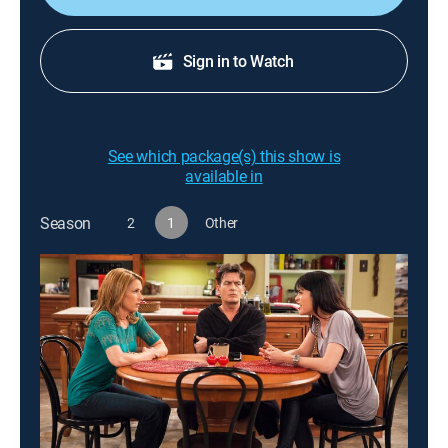
Sign in to Watch
See which package(s) this show is
available in
Season
2
1
Other