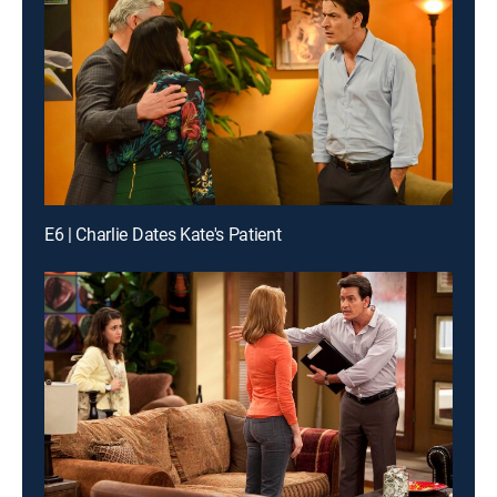
E6 | Charlie Dates Kate's Patient