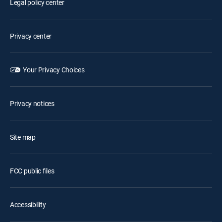
Legal policy center
Privacy center
Your Privacy Choices
Privacy notices
Site map
FCC public files
Accessibility