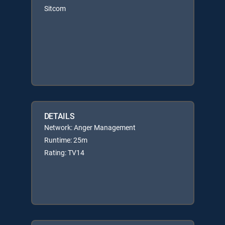
Sitcom
DETAILS
Network: Anger Management
Runtime: 25m
Rating: TV14