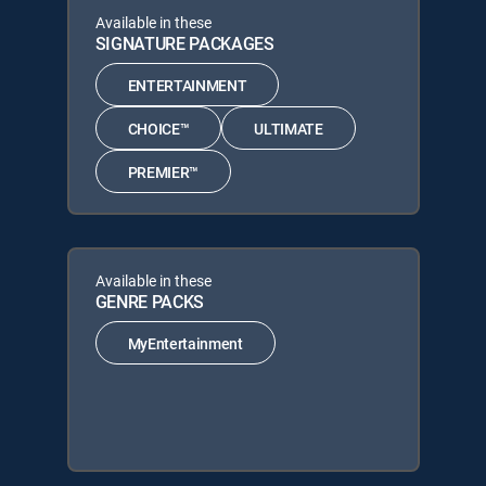
Available in these
SIGNATURE PACKAGES
ENTERTAINMENT
CHOICE™
ULTIMATE
PREMIER™
Available in these
GENRE PACKS
MyEntertainment