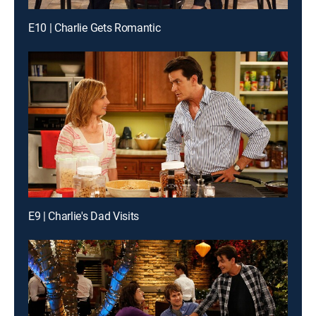
E10 | Charlie Gets Romantic
E9 | Charlie's Dad Visits