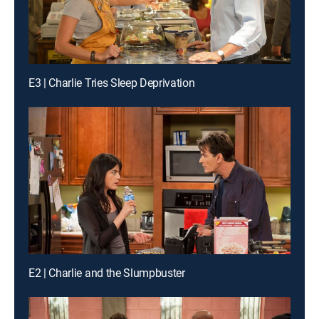
E3 | Charlie Tries Sleep Deprivation
E2 | Charlie and the Slumpbuster