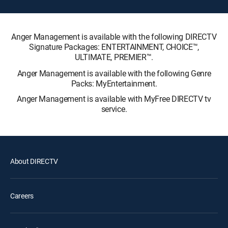
Anger Management is available with the following DIRECTV
Signature Packages: ENTERTAINMENT, CHOICE™,
ULTIMATE, PREMIER™.
Anger Management is available with the following Genre
Packs: MyEntertainment.
Anger Management is available with MyFree DIRECTV tv
service.
About DIRECTV
Careers