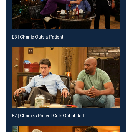
E8 | Charlie Outs a Patient
E7 | Charlie's Patient Gets Out of Jail