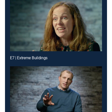
E7 | Extreme Buildings