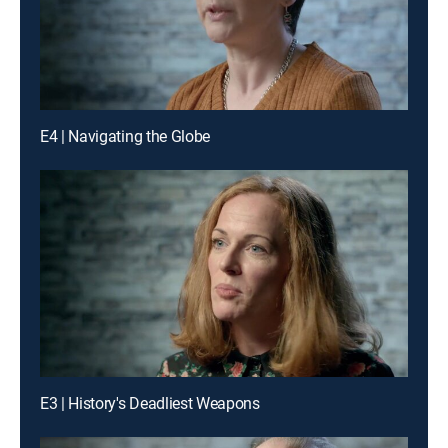
E4 | Navigating the Globe
E3 | History's Deadliest Weapons