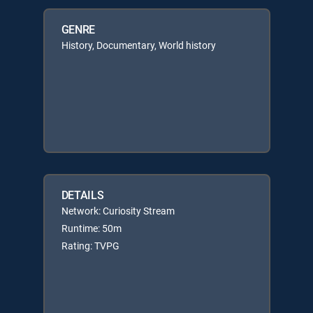
GENRE
History, Documentary, World history
DETAILS
Network: Curiosity Stream
Runtime: 50m
Rating: TVPG