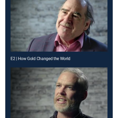
E2 | How Gold Changed the World