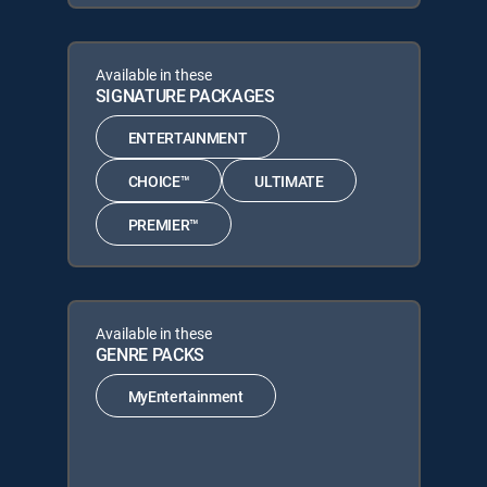
Available in these
SIGNATURE PACKAGES
ENTERTAINMENT
CHOICE™
ULTIMATE
PREMIER™
Available in these
GENRE PACKS
MyEntertainment