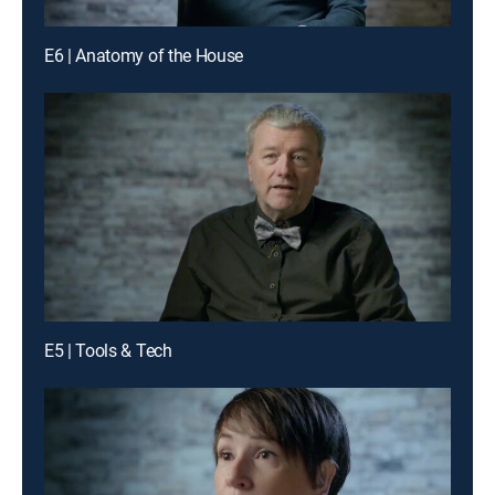
E6 | Anatomy of the House
E5 | Tools & Tech