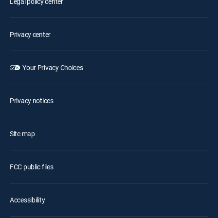
Legal policy center
Privacy center
Your Privacy Choices
Privacy notices
Site map
FCC public files
Accessibility