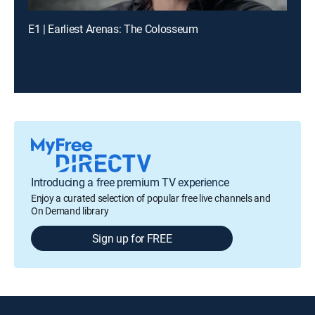
E1 | Earliest Arenas: The Colosseum
Introducing a free premium TV experience
Enjoy a curated selection of popular free live channels and
On Demand library
Sign up for FREE