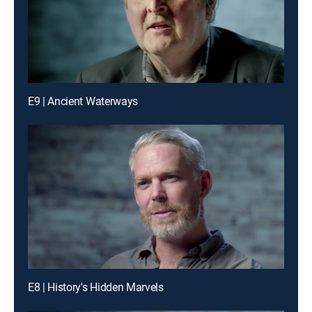
E9 | Ancient Waterways
E8 | History's Hidden Marvels