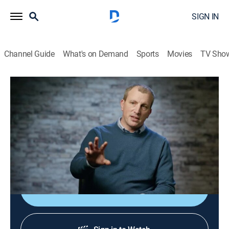
SIGN IN
Channel Guide
What's on Demand
Sports
Movies
TV Sho
Ancient Engineering
S2 E6 | Anatomy of the House
0h 50m
|
TVPG
|
History, Documentary, World history
|
Curiosity Stream
|
2022
From living in caves to grand mansions, shelter has
always been high on the list of priorities.
Shop DIRECTV