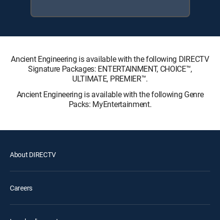
Ancient Engineering is available with the following DIRECTV
Signature Packages: ENTERTAINMENT, CHOICE™,
ULTIMATE, PREMIER™.
Ancient Engineering is available with the following Genre
Packs: MyEntertainment.
About DIRECTV
Careers