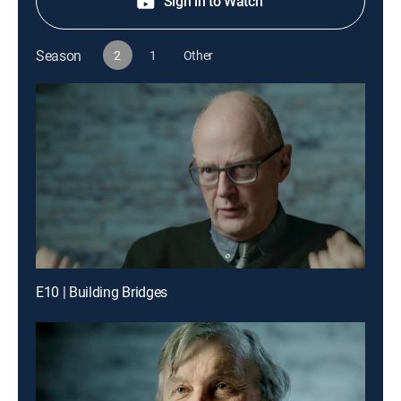
Sign in to Watch
Season
2
1
Other
E10 | Building Bridges