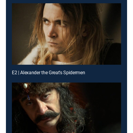
E2 | Alexander the Great's Spidermen