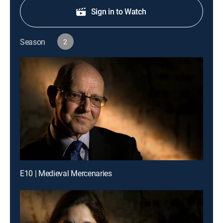
Sign in to Watch
Season
2
E10 | Medieval Mercenaries