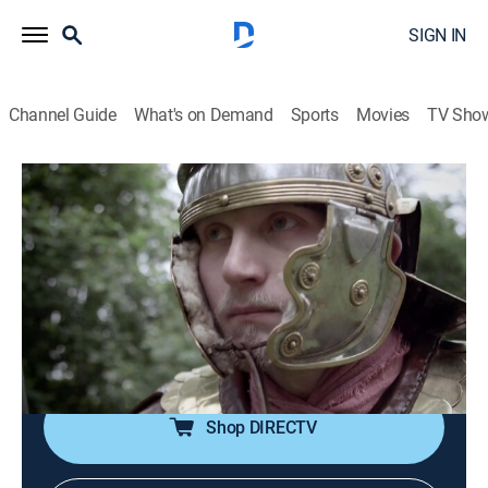
SIGN IN
Channel Guide
What's on Demand
Sports
Movies
TV Sho
Ancient Assassins
S2 E5 | Rome's Navy Seals
0h 43m
|
TVPG
|
History
|
AHC
|
American Heroes
|
2016
Batavians, an amphibious Roman unit, lead the
invasion of ancient Britain in a desperate mission
deep in enemy territory that may hand the emperor an
unlikely victory.
Shop DIRECTV