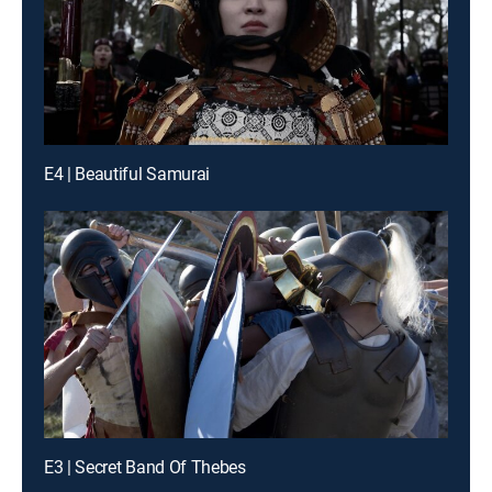
E4 | Beautiful Samurai
E3 | Secret Band Of Thebes