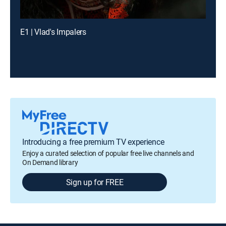
E1 | Vlad's Impalers
Introducing a free premium TV experience
Enjoy a curated selection of popular free live channels and
On Demand library
Sign up for FREE