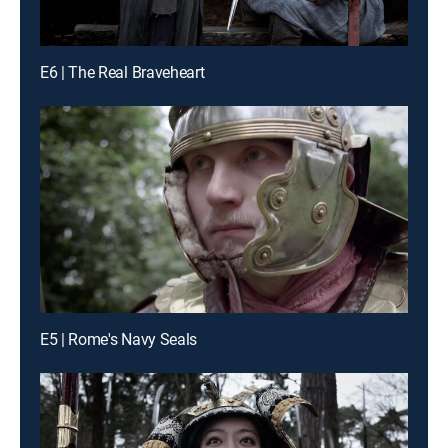
E6 | The Real Braveheart
E5 | Rome's Navy Seals