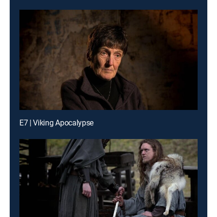
E7 | Viking Apocalypse