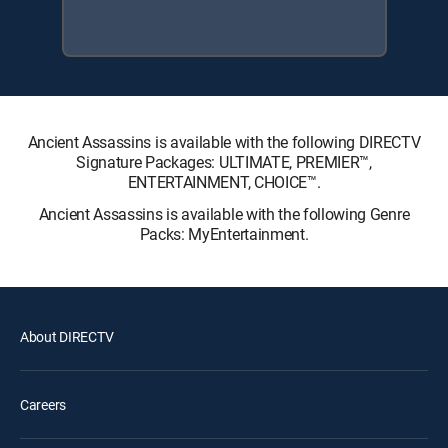
Ancient Assassins is available with the following DIRECTV
Signature Packages: ULTIMATE, PREMIER™,
ENTERTAINMENT, CHOICE™.
Ancient Assassins is available with the following Genre
Packs: MyEntertainment.
About DIRECTV
Careers