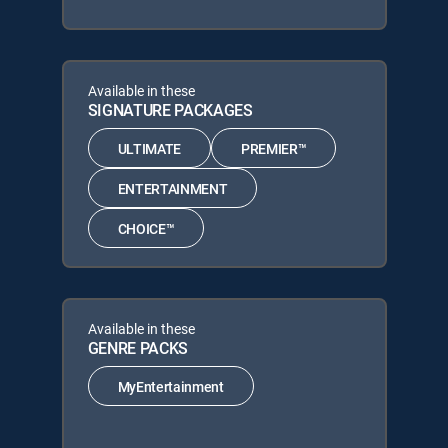
Available in these
SIGNATURE PACKAGES
ULTIMATE
PREMIER™
ENTERTAINMENT
CHOICE™
Available in these
GENRE PACKS
MyEntertainment