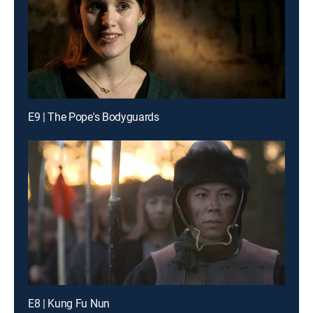
E9 | The Pope's Bodyguards
E8 | Kung Fu Nun