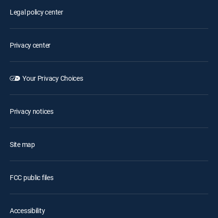
Legal policy center
Privacy center
Your Privacy Choices
Privacy notices
Site map
FCC public files
Accessibility