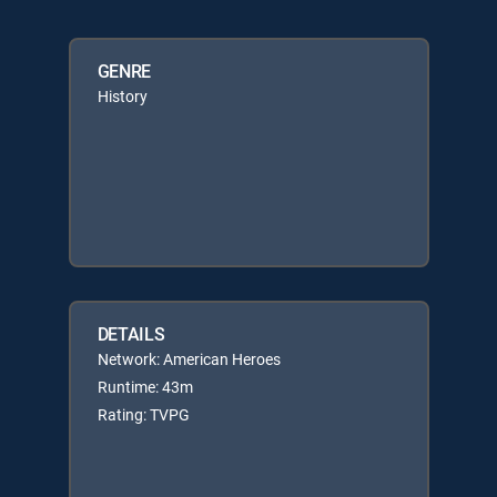
GENRE
History
DETAILS
Network: American Heroes
Runtime: 43m
Rating: TVPG