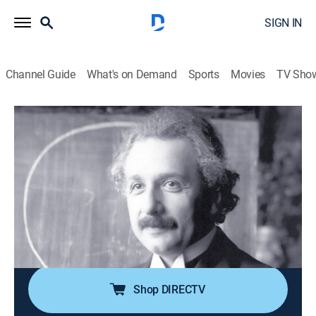
SIGN IN
Channel Guide
What's on Demand
Sports
Movies
TV Sho
Ancient Aliens
S5 E5 | The Einstein Factor
0h 44m
|
TVPG
|
History, Documentary, Paranormal
|
HISTORY Vault
|
2013
Ancient alien theorists believe there is an
extraterrestrial connection to the scientific genius of
famous historical figures such as Albert Einstein,
Galileo, Archimedes, and Aristotle.
Shop DIRECTV