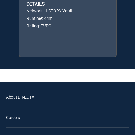
DETAILS
Network: HISTORY Vault
Runtime: 44m
Rating: TVPG
About DIRECTV
Careers