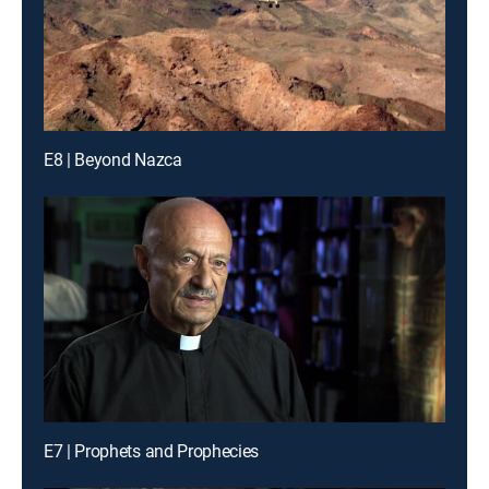
E8 | Beyond Nazca
E7 | Prophets and Prophecies