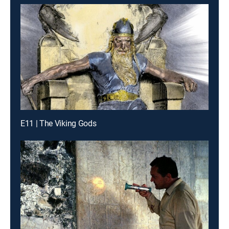
E11 | The Viking Gods