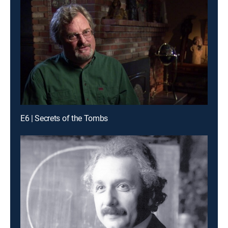
E6 | Secrets of the Tombs