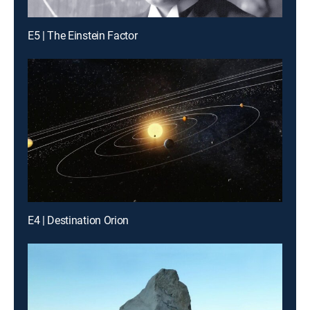
E5 | The Einstein Factor
E4 | Destination Orion