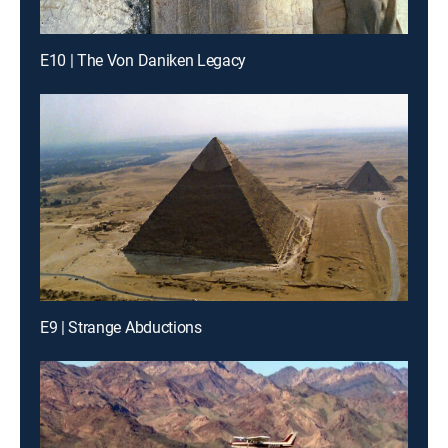
E10 | The Von Daniken Legacy
E9 | Strange Abductions