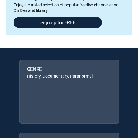
Enjoy a curated selection of popular free live channels and
On Demand library
Sign up for FREE
GENRE
History, Documentary, Paranormal