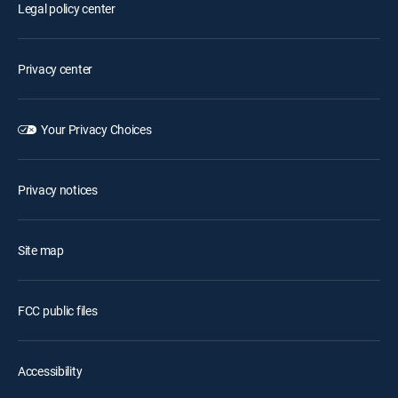
Legal policy center
Privacy center
Your Privacy Choices
Privacy notices
Site map
FCC public files
Accessibility