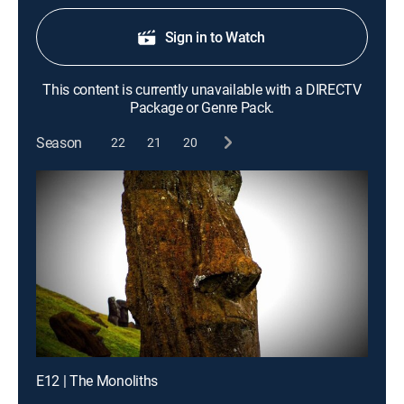
Sign in to Watch
This content is currently unavailable with a DIRECTV
Package or Genre Pack.
Season
22
21
20
E12 | The Monoliths