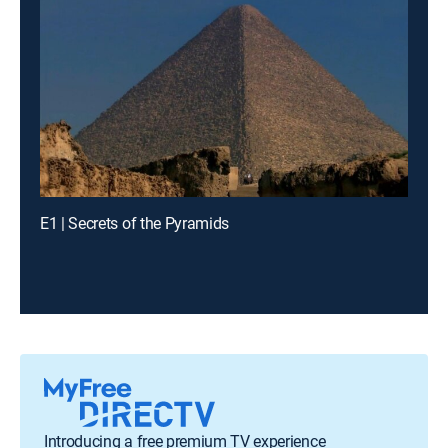
E1 | Secrets of the Pyramids
Introducing a free premium TV experience