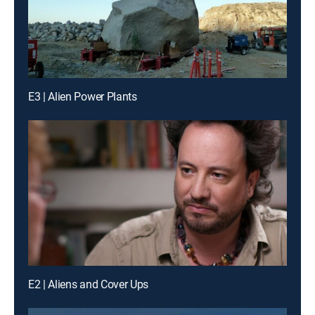
E3 | Alien Power Plants
E2 | Aliens and Cover Ups