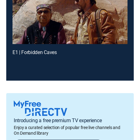
E1 | Forbidden Caves
Introducing a free premium TV experience
Enjoy a curated selection of popular free live channels and
On Demand library