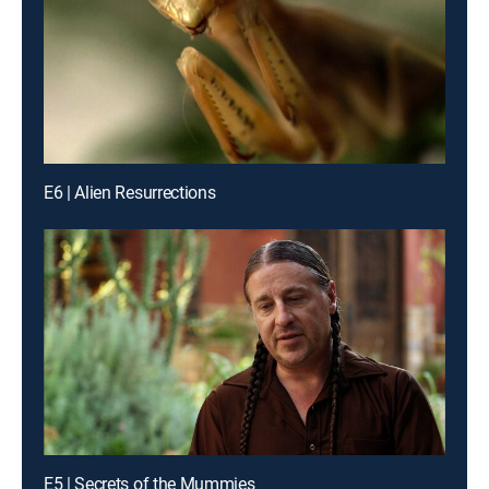
E6 | Alien Resurrections
E5 | Secrets of the Mummies