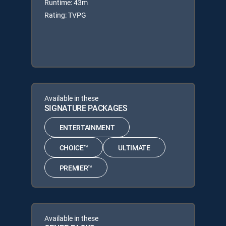
Runtime: 43m
Rating: TVPG
Available in these
SIGNATURE PACKAGES
ENTERTAINMENT
CHOICE™
ULTIMATE
PREMIER™
Available in these