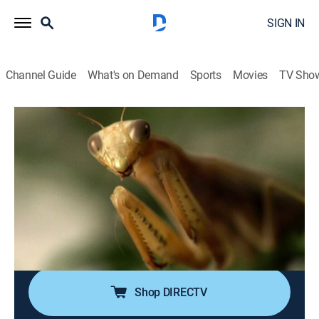
SIGN IN
Channel Guide
What's on Demand
Sports
Movies
TV Sho
Ancient Aliens
S9 E6 | Alien Resurrections
0h 43m
|
TVPG
|
History, Documentary, Paranormal
|
HISTORY Vault
|
2014
Taking a look at incredible stories of the dead rising
from their graves; mummies traveling into the afterlife;
people on the brink of death mixing with deceased
relatives in a celestial netherworld.
Shop DIRECTV