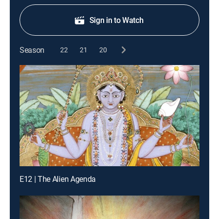
Sign in to Watch
Season
22
21
20
E12 | The Alien Agenda