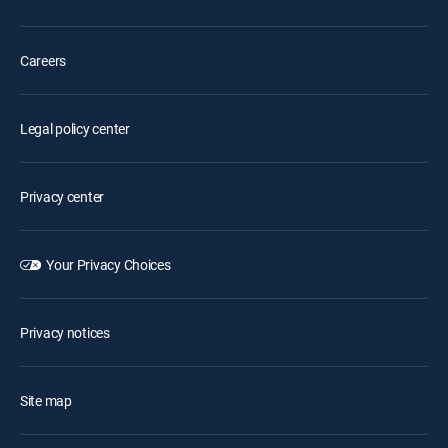
Careers
Legal policy center
Privacy center
Your Privacy Choices
Privacy notices
Site map