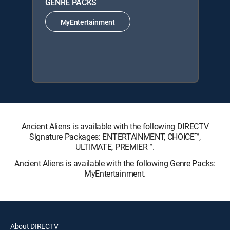
GENRE PACKS
MyEntertainment
Ancient Aliens is available with the following DIRECTV
Signature Packages: ENTERTAINMENT, CHOICE™,
ULTIMATE, PREMIER™.
Ancient Aliens is available with the following Genre Packs:
MyEntertainment.
About DIRECTV