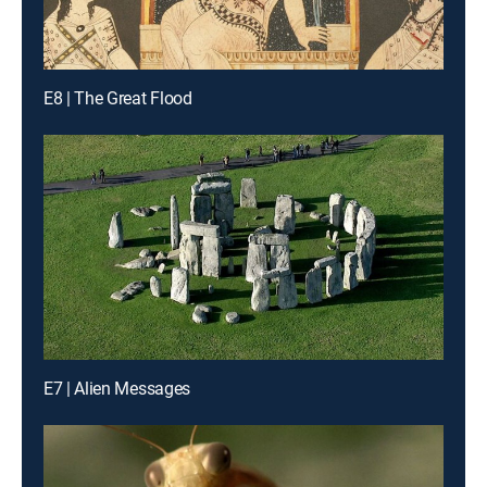
E8 | The Great Flood
E7 | Alien Messages