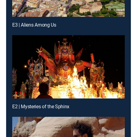
E3 | Aliens Among Us
E2 | Mysteries of the Sphinx