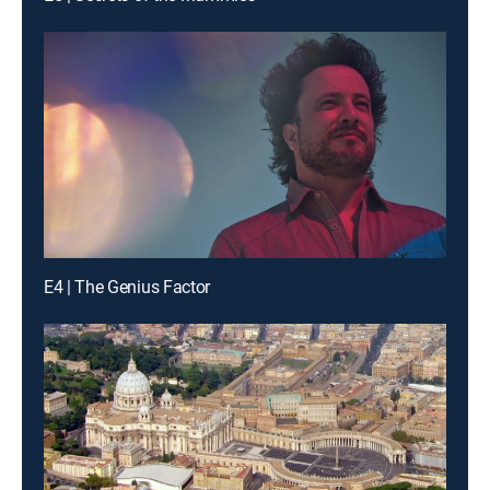
E4 | The Genius Factor