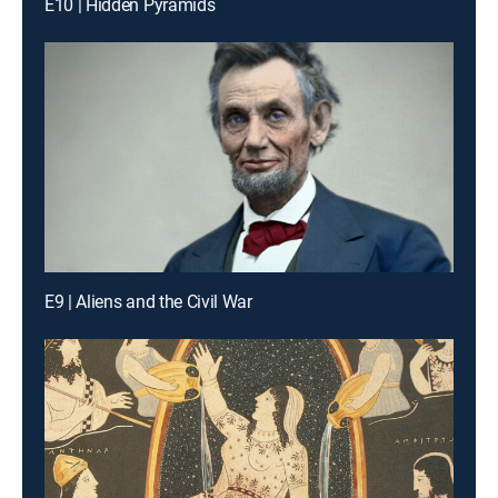
E10 | Hidden Pyramids
E9 | Aliens and the Civil War