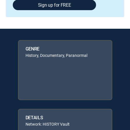
Sign up for FREE
GENRE
History, Documentary, Paranormal
DETAILS
Network: HISTORY Vault