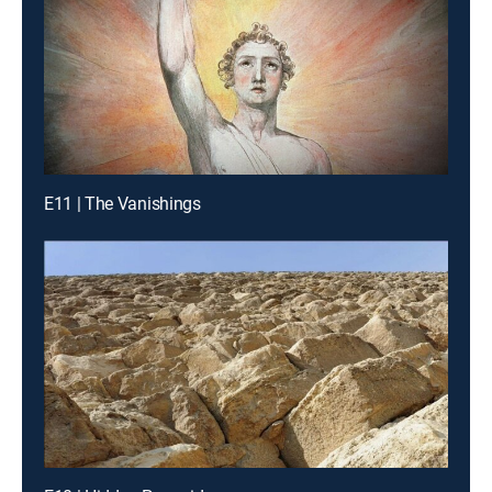
E11 | The Vanishings