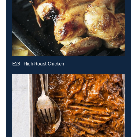
E23 | High-Roast Chicken