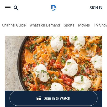
SIGN IN
Channel Guide
What's on Demand
Sports
Movies
TV Sho
America's Test Kitchen
S6 E10 | One-Skillet Dinners
Cooking, How-to
|
2006
Skillet lasagna; skillet jambalaya; celebrity skillets.
Sign Up
Sign in to Watch