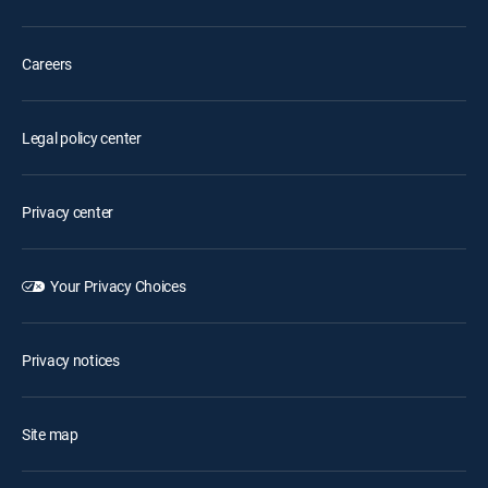
Careers
Legal policy center
Privacy center
Your Privacy Choices
Privacy notices
Site map