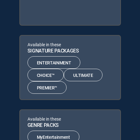
Available in these
SIGNATURE PACKAGES
ENTERTAINMENT
CHOICE™
ULTIMATE
PREMIER™
Available in these
GENRE PACKS
MyEntertainment