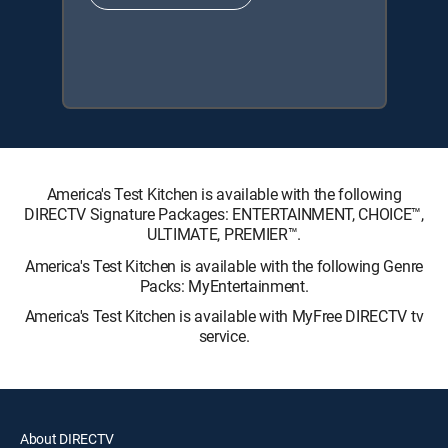
America's Test Kitchen is available with the following
DIRECTV Signature Packages: ENTERTAINMENT, CHOICE™,
ULTIMATE, PREMIER™.
America's Test Kitchen is available with the following Genre
Packs: MyEntertainment.
America's Test Kitchen is available with MyFree DIRECTV tv
service.
About DIRECTV