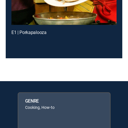
E1 | Porkapalooza
GENRE
Cooking, How-to