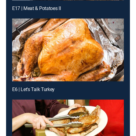
E17 | Meat & Potatoes II
E6 | Let's Talk Turkey