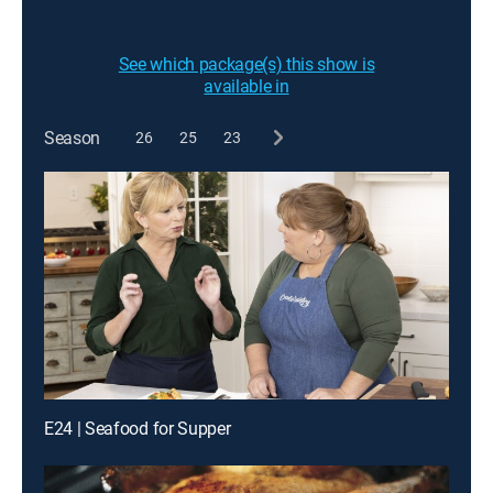
See which package(s) this show is
available in
Season
26
25
23
E24 | Seafood for Supper