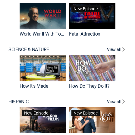
New Episode
World War II With Tom Hanks
Fatal Attraction
SCIENCE & NATURE
View all
How It's Made
How Do They Do It?
HISPANIC
View all
Guardiá
New Episode
New Episode
New E