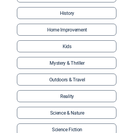
History
Home Improvement
Kids
Mystery & Thriller
Outdoors & Travel
Reality
Science & Nature
Science Fiction