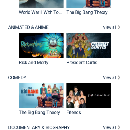
World War II With Tom Hanks
The Big Bang Theory
ANIMATED & ANIME
View all
New E
Rick and Morty
President Curtis
COMEDY
View all
Impract
The Big Bang Theory
Friends
DOCUMENTARY & BIOGRAPHY
View all