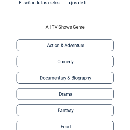
El señor de los cielos
Lejos de ti
All TV Shows Genre
Action & Adventure
Comedy
Documentary & Biography
Drama
Fantasy
Food