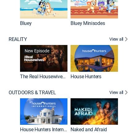
Bluey
Bluey Minisodes
Big City
REALITY
View all
New Episode
New E
The Real Housewives of Atlanta
House Hunters
OUTDOORS & TRAVEL
View all
New E
House Hunters International
Naked and Afraid
Expedit