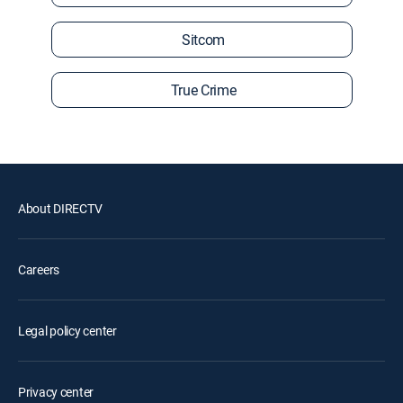
Sitcom
True Crime
About DIRECTV
Careers
Legal policy center
Privacy center