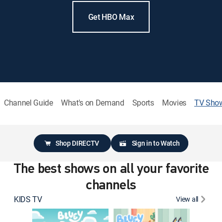
Get HBO Max
Channel Guide
What's on Demand
Sports
Movies
TV Sho
Shop DIRECTV
Sign in to Watch
The best shows on all your favorite
channels
KIDS TV
View all