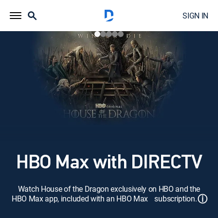
SIGN IN
HBO Max with DIRECTV
Watch House of the Dragon exclusively on HBO and the
ⓘ
HBO Max app, included with an HBO Max subscription.