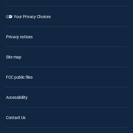
Your Privacy Choices
Privacy notices
Site map
FCC public files
Accessibility
Contact Us