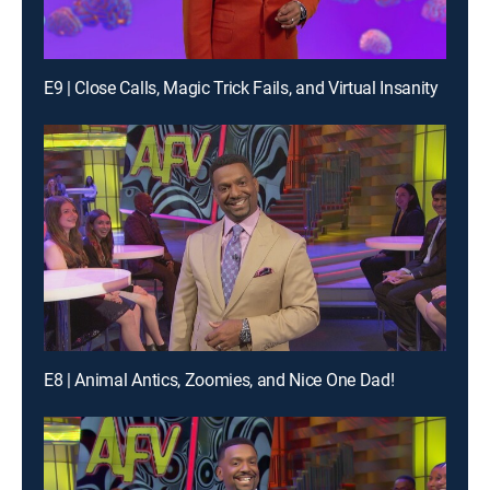
E9 | Close Calls, Magic Trick Fails, and Virtual Insanity
E8 | Animal Antics, Zoomies, and Nice One Dad!