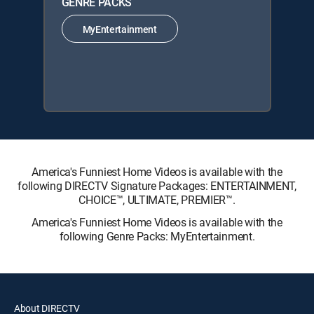
GENRE PACKS
MyEntertainment
America's Funniest Home Videos is available with the
following DIRECTV Signature Packages: ENTERTAINMENT,
CHOICE™, ULTIMATE, PREMIER™.
America's Funniest Home Videos is available with the
following Genre Packs: MyEntertainment.
About DIRECTV