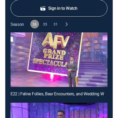
Sign in to Watch
Season
36
35
31
E22 | Feline Follies, Bear Encounters, and Wedding Woes