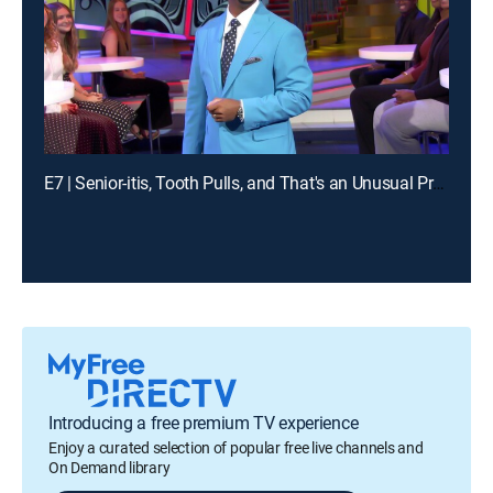
E7 | Senior-itis, Tooth Pulls, and That's an Unusual Problem
Introducing a free premium TV experience
Enjoy a curated selection of popular free live channels and
On Demand library