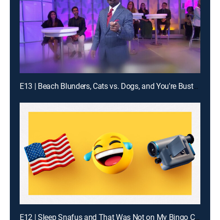
E13 | Beach Blunders, Cats vs. Dogs, and You're Busted!
E12 | Sleep Snafus and That Was Not on My Bingo Card