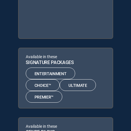
Available in these
SIGNATURE PACKAGES
ENTERTAINMENT
CHOICE™
ULTIMATE
PREMIER™
Available in these