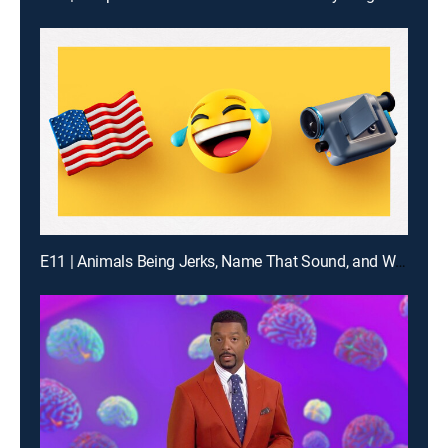
E11 | Animals Being Jerks, Name That Sound, and What Are the Odds?