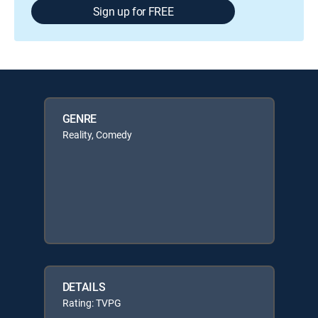
Sign up for FREE
GENRE
Reality, Comedy
DETAILS
Rating: TVPG