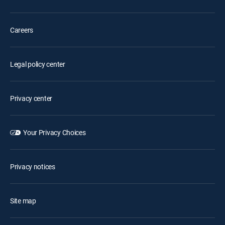
Careers
Legal policy center
Privacy center
Your Privacy Choices
Privacy notices
Site map