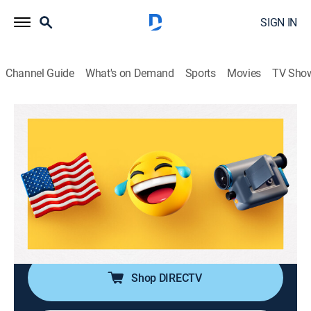
SIGN IN
Channel Guide
What's on Demand
Sports
Movies
TV Sho
America's Funniest Home Videos
S36 E17 | Twin Trouble, Sneezing
Snafus, and Bafflingly Bad Drivers
TVPG
|
Reality, Comedy
|
2026
It's a week of uncontrollable giggles, featuring
sneezing snafus, twin trouble and bafflingly bad
drivers.
Shop DIRECTV