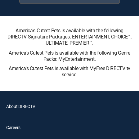
America's Cutest Pets is available with the following
DIRECTV Signature Packages: ENTERTAINMENT, CHOICE™,
ULTIMATE, PREMIER™.
America's Cutest Pets is available with the following Genre
Packs: MyEntertainment.
America's Cutest Pets is available with MyFree DIRECTV tv
service.
About DIRECTV
Careers