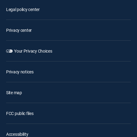
Legal policy center
Privacy center
Your Privacy Choices
Privacy notices
Site map
FCC public files
Accessibility