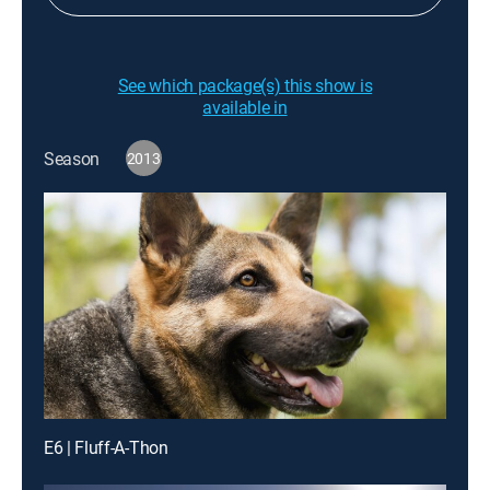
See which package(s) this show is
available in
Season
2013
E6 | Fluff-A-Thon