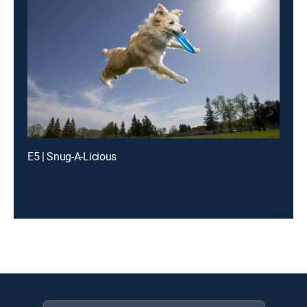
E5 | Snug-A-Licious