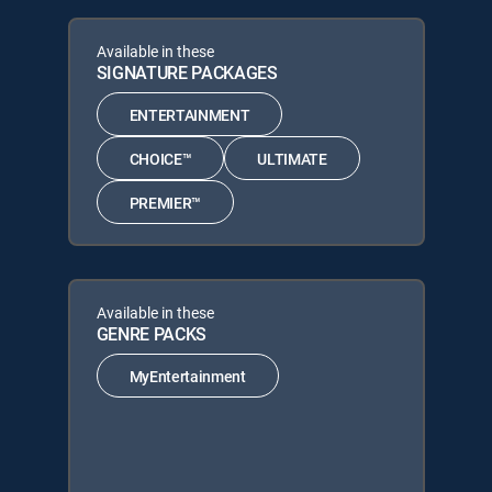
Available in these
SIGNATURE PACKAGES
ENTERTAINMENT
CHOICE™
ULTIMATE
PREMIER™
Available in these
GENRE PACKS
MyEntertainment