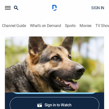
SIGN IN
Channel Guide
What's on Demand
Sports
Movies
TV Sho
America's Cutest Pets
S2013 E6 | Fluff-A-Thon
0h 41m
|
TVPG
|
Animals, Documentary
|
discovery+
|
2013
Animal clips from across the pond, including kittens
appearing to talk and dancing dogs.
Sign Up
Sign in to Watch