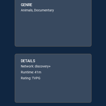
GENRE
Animals, Documentary
DETAILS
Network: discovery+
Runtime: 41m
Rating: TVPG