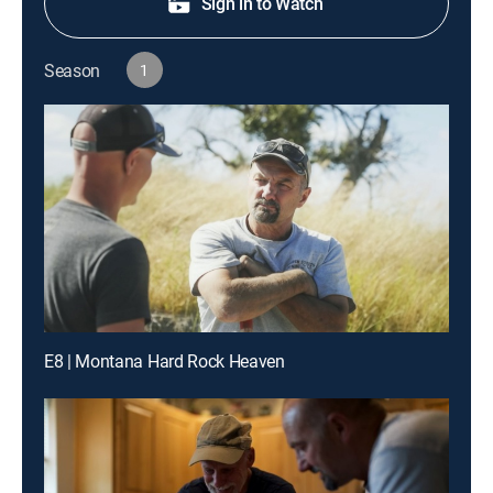
Sign in to Watch
Season
1
E8 | Montana Hard Rock Heaven