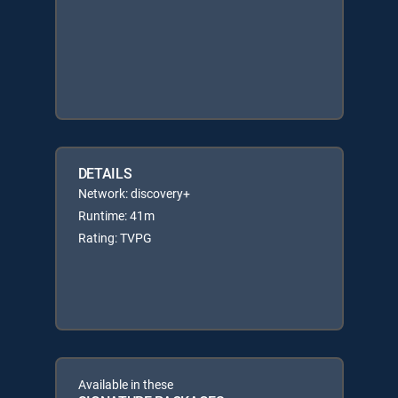
DETAILS
Network: discovery+
Runtime: 41m
Rating: TVPG
Available in these