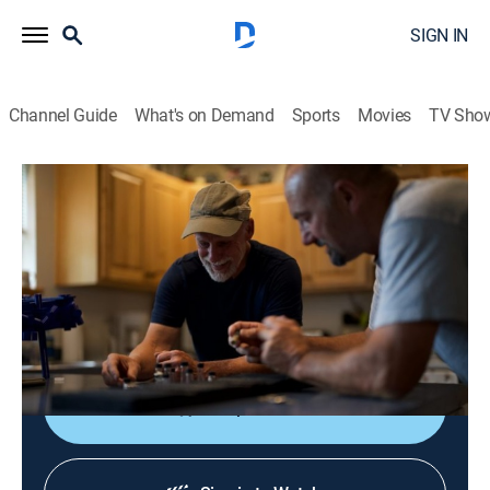
SIGN IN
Channel Guide
What's on Demand
Sports
Movies
TV Sho
America's Backyard Gold
S1 E7 | Rocky Mountain Nugget Fever
0h 41m
|
TVPG
|
Reality, Documentary
|
discovery+
|
2024
The former Idaho Territory of Idaho and Montana is
still rich with gold; Dave shows where and how
everyday miners think outside the box to get it.
Shop DIRECTV