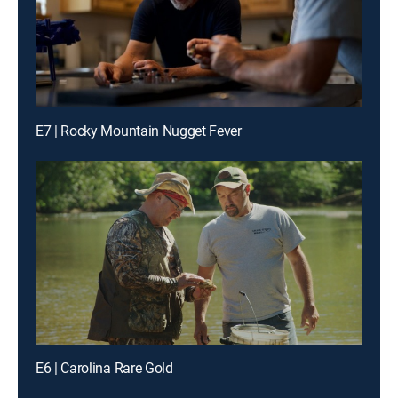
E7 | Rocky Mountain Nugget Fever
E6 | Carolina Rare Gold