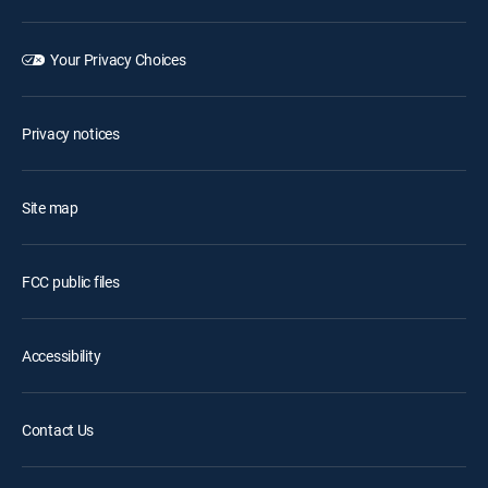
Your Privacy Choices
Privacy notices
Site map
FCC public files
Accessibility
Contact Us