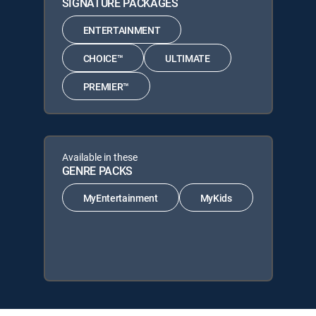
SIGNATURE PACKAGES
ENTERTAINMENT
CHOICE™
ULTIMATE
PREMIER™
Available in these
GENRE PACKS
MyEntertainment
MyKids