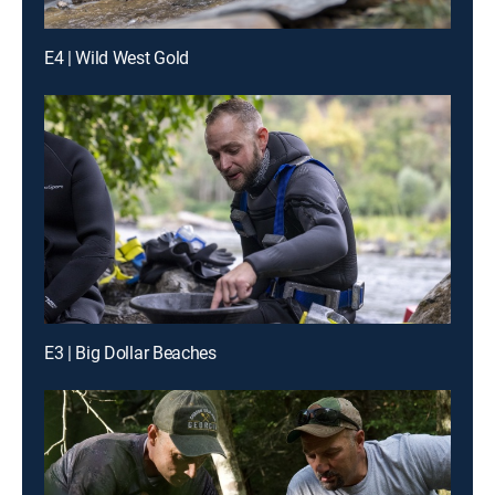
E4 | Wild West Gold
E3 | Big Dollar Beaches