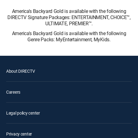
America's Backyard Gold is available with the following
DIRECTV Signature Packages: ENTERTAINMENT, CHOICE™,
ULTIMATE, PREMIER™.
America's Backyard Gold is available with the following
Genre Packs: MyEntertainment, MyKids.
About DIRECTV
Careers
Legal policy center
Privacy center