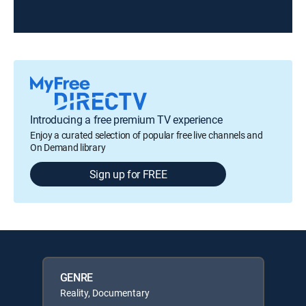
Introducing a free premium TV experience
Enjoy a curated selection of popular free live channels and
On Demand library
Sign up for FREE
GENRE
Reality, Documentary