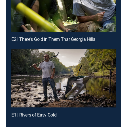
E2 | There's Gold in Them Thar Georgia Hills
E1 | Rivers of Easy Gold