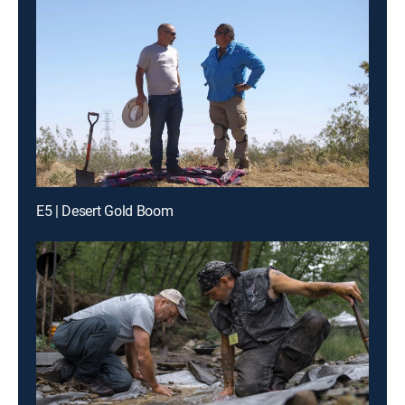
E5 | Desert Gold Boom