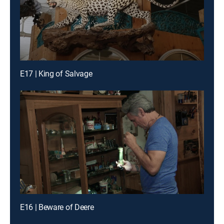
E17 | King of Salvage
E16 | Beware of Deere