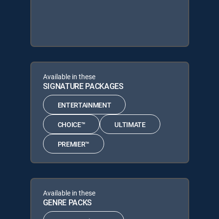
Available in these
SIGNATURE PACKAGES
ENTERTAINMENT
CHOICE™
ULTIMATE
PREMIER™
Available in these
GENRE PACKS