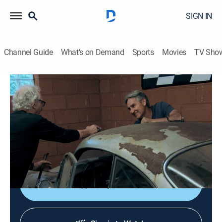
SIGN IN
Channel Guide
What's on Demand
Sports
Movies
TV Sho
American Pickers
S24 E7 | Junkyard Jewels
0h 42m
|
TVPG
|
Reality, Collectibles
|
HISTORY Vault
|
2023
Robbie and Jersey comb through a homewrecker's
massive cache of architectural salvage, while Mike is
determined to rescue a trio of dented Porsches.
Shop DIRECTV