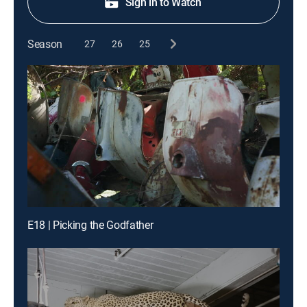
Sign in to Watch
Season
27
26
25
E18 | Picking the Godfather