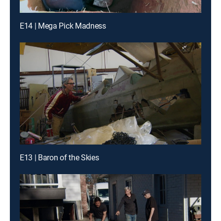
E14 | Mega Pick Madness
E13 | Baron of the Skies