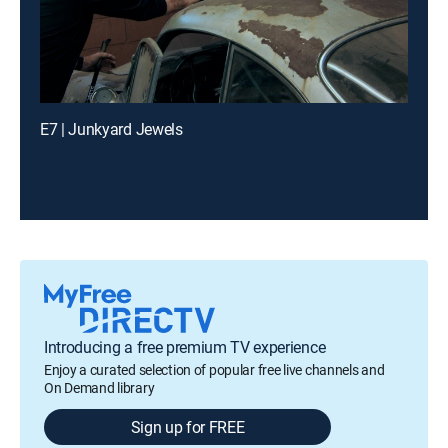
E7 | Junkyard Jewels
Introducing a free premium TV experience
Enjoy a curated selection of popular free live channels and
On Demand library
Sign up for FREE