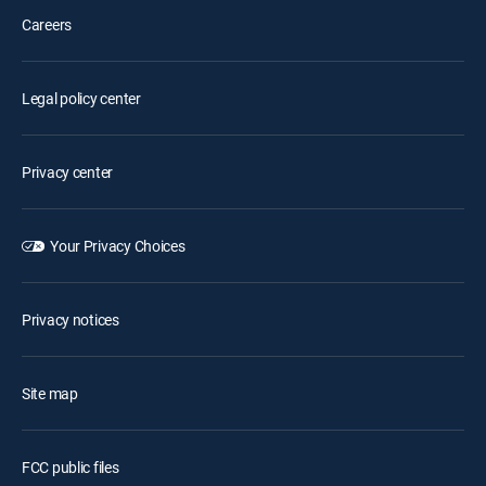
Careers
Legal policy center
Privacy center
Your Privacy Choices
Privacy notices
Site map
FCC public files