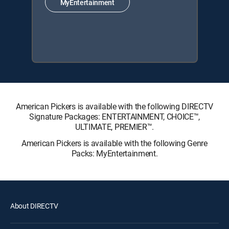
MyEntertainment
American Pickers is available with the following DIRECTV
Signature Packages: ENTERTAINMENT, CHOICE™,
ULTIMATE, PREMIER™.
American Pickers is available with the following Genre
Packs: MyEntertainment.
About DIRECTV