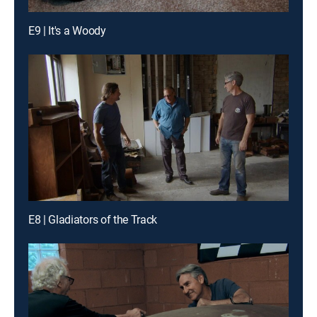
E9 | It's a Woody
E8 | Gladiators of the Track