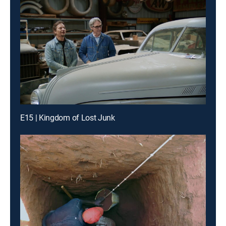
E15 | Kingdom of Lost Junk