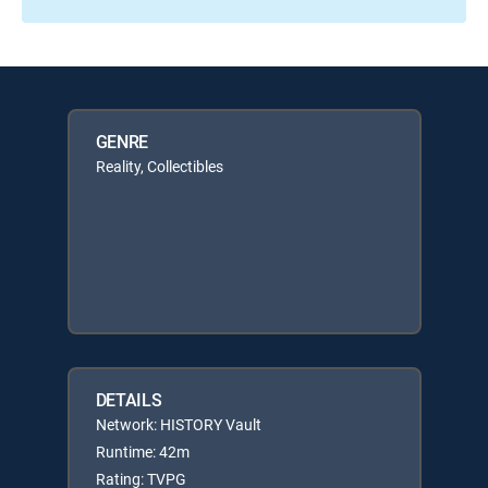
GENRE
Reality, Collectibles
DETAILS
Network: HISTORY Vault
Runtime: 42m
Rating: TVPG