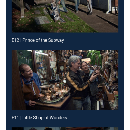
E12 | Prince of the Subway
E11 | Little Shop of Wonders