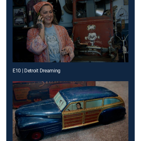
E10 | Detroit Dreaming