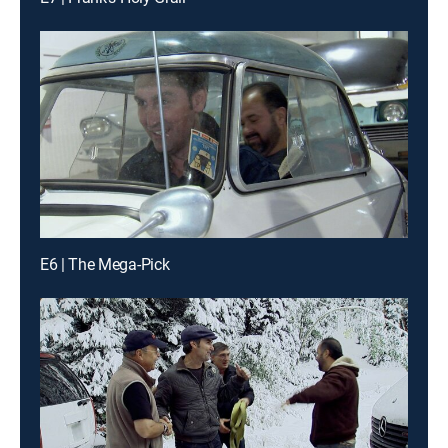
E6 | The Mega-Pick