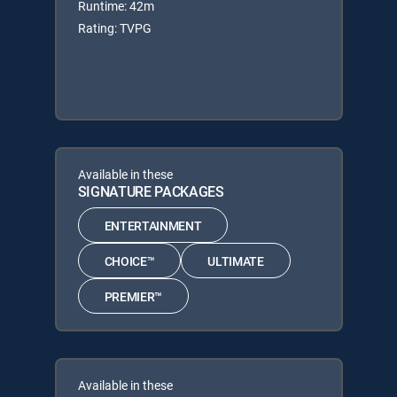
Runtime: 42m
Rating: TVPG
Available in these
SIGNATURE PACKAGES
ENTERTAINMENT
CHOICE™
ULTIMATE
PREMIER™
Available in these