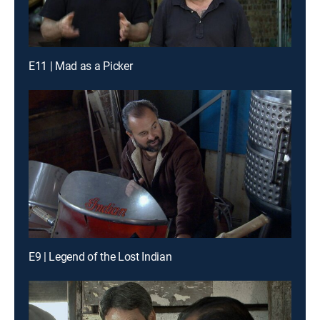
E11 | Mad as a Picker
E9 | Legend of the Lost Indian