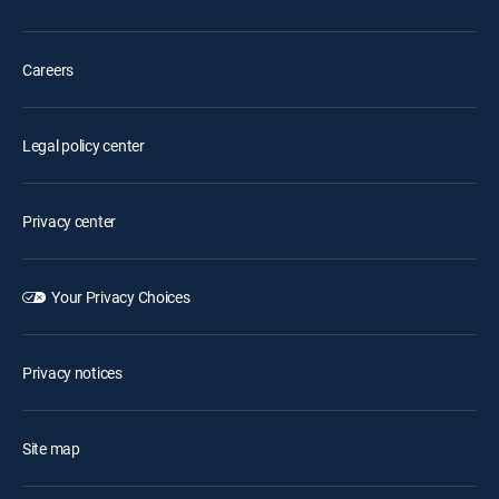
Careers
Legal policy center
Privacy center
Your Privacy Choices
Privacy notices
Site map