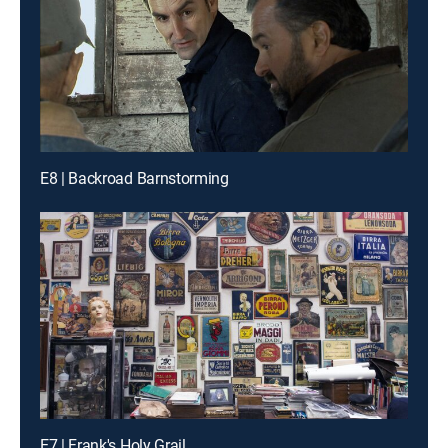
E8 | Backroad Barnstorming
E7 | Frank's Holy Grail