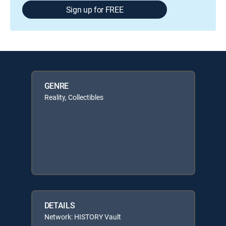
Sign up for FREE
GENRE
Reality, Collectibles
DETAILS
Network: HISTORY Vault