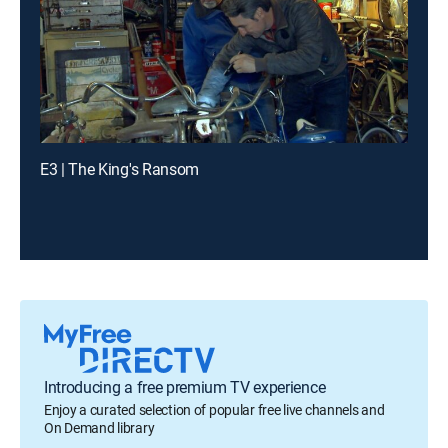
E3 | The King's Ransom
Introducing a free premium TV experience
Enjoy a curated selection of popular free live channels and
On Demand library