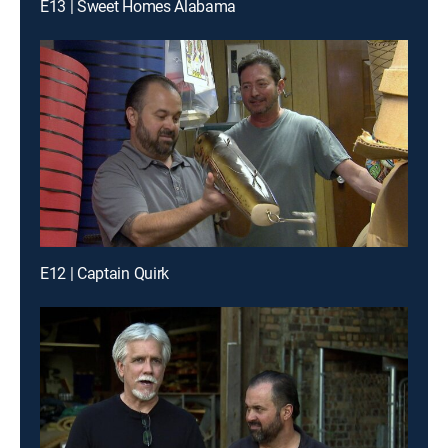
E13 | Sweet Homes Alabama
E12 | Captain Quirk