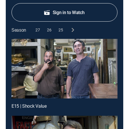
Sign in to Watch
Season
27
26
25
E15 | Shock Value