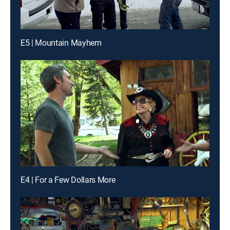
E5 | Mountain Mayhem
E4 | For a Few Dollars More