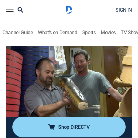
SIGN IN
Channel Guide
What's on Demand
Sports
Movies
TV Sho
American Pickers
S11 E12 | Captain Quirk
0h 42m
|
TVPG
|
Reality, Collectibles
|
HISTORY Vault
|
2014
Frank and Dave's Florida road trip gets stranger at
every turn, from a creepy collection of kitsch to a
tugboat that's home to a captain and his unusual pet;
back in Iowa, Mike readies the new shop for its grand
opening.
Shop DIRECTV