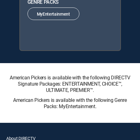
GENRE PACKS
MyEntertainment
American Pickers is available with the following DIRECTV
Signature Packages: ENTERTAINMENT, CHOICE™,
ULTIMATE, PREMIER™.
American Pickers is available with the following Genre
Packs: MyEntertainment.
About DIRECTV