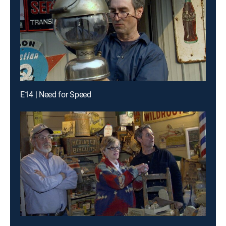
E14 | Need for Speed