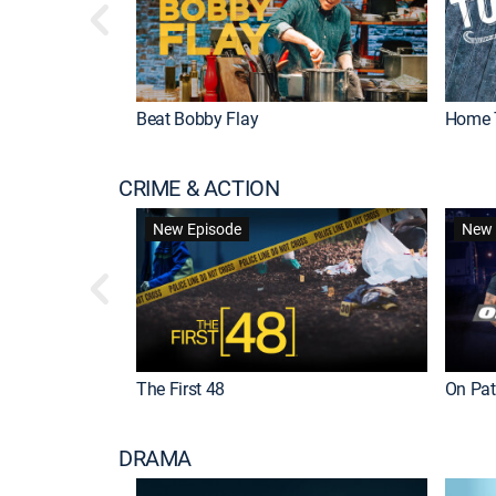
Beat Bobby Flay
Home 
CRIME & ACTION
New Episode
New 
The First 48
On Patr
DRAMA