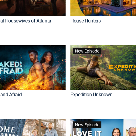
al Housewives of Atlanta
House Hunters
New Episode
and Afraid
Expedition Unknown
New Episode