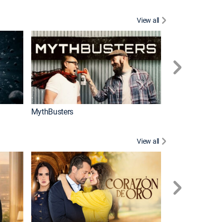
View all
Too Cute!
MythBusters
View all
Caso cerrado