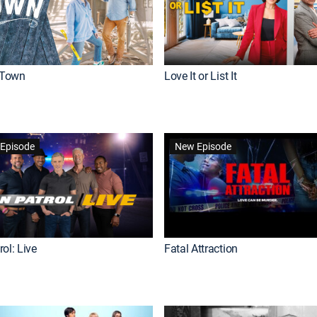
Town
Love It or List It
Episode
New Episode
ol: Live
Fatal Attraction