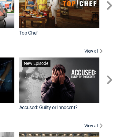
Top Chef
Renovation Alo
View all
Forensic Files II
New Episode
Accused: Guilty or Innocent?
View all
Knots Landing