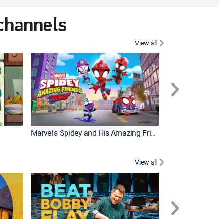
 channels
View all
Marvel's Spidey and His Amazing Friends
PAW Patrol
View all