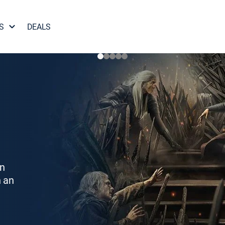
S
DEALS
on
h an