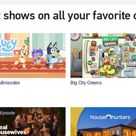
 shows on all your favorite
Minisodes
Big City Greens
Episode