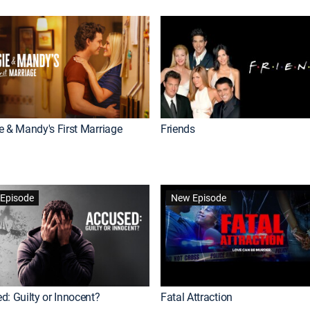
e & Mandy's First Marriage
Friends
Episode
New Episode
d: Guilty or Innocent?
Fatal Attraction