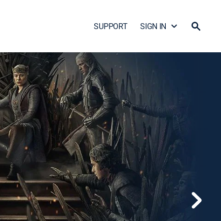
SUPPORT
SIGN IN