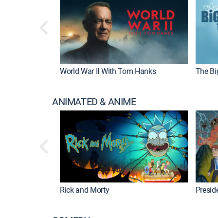
World War II With Tom Hanks
The Bi
ANIMATED & ANIME
Rick and Morty
Preside