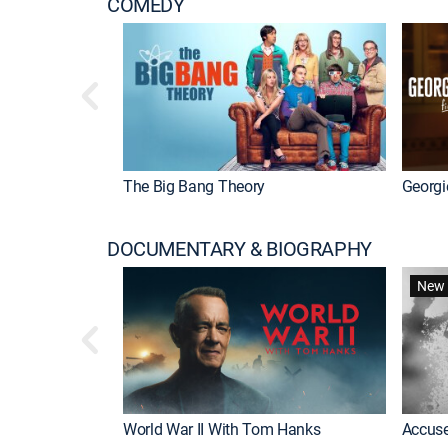
COMEDY
The Big Bang Theory
Georgi
DOCUMENTARY & BIOGRAPHY
New 
World War II With Tom Hanks
Accuse