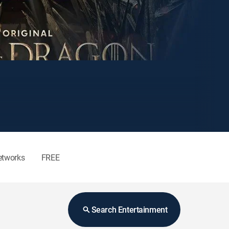
etworks
FREE
Search Entertainment