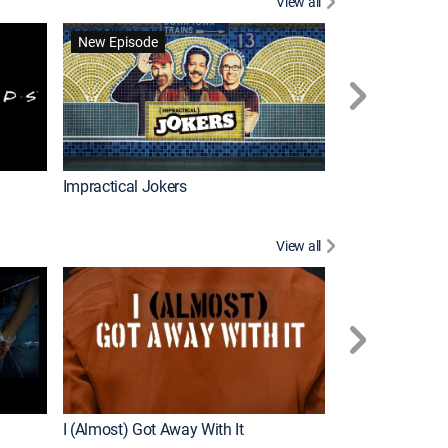
View all
Wizards Beyond
New Episode
New Episode
Impractical Jokers
View all
For My Man
New Episode
I (Almost) Got Away With It