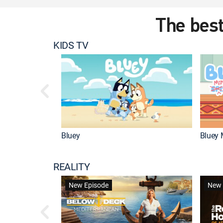
The best
KIDS TV
Bluey
Bluey 
REALITY
New Episode
New 