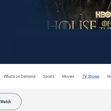
What's on Demand
Sports
Movies
TV Shows
N
o Watch