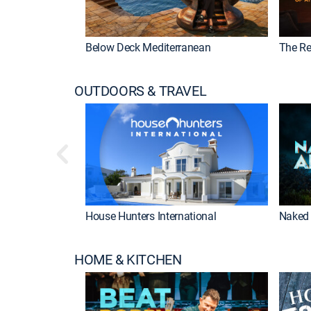
Below Deck Mediterranean
The Re
OUTDOORS & TRAVEL
House Hunters International
Naked 
HOME & KITCHEN