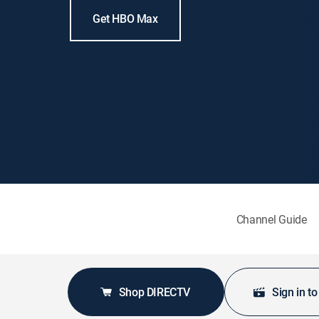
Get HBO Max
Channel Guide
Shop DIRECTV
Sign in t