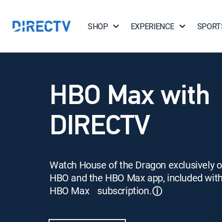
SHOP
EXPERIENCE
SPORT
HBO Max with
DIRECTV
Watch House of the Dragon exclusively 
HBO and the HBO Max app, included wit
HBO Max subscription.
ⓘ