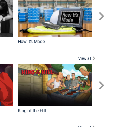
How It's Made
View all
Robot Chicken
King of the Hill