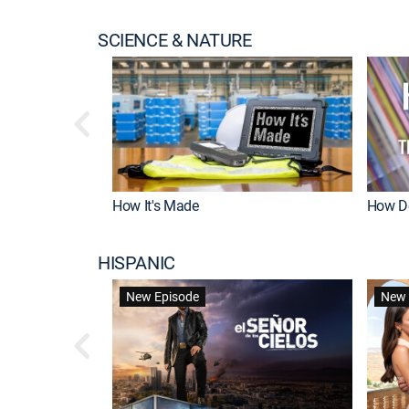
SCIENCE & NATURE
How It's Made
How Do
HISPANIC
New Episode
New 