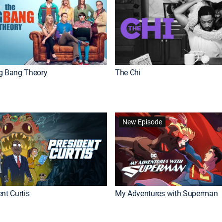
g Bang Theory
The Chi
New Episode
nt Curtis
My Adventures with Superman