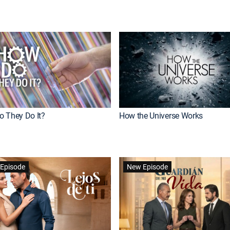
 They Do It?
How the Universe Works
Episode
New Episode