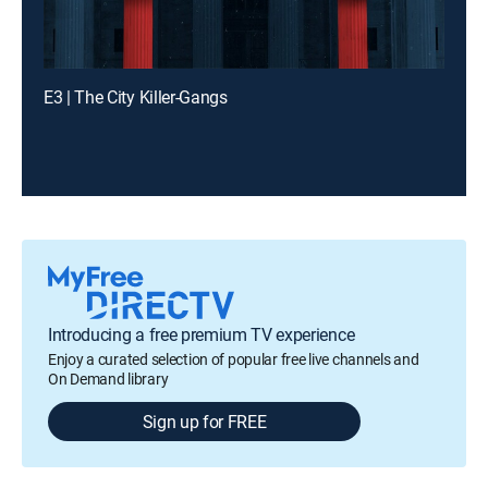
E3 | The City Killer-Gangs
Introducing a free premium TV experience
Enjoy a curated selection of popular free live channels and
On Demand library
Sign up for FREE