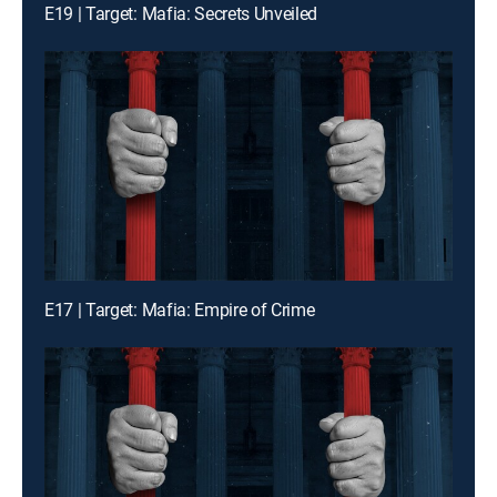
E19 | Target: Mafia: Secrets Unveiled
E17 | Target: Mafia: Empire of Crime