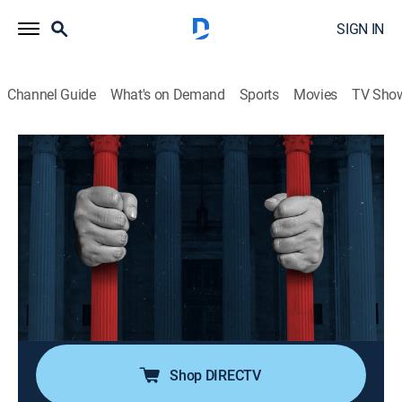
SIGN IN
Channel Guide
What's on Demand
Sports
Movies
TV Sho
American Justice
S2 E13 | Target: Mafia: Birth of the
American Mafia
0h 41m
|
TVPG
|
Law, Documentary, Crime
|
A&E Crime Central
|
1993
American organized crime and its roots in Sicily; Al
Capone's rise to power in Chicago; the destruction of
Irish and Jewish gangs.
Shop DIRECTV