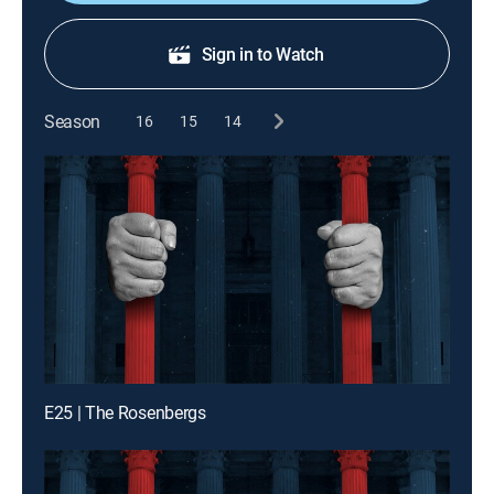
Sign in to Watch
Season
16
15
14
E25 | The Rosenbergs