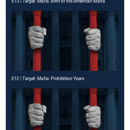
E13 | Target: Mafia: Birth of the American Mafia
E12 | Target: Mafia: Prohibition Years