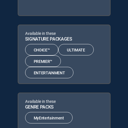
Available in these
SIGNATURE PACKAGES
CHOICE™
ULTIMATE
PREMIER™
ENTERTAINMENT
Available in these
GENRE PACKS
MyEntertainment