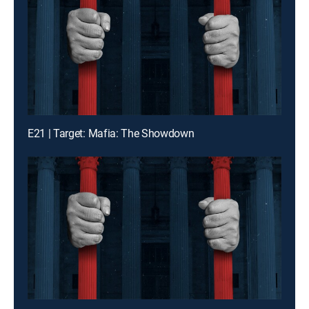
E21 | Target: Mafia: The Showdown