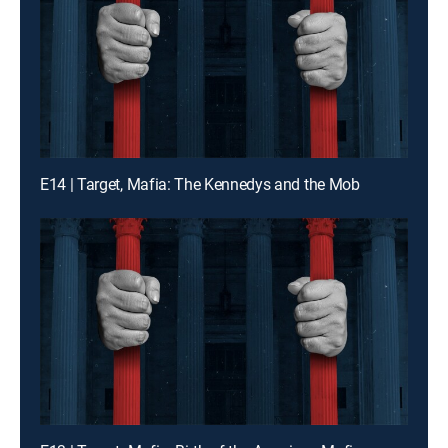
E14 | Target, Mafia: The Kennedys and the Mob