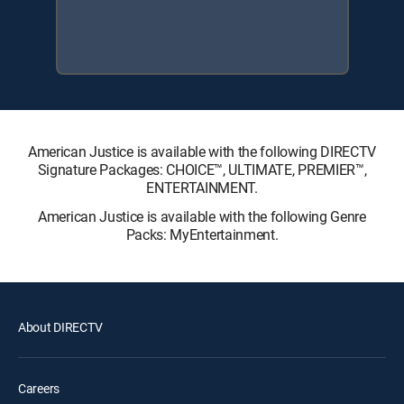
American Justice is available with the following DIRECTV
Signature Packages: CHOICE™, ULTIMATE, PREMIER™,
ENTERTAINMENT.
American Justice is available with the following Genre
Packs: MyEntertainment.
About DIRECTV
Careers