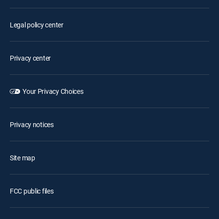
Legal policy center
Privacy center
Your Privacy Choices
Privacy notices
Site map
FCC public files