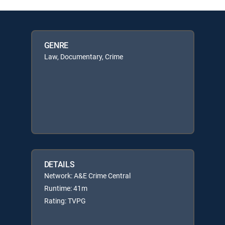
GENRE
Law, Documentary, Crime
DETAILS
Network: A&E Crime Central
Runtime: 41m
Rating: TVPG