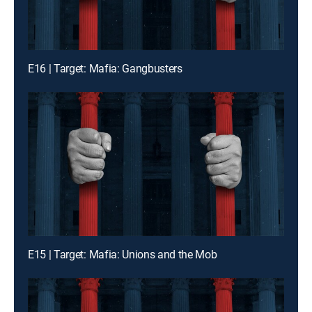
E16 | Target: Mafia: Gangbusters
E15 | Target: Mafia: Unions and the Mob