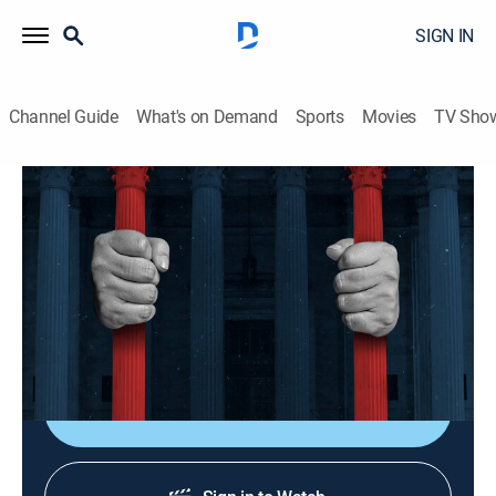
SIGN IN
Channel Guide
What's on Demand
Sports
Movies
TV Sho
American Justice
S11 E8 | Brutal Revenge
0h 44m
|
TVPG
|
Law, Documentary, Crime
|
Crime + Investigation
|
2002
A San Antonio businessman has his ex-wife murdered
in front of her four babies.
Shop DIRECTV