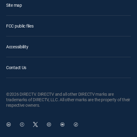
Site map
FCC public files
Accessibility
Contact Us
©2026 DIRECTV. DIRECTV and all other DIRECTV marks are
trademarks of DIRECTV, LLC. All other marks are the property of their
respective owners.