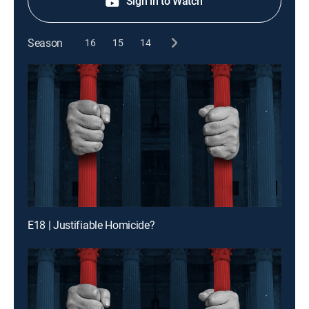
Sign in to Watch
Season
16
15
14
E18 | Justifiable Homicide?