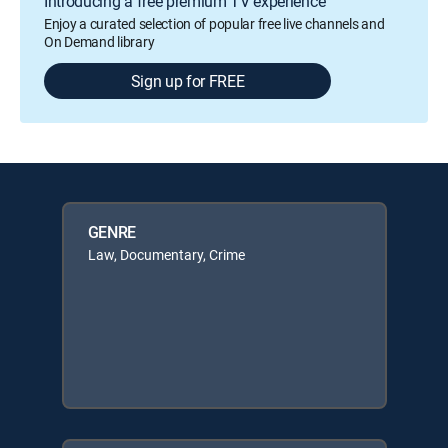
Introducing a free premium TV experience
Enjoy a curated selection of popular free live channels and
On Demand library
Sign up for FREE
GENRE
Law, Documentary, Crime