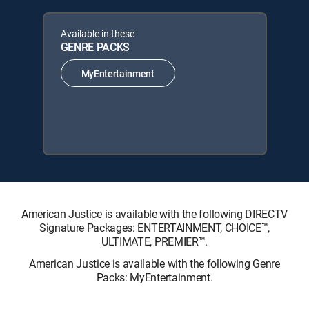
Available in these
GENRE PACKS
MyEntertainment
American Justice is available with the following DIRECTV
Signature Packages: ENTERTAINMENT, CHOICE™,
ULTIMATE, PREMIER™.
American Justice is available with the following Genre
Packs: MyEntertainment.