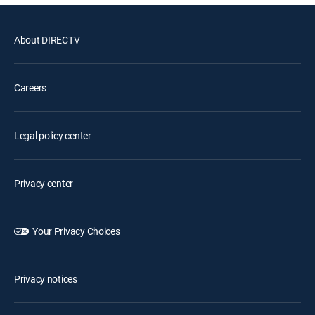
About DIRECTV
Careers
Legal policy center
Privacy center
Your Privacy Choices
Privacy notices