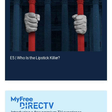
E5 | Who Is the Lipstick Killer?