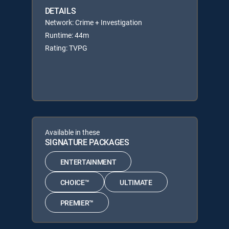
DETAILS
Network: Crime + Investigation
Runtime: 44m
Rating: TVPG
Available in these
SIGNATURE PACKAGES
ENTERTAINMENT
CHOICE™
ULTIMATE
PREMIER™