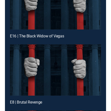
E16 | The Black Widow of Vegas
E8 | Brutal Revenge