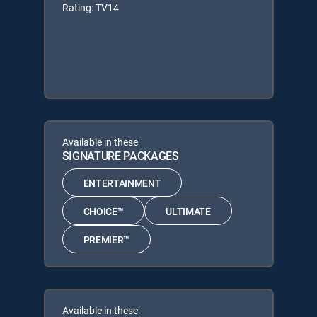
Rating: TV14
Available in these
SIGNATURE PACKAGES
ENTERTAINMENT
CHOICE™
ULTIMATE
PREMIER™
Available in these