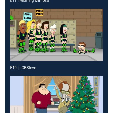
E11 | Morning Mimosa
E10 | LGBSteve