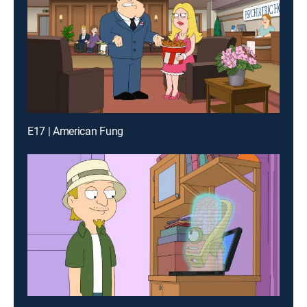
E17 | American Fung