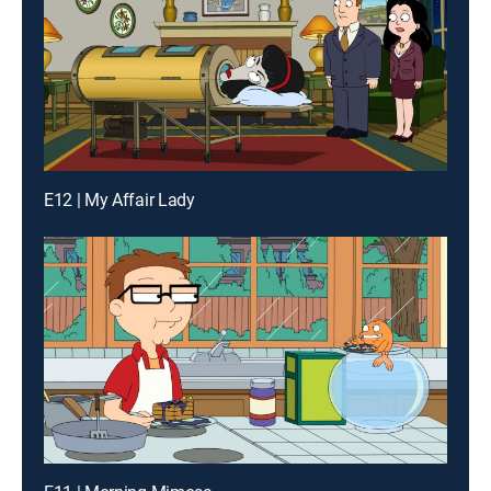
E12 | My Affair Lady