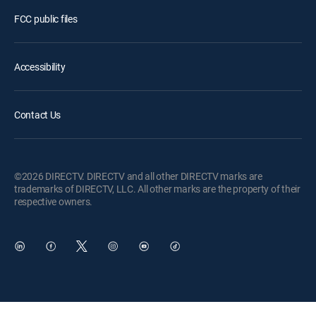
FCC public files
Accessibility
Contact Us
©2026 DIRECTV. DIRECTV and all other DIRECTV marks are
trademarks of DIRECTV, LLC. All other marks are the property of their
respective owners.