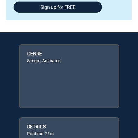
Sign up for FREE
GENRE
Sitcom, Animated
DETAILS
Runtime: 21m