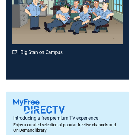
E7 | Big Stan on Campus
Introducing a free premium TV experience
Enjoy a curated selection of popular free live channels and
On Demand library