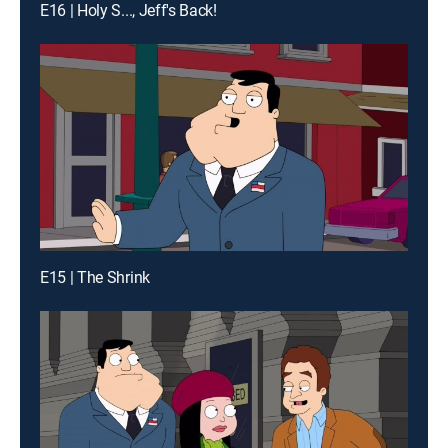
E16 | Holy S..., Jeff's Back!
E15 | The Shrink