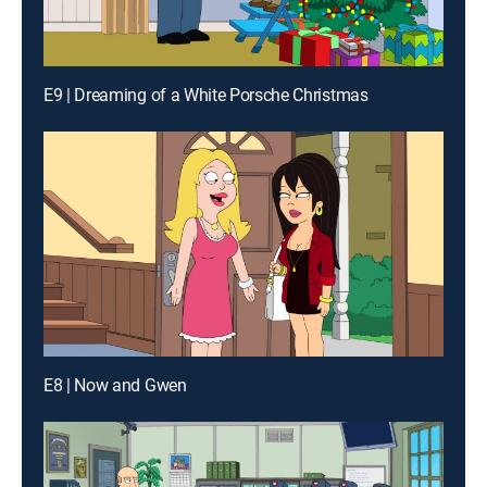
E9 | Dreaming of a White Porsche Christmas
E8 | Now and Gwen