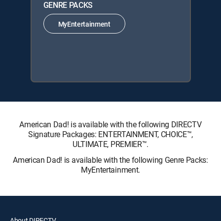
GENRE PACKS
MyEntertainment
American Dad! is available with the following DIRECTV
Signature Packages: ENTERTAINMENT, CHOICE™,
ULTIMATE, PREMIER™.
American Dad! is available with the following Genre Packs:
MyEntertainment.
About DIRECTV