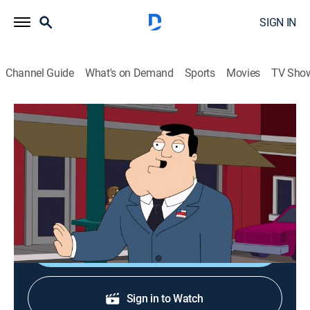
SIGN IN
Channel Guide
What's on Demand
Sports
Movies
TV Sho
American Dad!
S10 E15 | The Shrink
0h 21m
|
TV14
|
Sitcom, Animated
|
2015
Stan goes to a shrink after he sees a couple die in a
car crash; Roger and Klaus study for a wine tasting.
Shop DIRECTV
Sign in to Watch