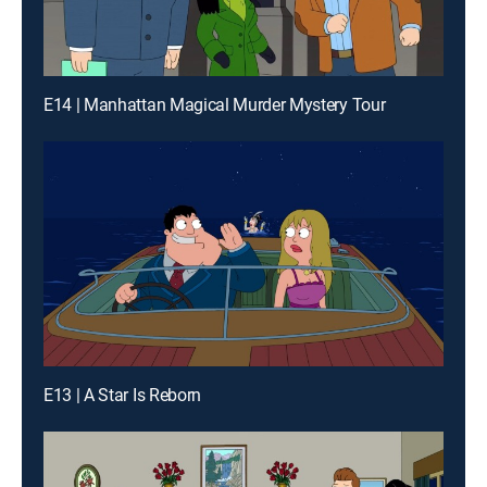
E14 | Manhattan Magical Murder Mystery Tour
E13 | A Star Is Reborn