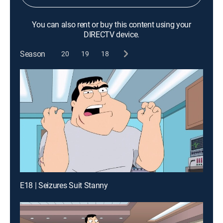
You can also rent or buy this content using your
DIRECTV device.
Season
20
19
18
E18 | Seizures Suit Stanny