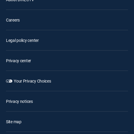
Careers
Legal policy center
Privacy center
Your Privacy Choices
Privacy notices
Site map