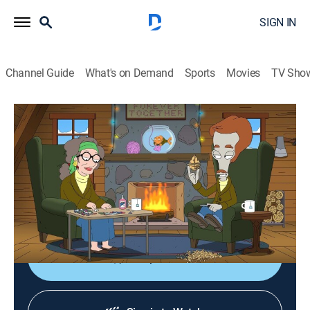
SIGN IN
Channel Guide
What's on Demand
Sports
Movies
TV Sho
American Dad!
S17 E22 | The Grounch
0h 21m
|
TV14
|
Sitcom, Animated
|
2022
When Roger has his famous Christmas sex party
stolen from him, the results are monstrous; Stan
creates a magazine for men.
Shop DIRECTV