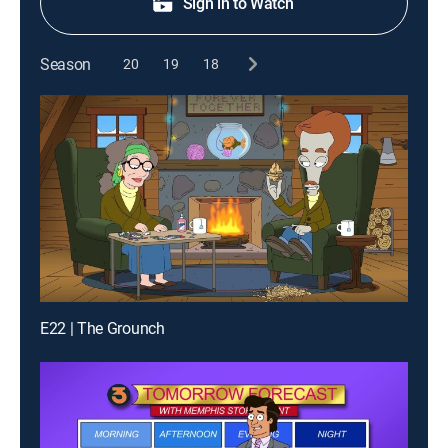
Sign in to Watch
Season
20
19
18
E22 | The Grounch