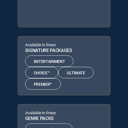
Available in these
SIGNATURE PACKAGES
ENTERTAINMENT
CHOICE™
ULTIMATE
PREMIER™
Available in these
GENRE PACKS