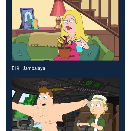
E19 | Jambalaya