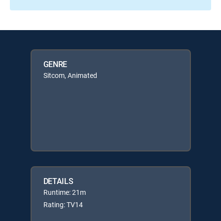
GENRE
Sitcom, Animated
DETAILS
Runtime: 21m
Rating: TV14