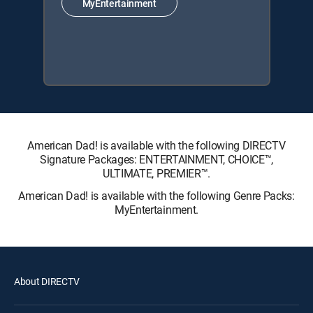
MyEntertainment
American Dad! is available with the following DIRECTV
Signature Packages: ENTERTAINMENT, CHOICE™,
ULTIMATE, PREMIER™.
American Dad! is available with the following Genre Packs:
MyEntertainment.
About DIRECTV