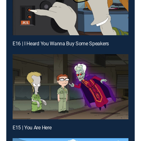
E16 | I Heard You Wanna Buy Some Speakers
E15 | You Are Here