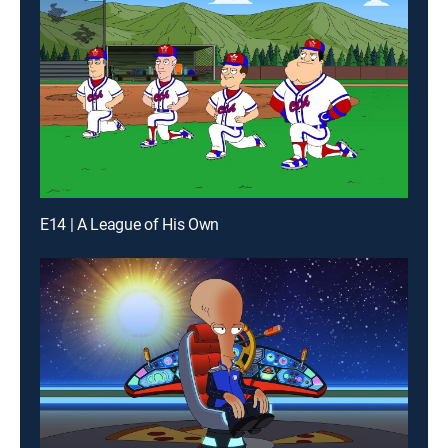
E14 | A League of His Own