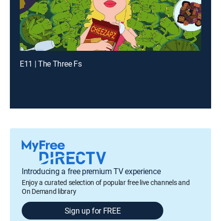
E11 | The Three Fs
Introducing a free premium TV experience
Enjoy a curated selection of popular free live channels and
On Demand library
Sign up for FREE