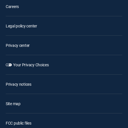
Careers
Legal policy center
Privacy center
Your Privacy Choices
Privacy notices
Site map
FCC public files