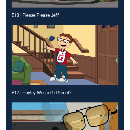
E18 | Please Please Jeff
E17 | Hayley Was a Girl Scout?