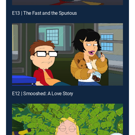
E13 | The Fast and the Spurious
E12 | Smooshed: A Love Story