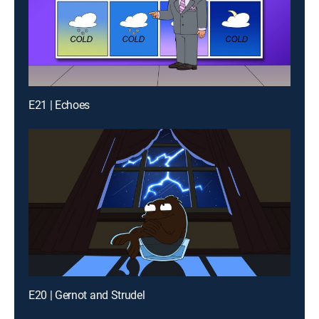
E21 | Echoes
E20 | Gernot and Strudel