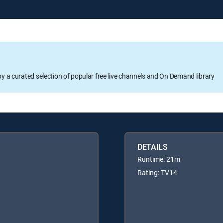
oy a curated selection of popular free live channels and On Demand library
DETAILS
Runtime: 21m
Rating: TV14