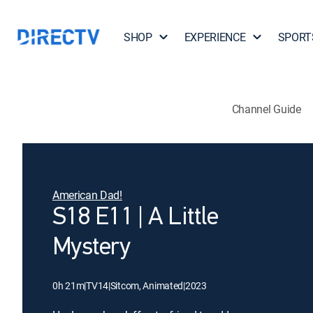
SHOP
EXPERIENCE
SPORT
Channel Guide
American Dad!
S18 E11 | A Little
Mystery
0h 21m
|
TV14
|
Sitcom, Animated
|
2023