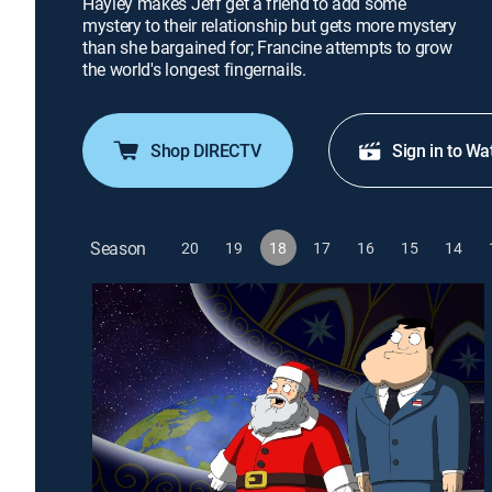
Hayley makes Jeff get a friend to add some
mystery to their relationship but gets more mystery
than she bargained for; Francine attempts to grow
the world's longest fingernails.
Shop DIRECTV
Sign in to Wa
Season
20
19
18
17
16
15
14