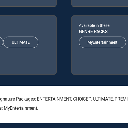
Available in these
GENRE PACKS
ULTIMATE
MyEntertainment
V Signature Packages: ENTERTAINMENT, CHOICE™, ULTIMATE, PREM
ks: MyEntertainment.