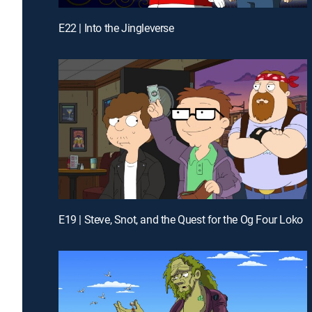
E22 | Into the Jingleverse
E19 | Steve, Snot, and the Quest for the Og Four Loko