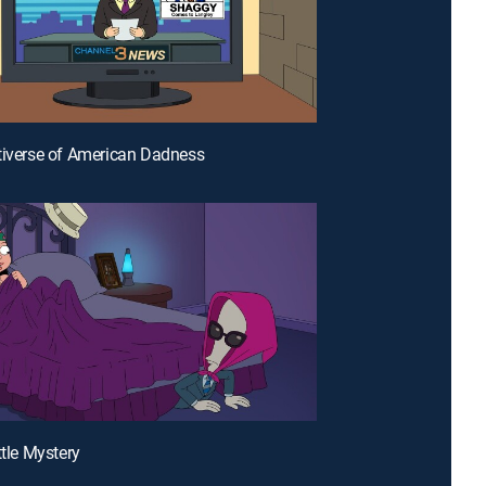
tiverse of American Dadness
ttle Mystery