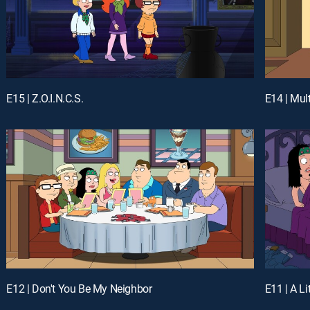
E15 | Z.O.I.N.C.S.
E14 | Mul
E12 | Don't You Be My Neighbor
E11 | A Li