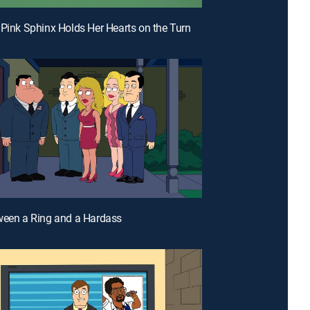
 Pink Sphinx Holds Her Hearts on the Turn
ween a Ring and a Hardass