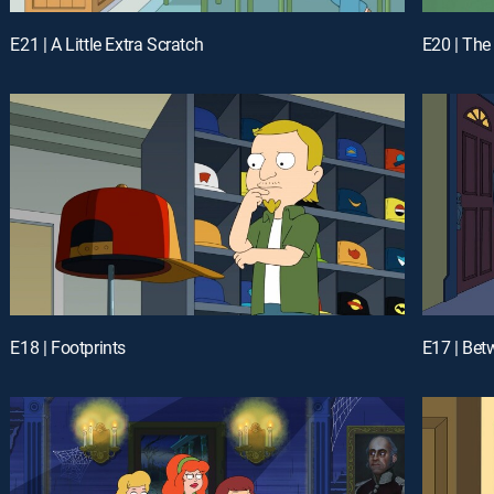
E21 | A Little Extra Scratch
E20 | The
E18 | Footprints
E17 | Bet