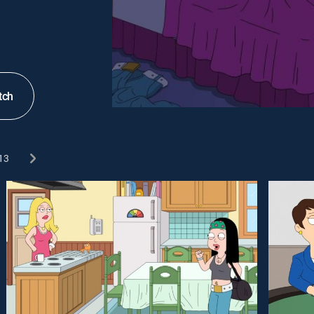
tch
13