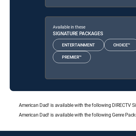
Available in these
SIGNATURE PACKAGES
ENTERTAINMENT
CHOICE™
PREMIER™
American Dad! is available with the following DIRECT
American Dad! is available with the following Genre Pac