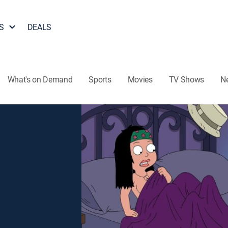
S
DEALS
What's on Demand
Sports
Movies
TV Shows
N