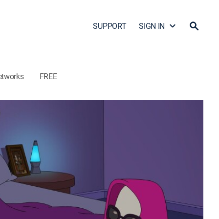
SUPPORT
SIGN IN
etworks
FREE