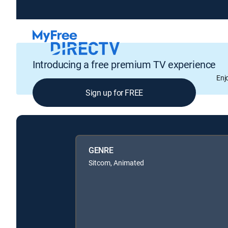
Introducing a free premium TV experience
Enj
Sign up for FREE
GENRE
Sitcom, Animated