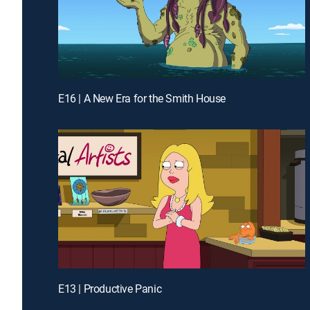
E16 | A New Era for the Smith House
E13 | Productive Panic