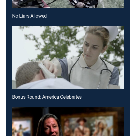
No Liars Allowed
Bonus Round: America Celebrates