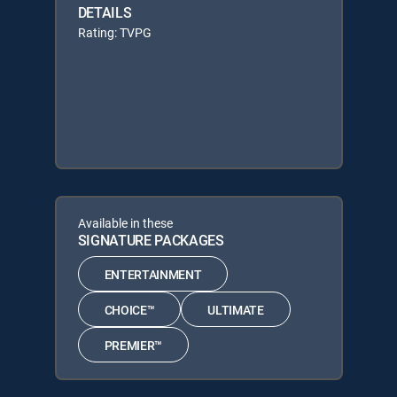
DETAILS
Rating: TVPG
Available in these
SIGNATURE PACKAGES
ENTERTAINMENT
CHOICE™
ULTIMATE
PREMIER™