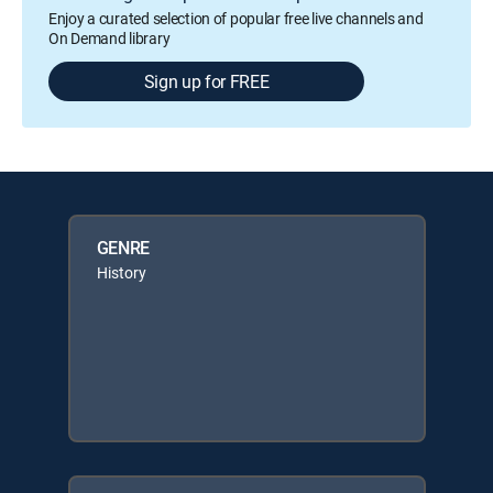
Enjoy a curated selection of popular free live channels and
On Demand library
Sign up for FREE
GENRE
History