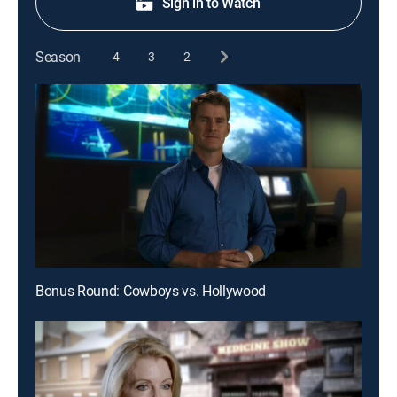
Sign in to Watch
Season
4
3
2
Bonus Round: Cowboys vs. Hollywood