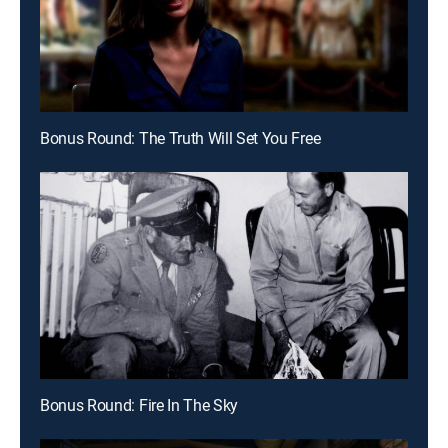
Bonus Round: The Truth Will Set You Free
Bonus Round: Fire In The Sky