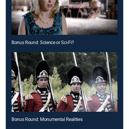
Bonus Round: Science or Sci-Fi?
Bonus Round: Monumental Realities