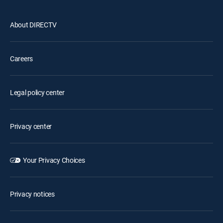
About DIRECTV
Careers
Legal policy center
Privacy center
Your Privacy Choices
Privacy notices