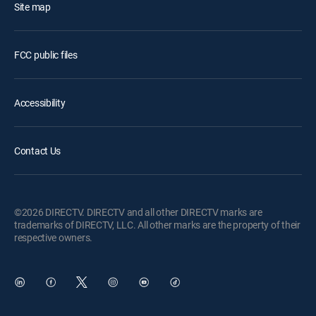
Site map
FCC public files
Accessibility
Contact Us
©2026 DIRECTV. DIRECTV and all other DIRECTV marks are
trademarks of DIRECTV, LLC. All other marks are the property of their
respective owners.