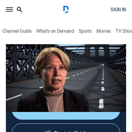
SIGN IN
Channel Guide
What's on Demand
Sports
Movies
TV Sho
America: Facts vs. Fiction
Bonus Round: Discovering America
TVPG
|
History
|
2016
Exploring the truth behind the men who discovered the
New World; taking a trip to discover the real facts
behind the most famous bridge and road in America.
Shop DIRECTV