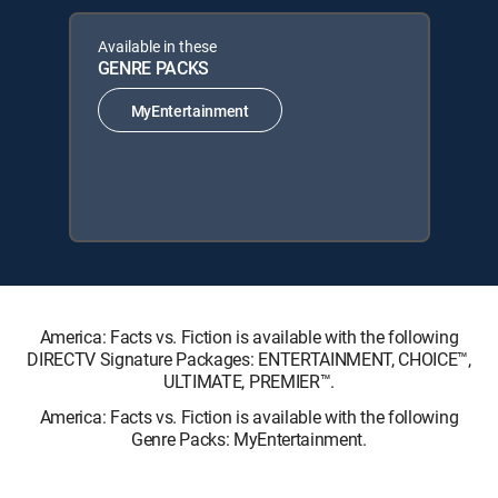
Available in these
GENRE PACKS
MyEntertainment
America: Facts vs. Fiction is available with the following
DIRECTV Signature Packages: ENTERTAINMENT, CHOICE™,
ULTIMATE, PREMIER™.
America: Facts vs. Fiction is available with the following
Genre Packs: MyEntertainment.