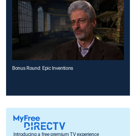
Bonus Round: Epic Inventions
Introducing a free premium TV experience