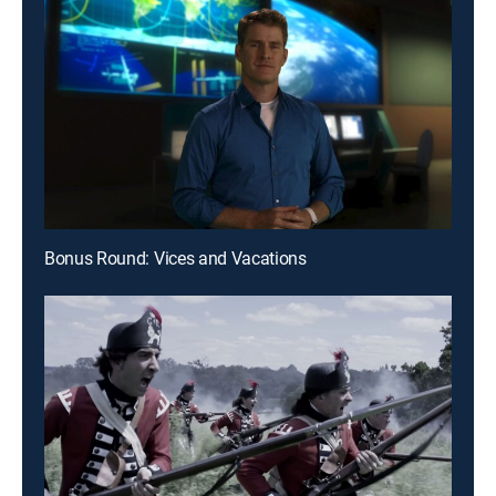
Bonus Round: Vices and Vacations