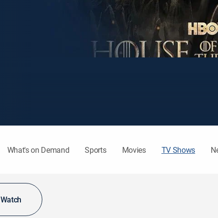
What's on Demand
Sports
Movies
TV Shows
N
o Watch