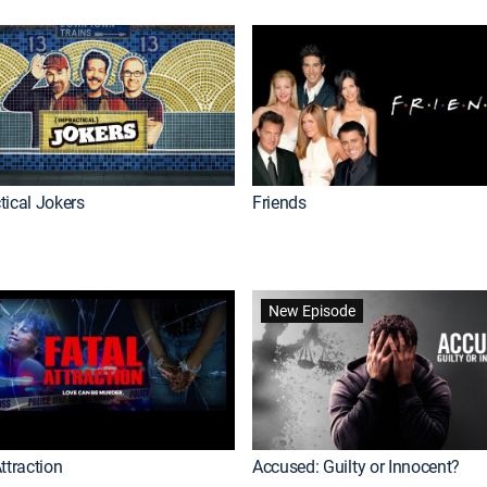
tical Jokers
Friends
New Episode
ttraction
Accused: Guilty or Innocent?