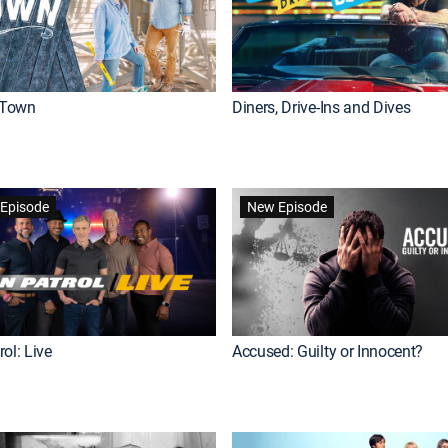
Town
Diners, Drive-Ins and Dives
Episode
New Episode
ol: Live
Accused: Guilty or Innocent?