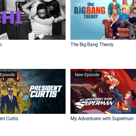
i
The Big Bang Theory
Episode
New Episode
nt Curtis
My Adventures with Superman