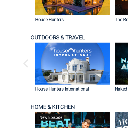
House Hunters
The Re
OUTDOORS & TRAVEL
House Hunters International
Naked 
HOME & KITCHEN
New Episode