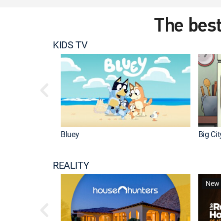
The best
KIDS TV
Bluey
Big Ci
REALITY
New 