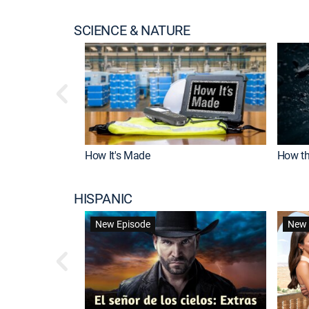
SCIENCE & NATURE
How It's Made
How th
HISPANIC
New Episode
New 