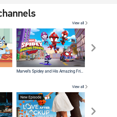
 channels
View all
New Episode
Marvel's Spidey and His Amazing Friends
View all
New Episode
New Episode