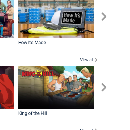
How It's Made
View all
Futurama
King of the Hill