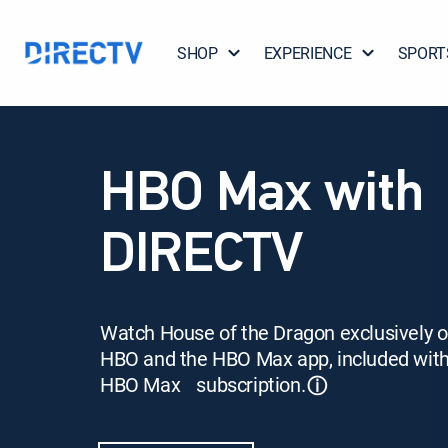
SHOP
EXPERIENCE
SPORT
HBO Max with
DIRECTV
Watch House of the Dragon exclusively 
HBO and the HBO Max app, included wit
HBO Max subscription.
ⓘ