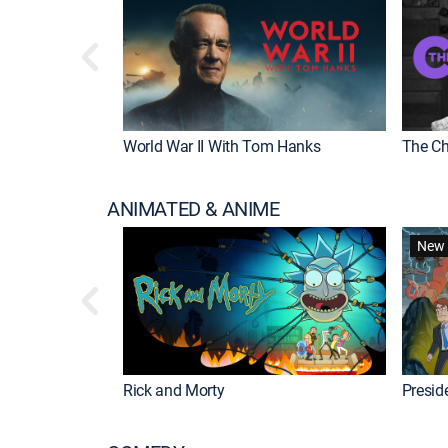
World War II With Tom Hanks
The Ch
ANIMATED & ANIME
New 
Rick and Morty
Preside