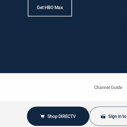
Get HBO Max
Channel Guide
Shop DIRECTV
Sign in t