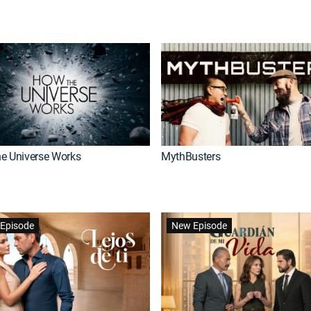
e Universe Works
MythBusters
Episode
New Episode