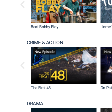
Beat Bobby Flay
Home 
CRIME & ACTION
New Episode
New 
The First 48
On Patr
DRAMA