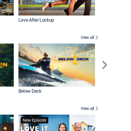
Love After Lockup
Below Deck Med
View all
Below Deck
Homestead Res
View all
New Episode