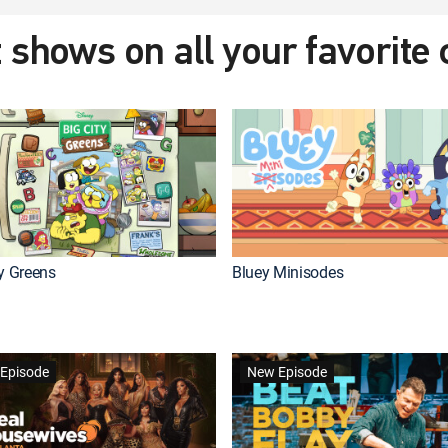
 shows on all your favorite
ty Greens
Bluey Minisodes
Episode
New Episode