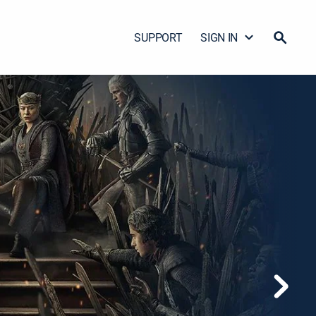
SUPPORT
SIGN IN