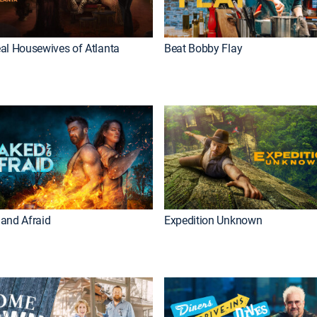
al Housewives of Atlanta
Beat Bobby Flay
and Afraid
Expedition Unknown