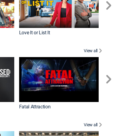
Love It or List It
Top Chef
View all
Forensic Files II
Fatal Attraction
View all
Dutton Ranch