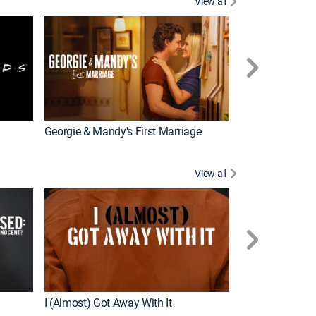
View all
Tales From the 
Georgie & Mandy's First Marriage
View all
For My Man
I (Almost) Got Away With It