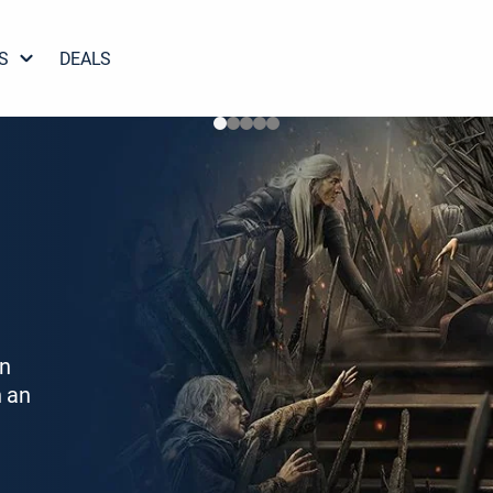
S
DEALS
on
h an