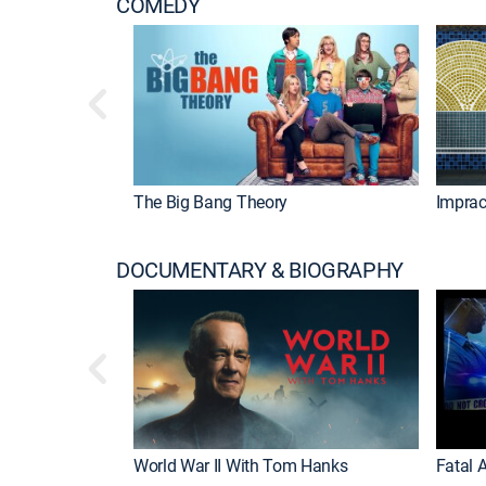
COMEDY
The Big Bang Theory
Imprac
DOCUMENTARY & BIOGRAPHY
World War II With Tom Hanks
Fatal A