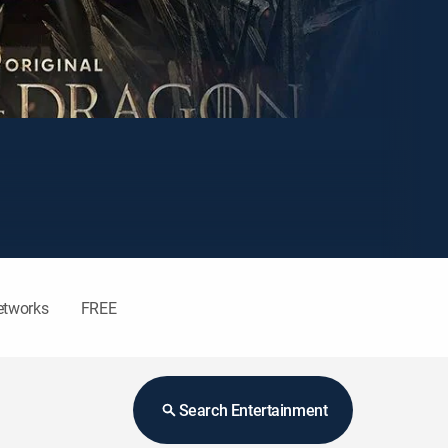
etworks
FREE
Search Entertainment