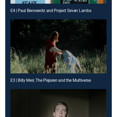
E4 | Paul Bennewitz and Project Seven Lambs
E3 | Billy Meir, The Plejaren and the Multiverse