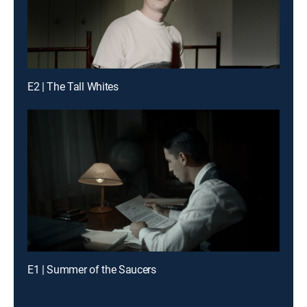
E2 | The Tall Whites
E1 | Summer of the Saucers