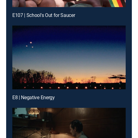
E107 | School's Out for Saucer
E8 | Negative Energy