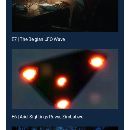
E7 | The Belgian UFO Wave
E6 | Ariel Sightings Ruwa, Zimbabwe