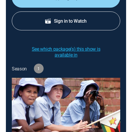
Sign in to Watch
See which package(s) this show is
available in
Season
1