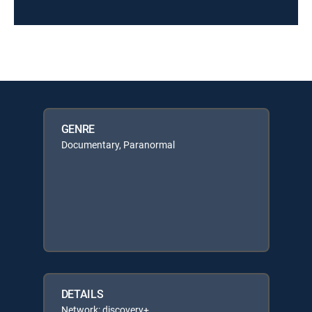
GENRE
Documentary, Paranormal
DETAILS
Network: discovery+