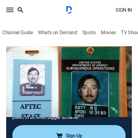
SIGN IN
Channel Guide
What's on Demand
Sports
Movies
TV Sho
Alien Files Reopened
S1 E4 | Paul Bennewitz and Project
Seven Lambs
0h 42m
|
Documentary, Paranormal
|
discovery+
|
2024
In 1978, UFO enthusiast Paul Bennewitz claims he's
intercepted extraterrestrial messages; military officials
send counterintelligence officer Richard Doty to feed
Bennewitz lies, questioning whether Doty himself is a
pawn in an even bigger scheme.
Sign Up