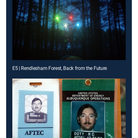
E5 | Rendlesham Forest, Back from the Future