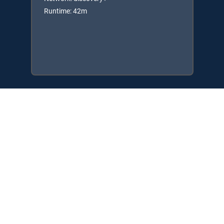
Runtime: 42m
Available in these
SIGNATURE PACKAGES
ENTERTAINMENT
CHOICE™
ULTIMATE
PREMIER™