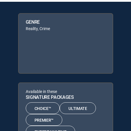
GENRE
Reality, Crime
Available in these
SIGNATURE PACKAGES
CHOICE™
ULTIMATE
PREMIER™