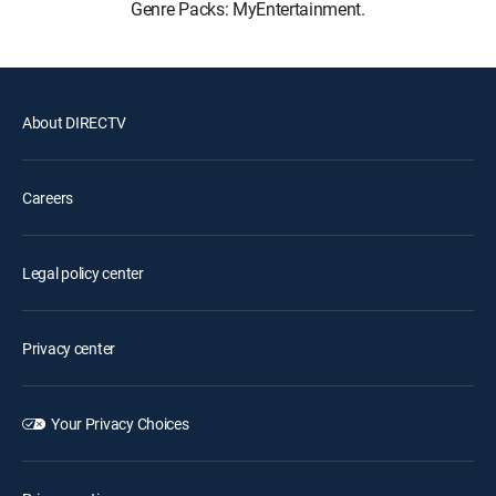
Genre Packs: MyEntertainment.
About DIRECTV
Careers
Legal policy center
Privacy center
Your Privacy Choices