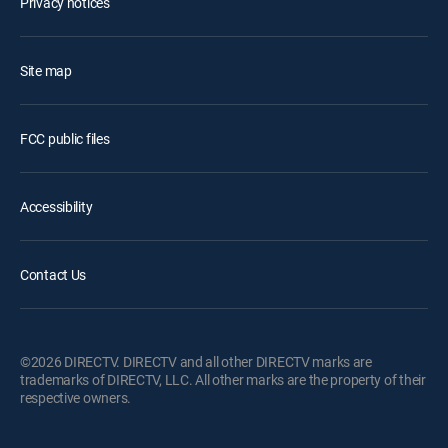
Privacy notices
Site map
FCC public files
Accessibility
Contact Us
©2026 DIRECTV. DIRECTV and all other DIRECTV marks are
trademarks of DIRECTV, LLC. All other marks are the property of their
respective owners.