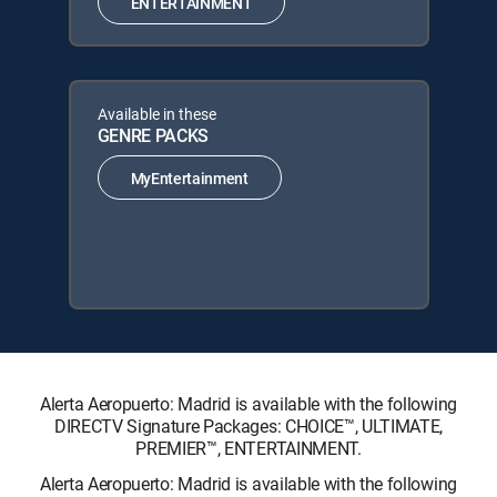
ENTERTAINMENT
Available in these
GENRE PACKS
MyEntertainment
Alerta Aeropuerto: Madrid is available with the following
DIRECTV Signature Packages: CHOICE™, ULTIMATE,
PREMIER™, ENTERTAINMENT.
Alerta Aeropuerto: Madrid is available with the following