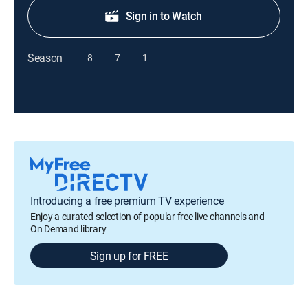
Sign in to Watch
Season
8
7
1
Introducing a free premium TV experience
Enjoy a curated selection of popular free live channels and
On Demand library
Sign up for FREE