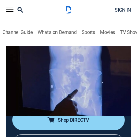
SIGN IN
Channel Guide
What's on Demand
Sports
Movies
TV Sho
Alerta Aeropuerto: Madrid
S4 E8 | Extraña pareja
Reality, Crime
|
2018
Un hombre y una mujer provenientes de Colombia
harán una reveladora confesión a los oficiales,
mientras dos pasajeros arribados de Dubái intentan
esquivar los controles policiales.
Shop DIRECTV