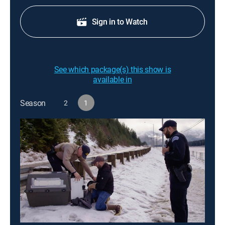
Sign in to Watch
See which package(s) this show is
available in
Season
2
1