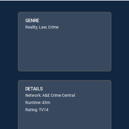
GENRE
Reality, Law, Crime
DETAILS
Network: A&E Crime Central
Runtime: 43m
Rating: TV14