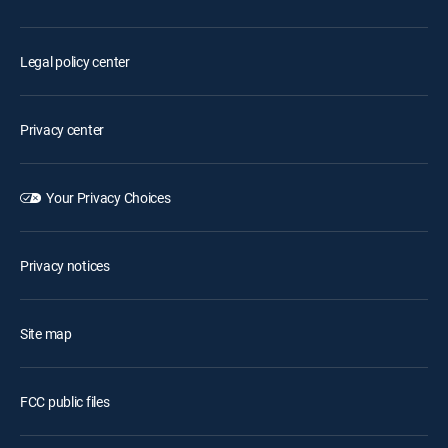
Legal policy center
Privacy center
Your Privacy Choices
Privacy notices
Site map
FCC public files