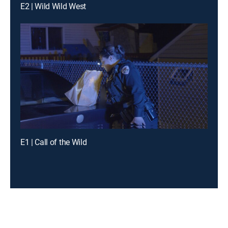
E2 | Wild Wild West
E1 | Call of the Wild