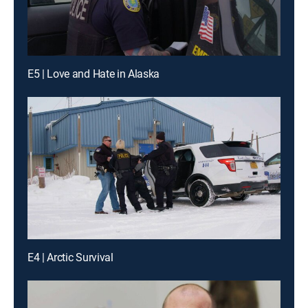
E5 | Love and Hate in Alaska
E4 | Arctic Survival