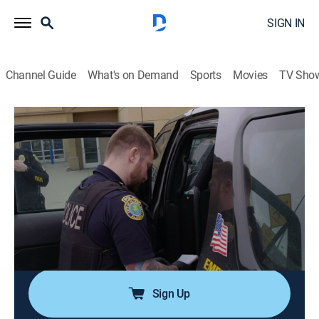
SIGN IN
Channel Guide
What's on Demand
Sports
Movies
TV Sho
Alaska PD
S1 E5 | Love and Hate in Alaska
0h 43m
|
TV14
|
Reality, Law, Crime
|
A&E Crime Central
|
2020
Sgt. Norman Hughes and Officer Robert Odom grapple
with the distrust of the police as they try to keep
Kotzebue safe; Sgt. Nathan Werner and Officer Gerrit
Butler bring a personal touch in dealing with alcohol
and drug-fueled crimes.
Sign Up