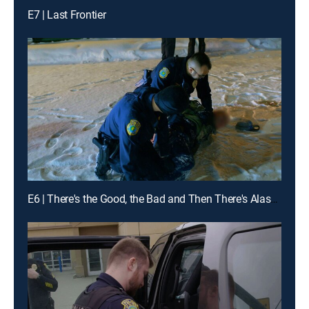
E7 | Last Frontier
E6 | There's the Good, the Bad and Then There's Alaska