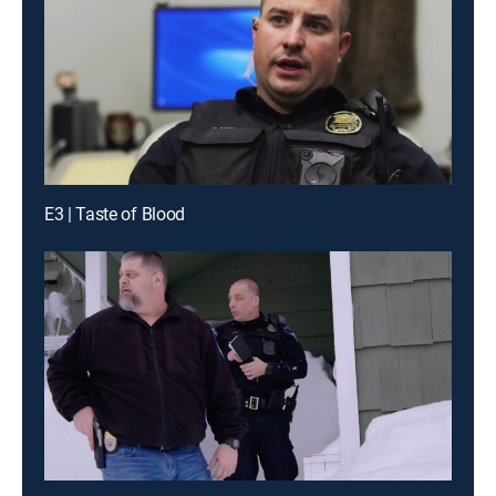
E3 | Taste of Blood