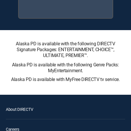
Alaska PD is available with the following DIRECTV
Signature Packages: ENTERTAINMENT, CHOICE™,
ULTIMATE, PREMIER™.
Alaska PD is available with the following Genre Packs:
MyEntertainment.
Alaska PD is available with MyFree DIRECTV tv service.
About DIRECTV
Careers