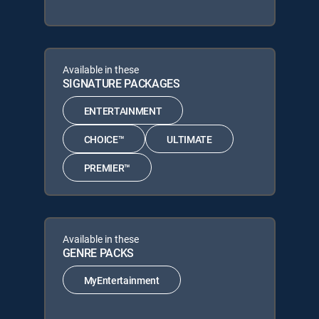
Available in these
SIGNATURE PACKAGES
ENTERTAINMENT
CHOICE™
ULTIMATE
PREMIER™
Available in these
GENRE PACKS
MyEntertainment