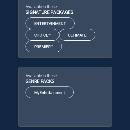
Available in these
SIGNATURE PACKAGES
ENTERTAINMENT
CHOICE™
ULTIMATE
PREMIER™
Available in these
GENRE PACKS
MyEntertainment