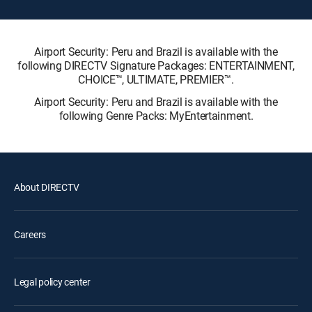
Airport Security: Peru and Brazil is available with the
following DIRECTV Signature Packages: ENTERTAINMENT,
CHOICE™, ULTIMATE, PREMIER™.
Airport Security: Peru and Brazil is available with the
following Genre Packs: MyEntertainment.
About DIRECTV
Careers
Legal policy center