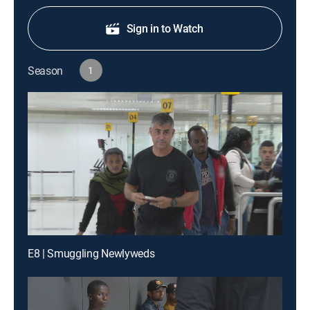
Sign in to Watch
Season
1
E8 | Smuggling Newlyweds