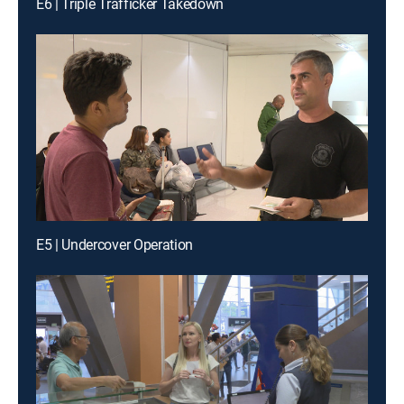
E6 | Triple Trafficker Takedown
E5 | Undercover Operation