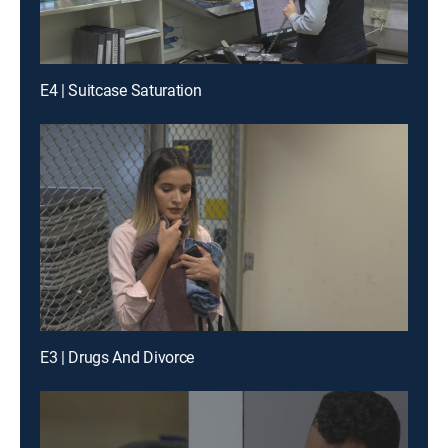
E4 | Suitcase Saturation
E3 | Drugs And Divorce