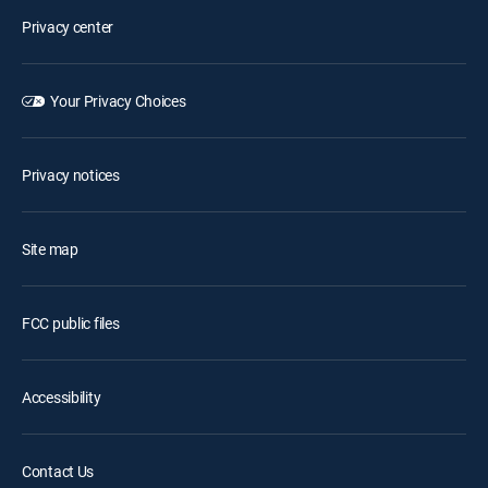
Privacy center
Your Privacy Choices
Privacy notices
Site map
FCC public files
Accessibility
Contact Us