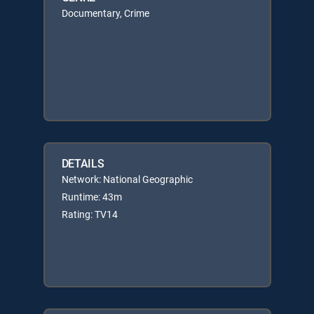
Documentary, Crime
DETAILS
Network: National Geographic
Runtime: 43m
Rating: TV14