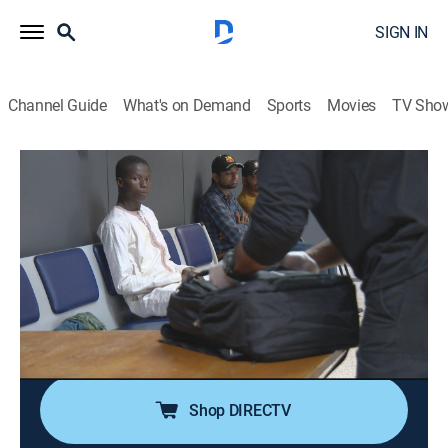
SIGN IN
Channel Guide
What's on Demand
Sports
Movies
TV Sho
Airport Security: Peru and Brazil
S1 E7 | Cocaine Brick Bust
0h 43m
|
TV14
|
Documentary, Crime
|
NGC
|
National Geographic
|
2020
The anti-drug police manage to circumvent the
shipment of more than 77 pounds of cocaine bound
for the African continent; customs agents try to
uncover the strange journey of a pregnant woman.
Shop DIRECTV