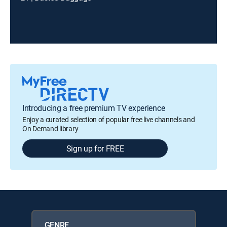
Introducing a free premium TV experience
Enjoy a curated selection of popular free live channels and
On Demand library
Sign up for FREE
GENRE