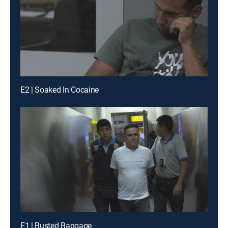
E2 | Soaked In Cocaine
E1 | Busted Baggage