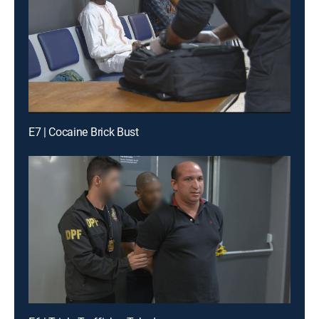
E7 | Cocaine Brick Bust