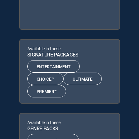
Available in these
SIGNATURE PACKAGES
ENTERTAINMENT
CHOICE™
ULTIMATE
PREMIER™
Available in these
GENRE PACKS