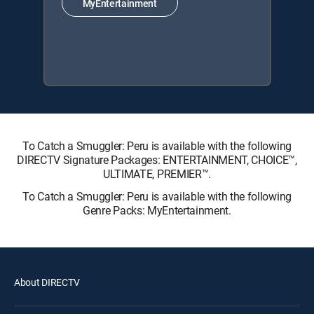
MyEntertainment
To Catch a Smuggler: Peru is available with the following
DIRECTV Signature Packages: ENTERTAINMENT, CHOICE™,
ULTIMATE, PREMIER™.
To Catch a Smuggler: Peru is available with the following
Genre Packs: MyEntertainment.
About DIRECTV