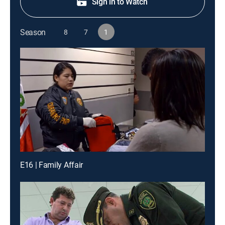
Sign in to Watch
Season
8
7
1
E16 | Family Affair