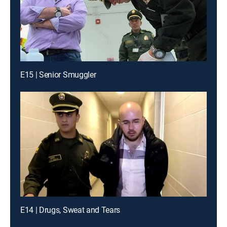
E15 | Senior Smuggler
E14 | Drugs, Sweat and Tears