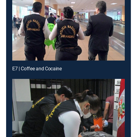
E7 | Coffee and Cocaine