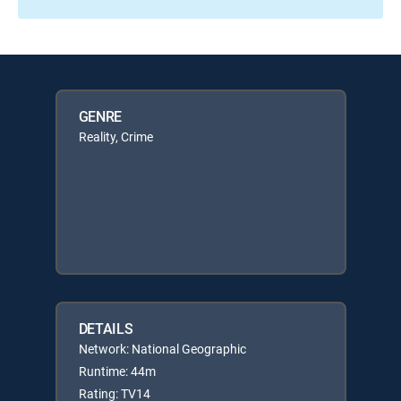
GENRE
Reality, Crime
DETAILS
Network: National Geographic
Runtime: 44m
Rating: TV14