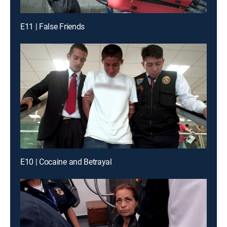
E11 | False Friends
E10 | Cocaine and Betrayal