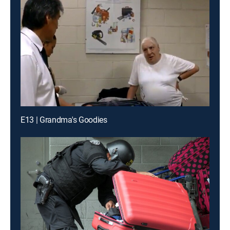
E13 | Grandma's Goodies