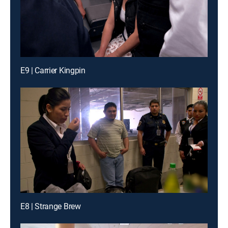
E9 | Carrier Kingpin
E8 | Strange Brew