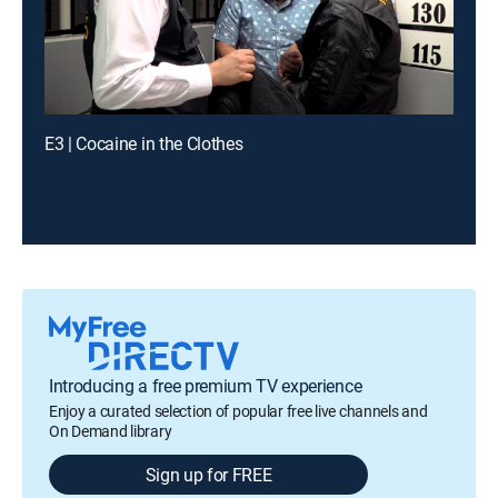
E3 | Cocaine in the Clothes
Introducing a free premium TV experience
Enjoy a curated selection of popular free live channels and
On Demand library
Sign up for FREE