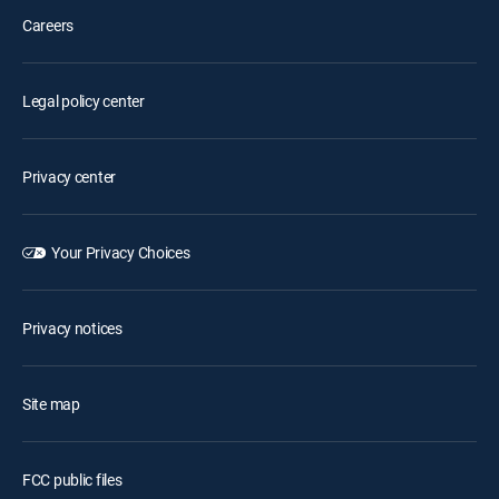
Careers
Legal policy center
Privacy center
Your Privacy Choices
Privacy notices
Site map
FCC public files