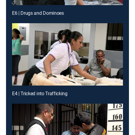
E6 | Drugs and Dominoes
E4 | Tricked into Trafficking