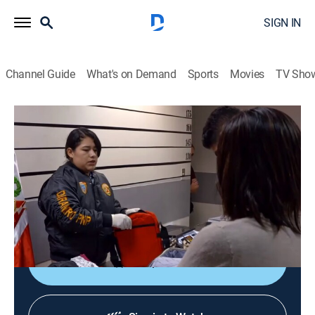
SIGN IN
Channel Guide
What's on Demand
Sports
Movies
TV Sho
To Catch a Smuggler: Peru
S1 E16 | Family Affair
0h 44m
|
TV14
|
Reality, Crime
|
NGC
|
National Geographic
|
2017
A woman with cocaine in her suitcase comes clean; a
Japanese karaoke star is carrying more than music; a
carrier implicates her own mother.
Shop DIRECTV