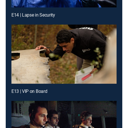
E14 | Lapse in Security
E13 | VIP on Board