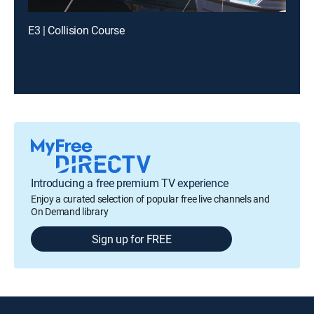
E3 | Collision Course
Introducing a free premium TV experience
Enjoy a curated selection of popular free live channels and
On Demand library
Sign up for FREE