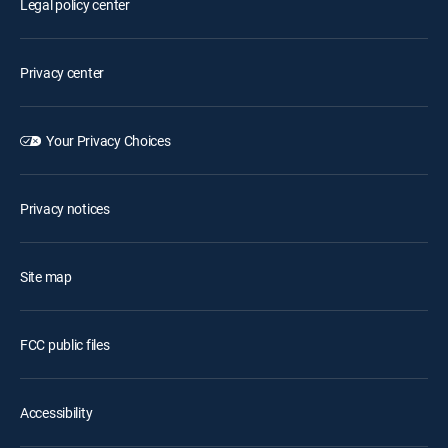
Legal policy center
Privacy center
Your Privacy Choices
Privacy notices
Site map
FCC public files
Accessibility