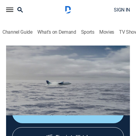
SIGN IN
Channel Guide
What's on Demand
Sports
Movies
TV Sho
Air Disasters
S20 E29 | Splash Down
TV14
|
Documentary, Aviation
|
2024
Three last-resort water landings, all handled differently
yet each one crucial to improving the outcomes of
ditching on open water.
Shop DIRECTV