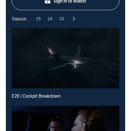
Sign in to Watch
Season
25
24
23
E28 | Cockpit Breakdown