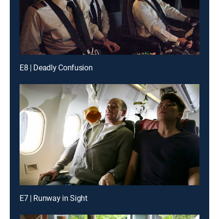
E8 | Deadly Confusion
E7 | Runway in Sight