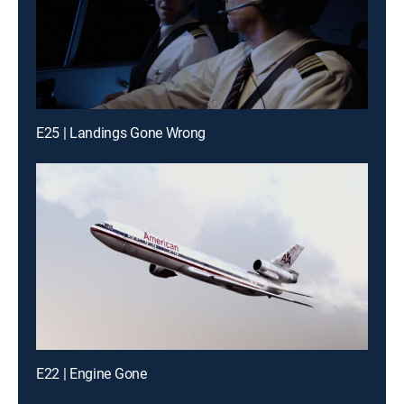
E25 | Landings Gone Wrong
E22 | Engine Gone