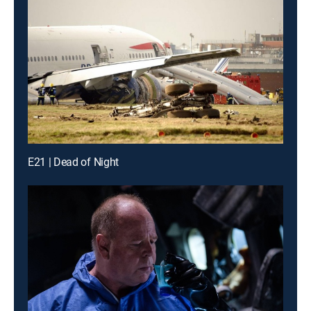
E21 | Dead of Night