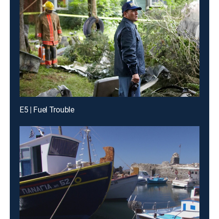
E5 | Fuel Trouble