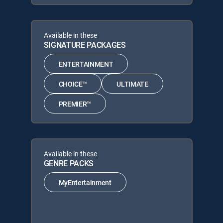
Available in these
SIGNATURE PACKAGES
ENTERTAINMENT
CHOICE™
ULTIMATE
PREMIER™
Available in these
GENRE PACKS
MyEntertainment