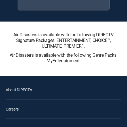
Air Disasters is available with the following DIRECTV
Signature Packages: ENTERTAINMENT, CHOICE™,
ULTIMATE, PREMIER™.
Air Disasters is available with the following Genre Packs:
MyEntertainment.
About DIRECTV
Careers