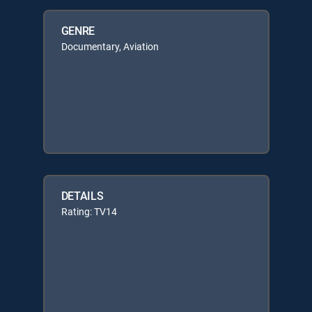
GENRE
Documentary, Aviation
DETAILS
Rating: TV14