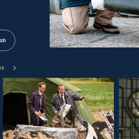
tch
18