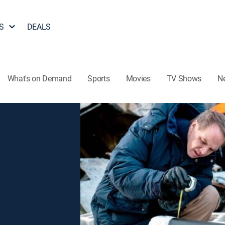
S
DEALS
What's on Demand
Sports
Movies
TV Shows
N