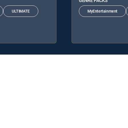
GENRE PACKS
ULTIMATE
MyEntertainment
 Signature Packages: ENTERTAINMENT, CHOICE™, ULTIMATE, PREMIE
s: MyEntertainment, MyCinema.
y center
Your Privacy Choices
Privacy notices
Site map
FCC 
rademarks of DIRECTV, LLC. All other marks are the property of their respe