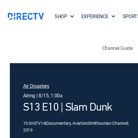
SHOP
EXPERIENCE
SPORT
Channel Guide
Air Disasters
Airing | 8/15, 1:00a
S13 E10 | Slam Dunk
1h 0m
|
TV14
|
Documentary, Aviation
|
Smithsonian Channel
|
2019