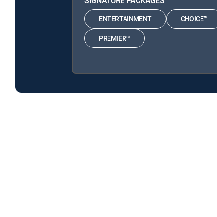
SIGNATURE PACKAGES
ENTERTAINMENT
CHOICE™
PREMIER™
Air Disasters is available with the following DIRECTV
Air Disasters is available with the following Genre Pack
About DIRECTV
Careers
Legal policy center
Privac
©2026 DIRECTV. DIRECTV and all other DIRECTV marks are t