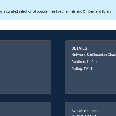
oy a curated selection of popular free live channels and On Demand library
DETAILS
Network: Smithsonian Chan
Runtime: 1h 0m
Rating: TV14
Available in these