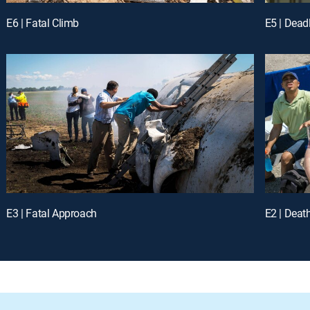
E6 | Fatal Climb
E5 | Dead
E3 | Fatal Approach
E2 | Deat