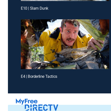
E10 | Slam Dunk
E4 | Borderline Tactics